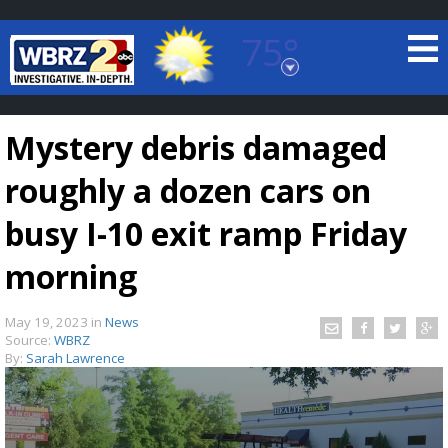
75°
Baton Rouge, Louisiana
7 DAY FORECAST
Mystery debris damaged
roughly a dozen cars on
busy I-10 exit ramp Friday
morning
©
TRUEVIEW
LOCAL RADAR
May 19, 2023
in
News
Source:
WBRZ
By:
Sarah Lawrence