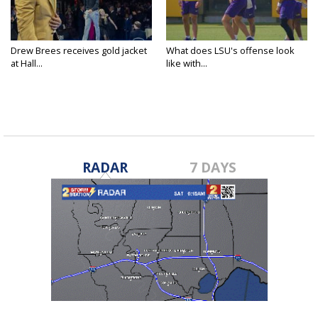
Drew Brees receives gold jacket
What does LSU's offense look
at Hall...
like with...
RADAR
7 DAYS