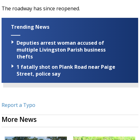
The roadway has since reopened.
Trending News
Deputies arrest woman accused of
multiple Livingston Parish business
thefts
1 fatally shot on Plank Road near Paige
Street, police say
Report a Typo
More News