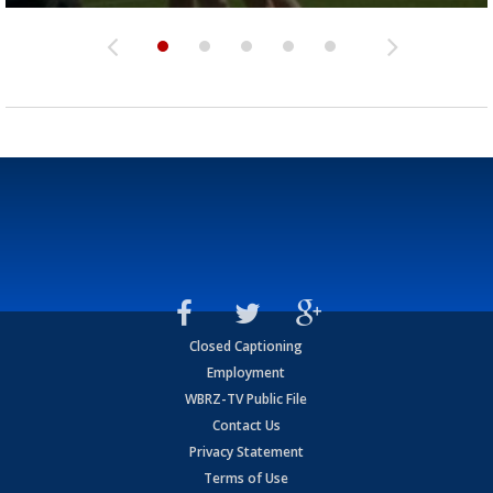
Closed Captioning
Employment
WBRZ-TV Public File
Contact Us
Privacy Statement
Terms of Use