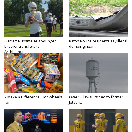
Garrett Nussmeier's younger
Baton Rouge residents say illegal
brother transfers to
dumping near...
Archbishop...
2 Make a Difference: Hot Wheels
Over 50 lawsuits tied to former
for...
Jetson...