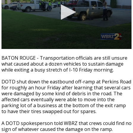
Strengthening El Nino shaping hurricane
season, major research groups release
updated outlooks
0
seconds
BATON ROUGE - Transportation officials are still unsure
of
what caused about a dozen vehicles to sustain damage
16
while exiting a busy stretch of I-10 Friday morning.
seconds
DOTD shut down the eastbound off-ramp at Perkins Road
for roughly an hour Friday after learning that several cars
were damaged by some kind of debris in the road. The
affected cars eventually were able to move into the
parking lot of a business at the bottom of the exit ramp
to have their tires swapped out for spares.
A DOTD spokesperson told WBRZ that crews could find no
sign of whatever caused the damage on the ramp.