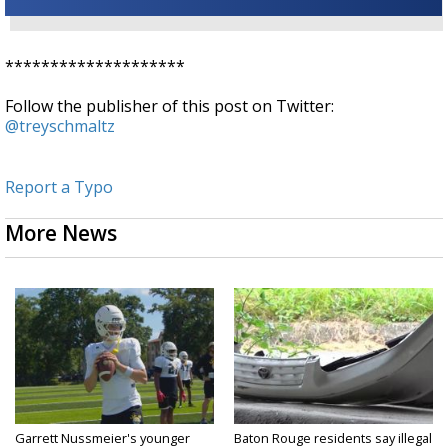
********************
Follow the publisher of this post on Twitter:
@treyschmaltz
Report a Typo
More News
Garrett Nussmeier's younger
Baton Rouge residents say illegal