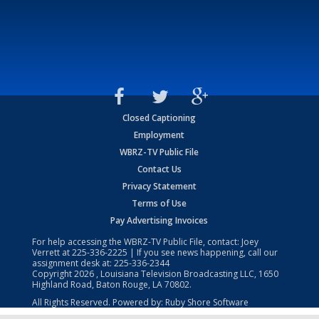
Closed Captioning
Employment
WBRZ-TV Public File
Contact Us
Privacy Statement
Terms of Use
Pay Advertising Invoices
For help accessing the WBRZ-TV Public File, contact: Joey
Verrett at
225-336-2225
| If you see news happening, call our
assignment desk at:
225-336-2344
Copyright
2026
, Louisiana Television Broadcasting LLC, 1650
Highland Road, Baton Rouge, LA 70802.
All Rights Reserved. Powered by:
Ruby Shore Software