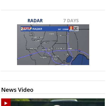
RADAR
7 DAYS
News Video