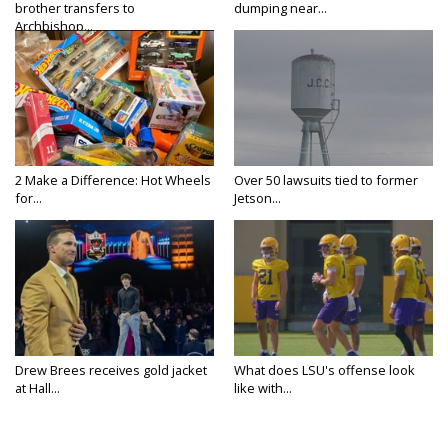
brother transfers to
dumping near...
Archbishop...
2 Make a Difference: Hot Wheels
Over 50 lawsuits tied to former
for...
Jetson...
Drew Brees receives gold jacket
What does LSU's offense look
at Hall...
like with...