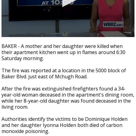
Strengthening El Nino shaping hurricane
season, major research groups release
updated outlooks
0
seconds
BAKER - A mother and her daughter were killed when
of
their apartment kitchen went up in flames around 6:30
1
Saturday morning.
minute,
51
seconds
The fire was reported at a location in the 5000 block of
Baker Blvd. just east of Mchugh Road.
After the fire was extinguished firefighters found a 34-
year-old woman deceased in the apartment's dining room,
while her 8-year-old daughter was found deceased in the
living room.
Authorities identify the victims to be Dominique Holden
and her daughter Iyonna Holden both died of carbon
monoxide poisoning.