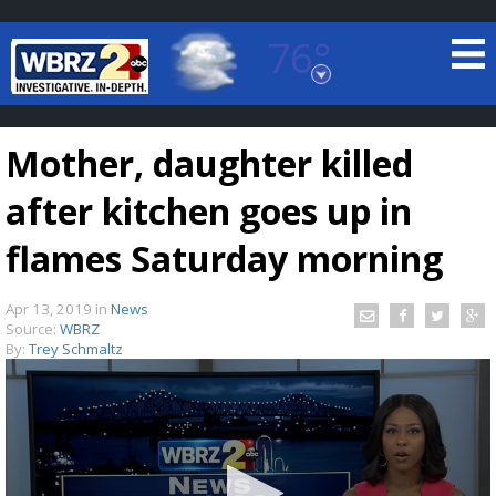
76°
Baton Rouge, Louisiana
7 DAY FORECAST
Mother, daughter killed
after kitchen goes up in
flames Saturday morning
Apr 13, 2019
in
News
©
TRUEVIEW
LOCAL RADAR
Source:
WBRZ
By:
Trey Schmaltz