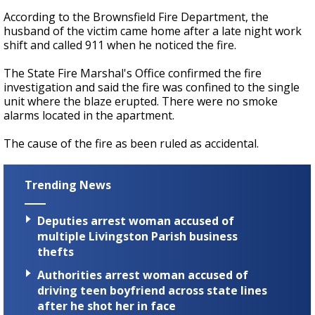
According to the Brownsfield Fire Department, the
husband of the victim came home after a late night work
shift and called 911 when he noticed the fire.
The State Fire Marshal's Office confirmed the fire
investigation and said the fire was confined to the single
unit where the blaze erupted. There were no smoke
alarms located in the apartment.
The cause of the fire as been ruled as accidental.
Trending News
Deputies arrest woman accused of
multiple Livingston Parish business
thefts
Authorities arrest woman accused of
driving teen boyfriend across state lines
after he shot her in face