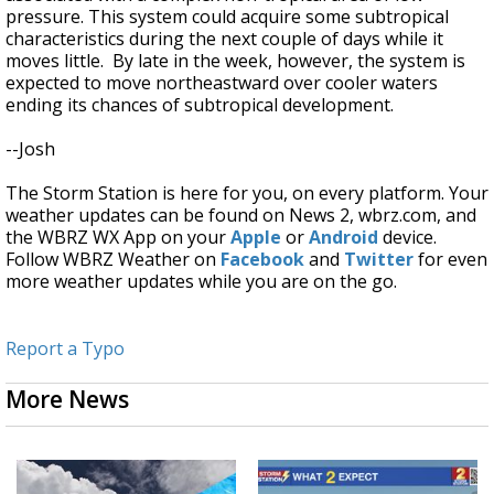
pressure. This system could acquire some subtropical
characteristics during the next couple of days while it
moves little. By late in the week, however, the system is
expected to move northeastward over cooler waters
ending its chances of subtropical development.
--Josh
The Storm Station is here for you, on every platform. Your
weather updates can be found on News 2, wbrz.com, and
the WBRZ WX App on your
Apple
or
Android
device.
Follow WBRZ Weather on
Facebook
and
Twitter
for even
more weather updates while you are on the go.
Report a Typo
More News