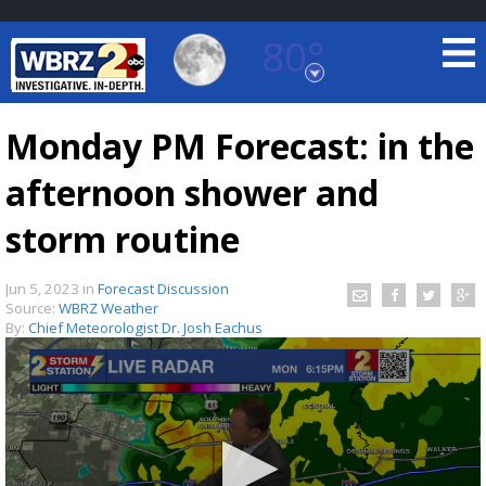
80°
Baton Rouge, Louisiana
7 DAY FORECAST
Monday PM Forecast: in the
afternoon shower and
storm routine
Jun 5, 2023
in
Forecast Discussion
Source:
WBRZ Weather
©
TRUEVIEW
LOCAL RADAR
By:
Chief Meteorologist Dr. Josh Eachus