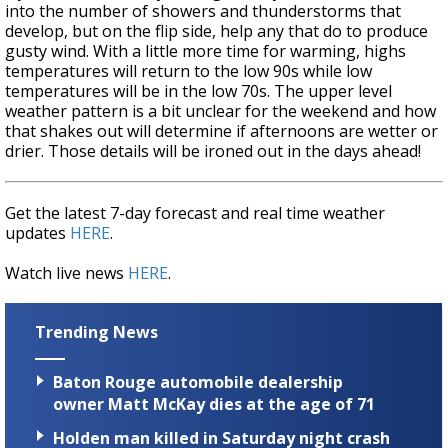
into the number of showers and thunderstorms that
develop, but on the flip side, help any that do to produce
gusty wind. With a little more time for warming, highs
temperatures will return to the low 90s while low
temperatures will be in the low 70s. The upper level
weather pattern is a bit unclear for the weekend and how
that shakes out will determine if afternoons are wetter or
drier. Those details will be ironed out in the days ahead!
Get the latest 7-day forecast and real time weather
updates
HERE
.
Watch live news
HERE
.
Trending News
Baton Rouge automobile dealership
owner Matt McKay dies at the age of 71
Holden man killed in Saturday night crash