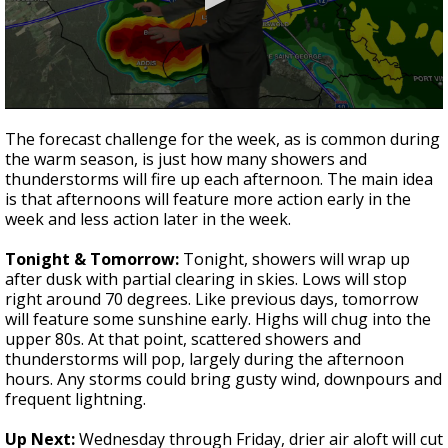
Strengthening El Nino shaping hurricane
season, major research groups release
updated outlooks
0
seconds
The forecast challenge for the week, as is common during
of
the warm season, is just how many showers and
2
thunderstorms will fire up each afternoon. The main idea
minutes,
54
is that afternoons will feature more action early in the
seconds
week and less action later in the week.
Tonight & Tomorrow:
Tonight, showers will wrap up
after dusk with partial clearing in skies. Lows will stop
right around 70 degrees. Like previous days, tomorrow
will feature some sunshine early. Highs will chug into the
upper 80s. At that point, scattered showers and
thunderstorms will pop, largely during the afternoon
hours. Any storms could bring gusty wind, downpours and
frequent lightning.
Up Next:
Wednesday through Friday, drier air aloft will cut