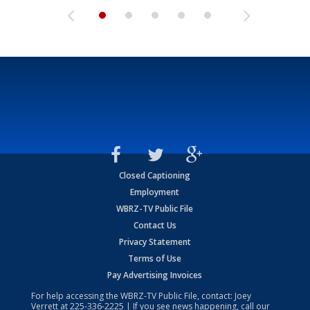
Closed Captioning
Employment
WBRZ-TV Public File
Contact Us
Privacy Statement
Terms of Use
Pay Advertising Invoices
For help accessing the WBRZ-TV Public File, contact: Joey
Verrett at
225-336-2225
| If you see news happening, call our