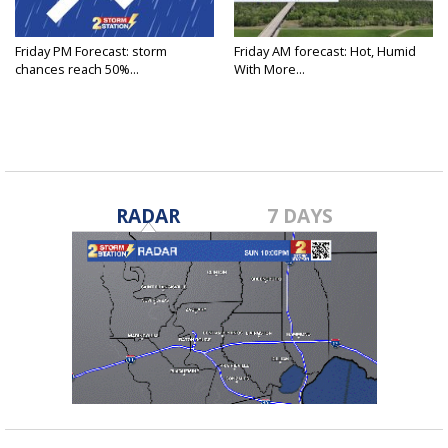
Friday PM Forecast: storm
Friday AM forecast: Hot, Humid
chances reach 50%...
With More...
RADAR
7 DAYS