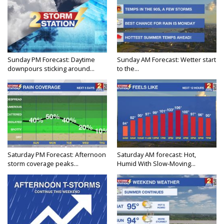
Sunday PM Forecast: Daytime
Sunday AM Forecast: Wetter start
downpours sticking around...
to the...
Saturday PM Forecast: Afternoon
Saturday AM forecast: Hot,
storm coverage peaks...
Humid With Slow-Moving...