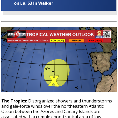
on La. 63 in Walker
The Tropics:
Disorganized showers and thunderstorms
and gale-force winds over the northeastern Atlantic
Ocean between the Azores and Canary Islands are
associated with a complex non-tropical area of low