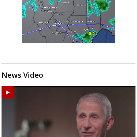
News Video