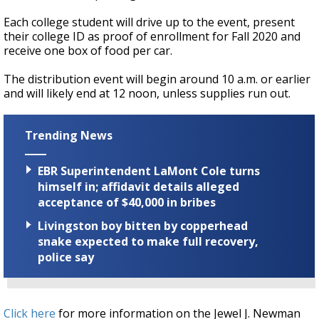
Each college student will drive up to the event, present
their college ID as proof of enrollment for Fall 2020 and
receive one box of food per car.
The distribution event will begin around 10 a.m. or earlier
and will likely end at 12 noon, unless supplies run out.
Trending News
EBR Superintendent LaMont Cole turns
himself in; affidavit details alleged
acceptance of $40,000 in bribes
Livingston boy bitten by copperhead
snake expected to make full recovery,
police say
Click here
for more information on the Jewel J. Newman