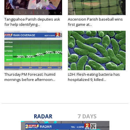
Tangipahoa Parish deputies ask
Ascension Parish baseball wins
for help identifying...
first game at...
Thursday PM Forecast: humid
LDH: Flesh-eating bacteria has
mornings before afternoon...
hospitalized 9, killed...
RADAR
7 DAYS