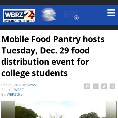
89°
Baton Rouge, Louisiana
7 DAY FORECAST
Mobile Food Pantry hosts
Tuesday, Dec. 29 food
distribution event for
college students
©
TRUEVIEW
LOCAL RADAR
Dec 29, 2020
in
News
Source:
WBRZ
By:
WBRZ Staff