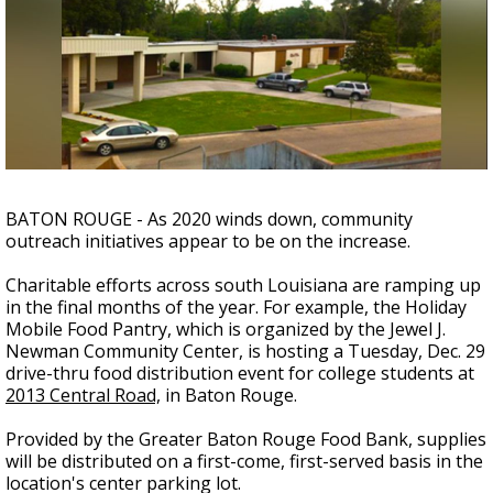
A discarded SpaceX rocket is on a high-
speed collision course with the Moon
BATON ROUGE - As 2020 winds down, community
outreach initiatives appear to be on the increase.
Charitable efforts across south Louisiana are ramping up
in the final months of the year.
For example, the Holiday
Mobile Food Pantry, which is organized by the Jewel J.
Newman Community Center, is hosting a Tuesday, Dec. 29
drive-thru food distribution event for college students at
2013 Central Road,
in Baton Rouge.
Provided by the Greater Baton Rouge Food Bank, supplies
will be distributed on a first-come, first-served basis in the
location's center parking lot.