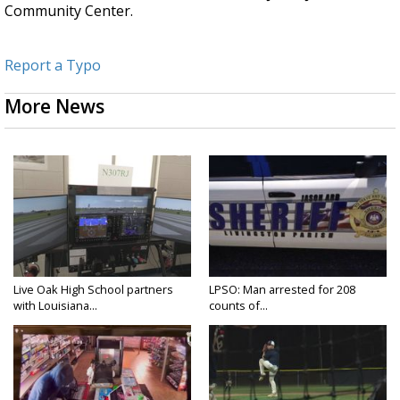
Community Center.
Report a Typo
More News
Live Oak High School partners
LPSO: Man arrested for 208
with Louisiana...
counts of...