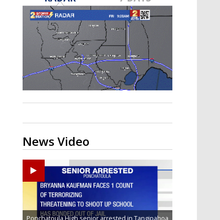
Strengthening El Nino shaping
hurricane season, major research
groups release updated outlooks
News Video
Ponchatoula High senior arrested in Tangipahoa