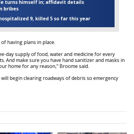
turns himself in; affidavit details
n bribes
ospitalized 9, killed 5 so far this year
f having plans in place.
ree-day supply of food, water and medicine for every
s. And make sure you have hand sanitizer and masks in
your home for any reason," Broome said.
 will begin clearing roadways of debris so emergency