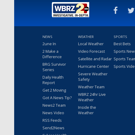
NEWS
WEATHER
SPORTS
2une In
Local Weather
Best Bets
2 Make a
Video Forecast
Sports New
Difference
Satellite and Radar
Sports Tea
BRG Survivor
Hurricane Center
Sports Vid
Series
Severe Weather
Daily Health
Safety
Report
Weather Team
Get 2 Moving
WBRZ 24hr Live
Got A News Tip?
Weather
News2 Team
Inside the
News Video
Weather
RSS Feeds
Send2News