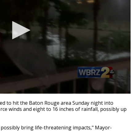
d to hit the Baton Rouge area Sunday night into
e winds and eight to 16 inches of rainfall, possibly up
 possibly bring life-threatening impacts," Mayor-