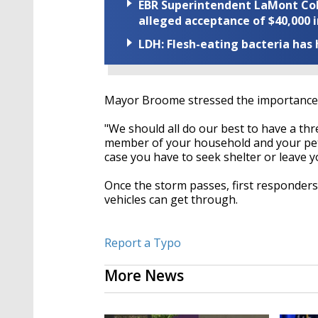
EBR Superintendent LaMont Cole 
alleged acceptance of $40,000 i
LDH: Flesh-eating bacteria has h
Mayor Broome stressed the importance o
"We should all do our best to have a th
member of your household and your pet
case you have to seek shelter or leave 
Once the storm passes, first responders
vehicles can get through.
Report a Typo
More News