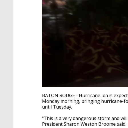
0
seconds
BATON ROUGE - Hurricane Ida is expecte
of
Monday morning, bringing hurricane-forc
2
until Tuesday.
minutes,
10
seconds
Volume
"This is a very dangerous storm and will
90%
President Sharon Weston Broome said.