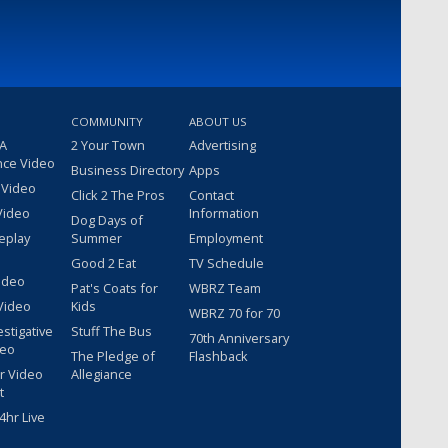
COMMUNITY
ABOUT US
 A
2 Your Town
Advertising
nce Video
Business Directory
Apps
 Video
Click 2 The Pros
Contact
Video
Information
Dog Days of
eplay
Summer
Employment
Good 2 Eat
TV Schedule
ideo
Pat's Coats for
WBRZ Team
Video
Kids
WBRZ 70 for 70
estigative
Stuff The Bus
70th Anniversary
deo
The Pledge of
Flashback
r Video
Allegiance
t
hr Live