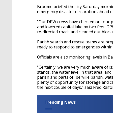
Broome briefed the city Saturday mornin
emergency disaster declaration ahead o
"Our DPW crews have checked out our pu
and lowered capital lake by two feet. D
re-directed roads and cleaned out block
Parish search and rescue teams are prep
ready to respond to emergencies within
Officials are also monitoring levels in 
"Certainly, we are very much aware of is
stands, the water level in that area, and
parish and parts of Iberville parish, wat
plenty of opportunity for storage and c
the next couple of days," said Fred Raifo
Trending News