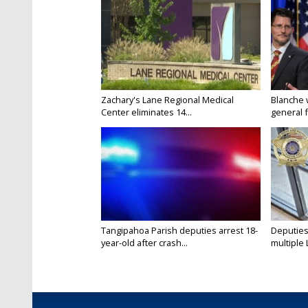
Zachary's Lane Regional Medical
Blanche 
Center eliminates 14...
general f
Tangipahoa Parish deputies arrest 18-
Deputies
year-old after crash...
multiple 