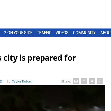
2 ON YOUR SIDE
TRAFFIC
VIDEOS
COMMUNITY
ABOU
city is prepared for
Z
By:
Taylor Rubach
Share: