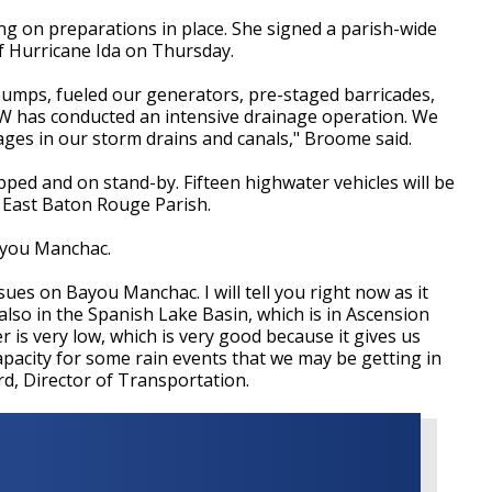
g on preparations in place. She signed a parish-wide
f Hurricane Ida on Thursday.
mps, fueled our generators, pre-staged barricades,
PW has conducted an intensive drainage operation. We
ages in our storm drains and canals," Broome said.
ped and on stand-by. Fifteen highwater vehicles will be
 East Baton Rouge Parish.
Bayou Manchac.
sues on Bayou Manchac. I will tell you right now as it
 also in the Spanish Lake Basin, which is in Ascension
er is very low, which is very good because it gives us
apacity for some rain events that we may be getting in
rd, Director of Transportation.