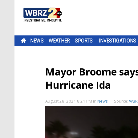
NEWS
WEATHER
SPORTS
INVESTIGATIONS
Mayor Broome says 
Hurricane Ida
August 28, 2021 8:21 PM
in
News
Source:
WBR