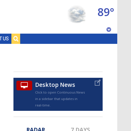
89°
Baton Rouge, Louisiana
T US
7 DAY FORECAST
Desktop News
Click to open Continuous News
in a sidebar that updates in
©
TRUEVIEW
LOCAL RADAR
real-time.
RADAR
7 DAYS