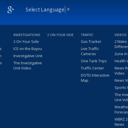
Select Language
▼
INVESTIGATIONS
2 ON YOUR SIDE
TRAFFIC
VIDEOS
2 On Your Side
Gas Tracker
2 Make
Differe
s
ICE on the Bayou
Live Traffic
Cameras
2une In
m
Investigative Unit
One Tank Trips
Health 
eo
The Investigative
Unit Video
Traffic Center
News R
Video
DOTD Interactive
Map
News V
Sports 
The Inv
Unit Vi
Weathe
Forecas
WBRZ 24
News