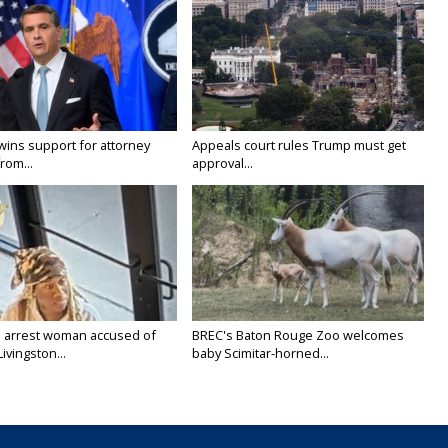
wins support for attorney
Appeals court rules Trump must get
rom...
approval...
 arrest woman accused of
BREC's Baton Rouge Zoo welcomes
Livingston...
baby Scimitar-horned...