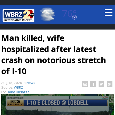
76°
Baton Rouge, Louisiana
7 DAY FORECAST
Man killed, wife
hospitalized after latest
crash on notorious stretch
of I-10
©
TRUEVIEW
LOCAL RADAR
Aug 18, 2020
in
News
Source:
WBRZ
By:
Dana DiPiazza