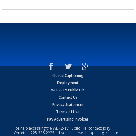
Closed Captioning
Employment
WBRZ-TV Public File
Contact Us
Privacy Statement
Terms of Use
Pay Advertising Invoices
For help accessing the WBRZ-TV Public File, contact: Joey
Verrett at
225-336-2225
| If you see news happening, call our