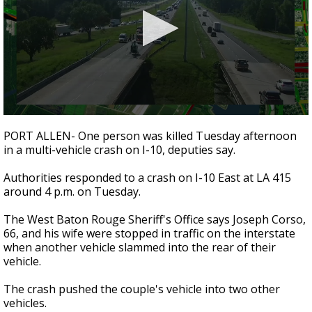
Strengthening El Nino shaping hurricane
season, major research groups release
updated outlooks
0
seconds
PORT ALLEN- One person was killed Tuesday afternoon
of
in a multi-vehicle crash on I-10, deputies say.
20
seconds
Authorities responded to a crash on I-10 East at LA 415
around 4 p.m. on Tuesday.
The West Baton Rouge Sheriff's Office says Joseph Corso,
66, and his wife were stopped in traffic on the interstate
when another vehicle slammed into the rear of their
vehicle.
The crash pushed the couple's vehicle into two other
vehicles.