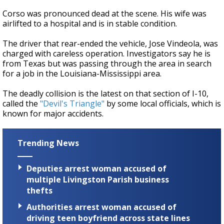
Corso was pronounced dead at the scene. His wife was
airlifted to a hospital and is in stable condition.
The driver that rear-ended the vehicle, Jose Vindeola, was
charged with careless operation. Investigators say he is
from Texas but was passing through the area in search
for a job in the Louisiana-Mississippi area.
The deadly collision is the latest on that section of I-10,
called the
"Devil's Triangle"
by some local officials, which is
known for major accidents.
Trending News
Deputies arrest woman accused of
multiple Livingston Parish business
thefts
Authorities arrest woman accused of
driving teen boyfriend across state lines