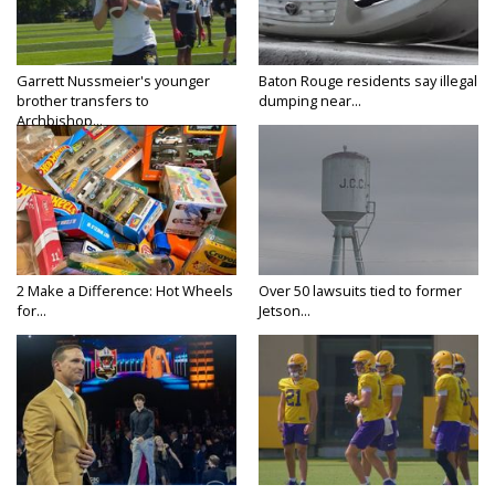
Garrett Nussmeier's younger
Baton Rouge residents say illegal
brother transfers to
dumping near...
Archbishop...
2 Make a Difference: Hot Wheels
Over 50 lawsuits tied to former
for...
Jetson...