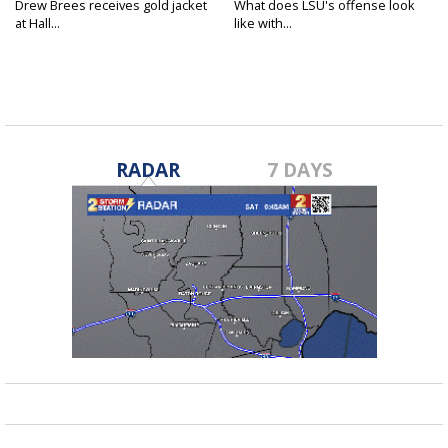
Drew Brees receives gold jacket
What does LSU's offense look
at Hall...
like with...
RADAR
7 DAYS