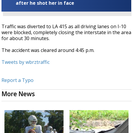
after he shot her in face
Traffic was diverted to LA 415 as all driving lanes on I-10
were blocked, completely closing the interstate in the area
for about 30 minutes.
The accident was cleared around 4:45 p.m.
Tweets by wbrztraffic
Report a Typo
More News