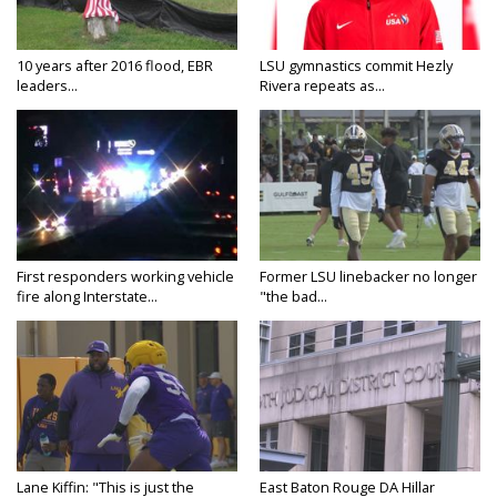
10 years after 2016 flood, EBR
LSU gymnastics commit Hezly
leaders...
Rivera repeats as...
First responders working vehicle
Former LSU linebacker no longer
fire along Interstate...
"the bad...
Lane Kiffin: "This is just the
East Baton Rouge DA Hillar