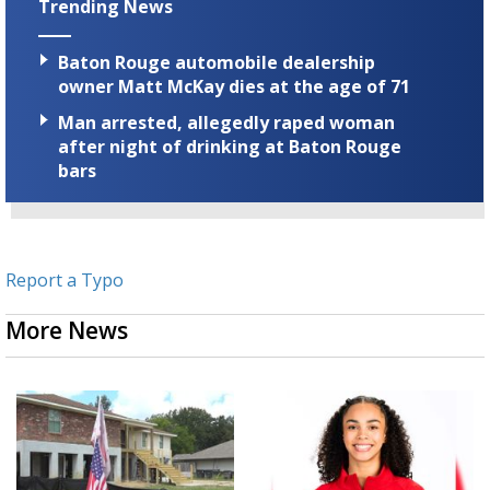
Trending News
Baton Rouge automobile dealership
owner Matt McKay dies at the age of 71
Man arrested, allegedly raped woman
after night of drinking at Baton Rouge
bars
Report a Typo
More News