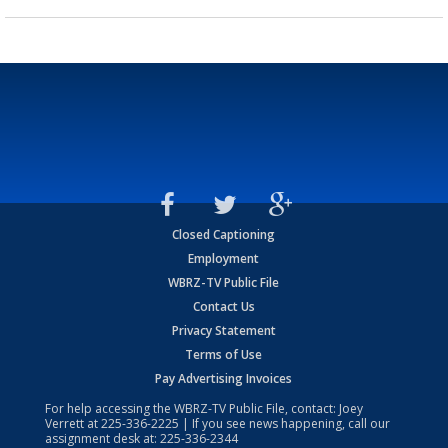
Closed Captioning
Employment
WBRZ-TV Public File
Contact Us
Privacy Statement
Terms of Use
Pay Advertising Invoices
For help accessing the WBRZ-TV Public File, contact: Joey
Verrett at
225-336-2225
| If you see news happening, call our
assignment desk at:
225-336-2344