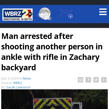
79°
Baton Rouge, Louisiana
7 DAY FORECAST
Man arrested after
shooting another person in
ankle with rifle in Zachary
backyard
©
TRUEVIEW
LOCAL RADAR
Dec 3, 2024
in
News
Source:
WBRZ
By:
Sarah Lawrence