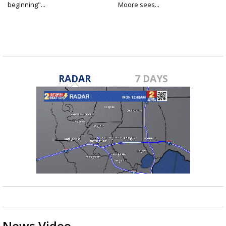
beginning"...
Moore sees...
RADAR
7 DAYS
News Video