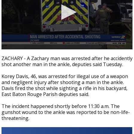
Strengthening El Nino shaping hurricane
season, major research groups release
updated outlooks
0
seconds
ZACHARY - A Zachary man was arrested after he accidently
of
shot another man in the ankle, deputies said Tuesday.
21
seconds
Korey Davis, 46, was arrested for illegal use of a weapon
and negligent injury after shooting a man in the ankle.
Davis fired the shot while sighting a rifle in his backyard,
East Baton Rouge Parish deputies said.
The incident happened shortly before 11:30 a.m. The
gunshot wound to the ankle was reported to be non-life-
threatening.