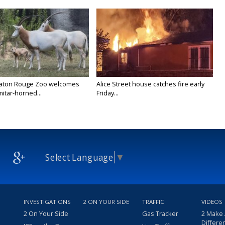
Baton Rouge Zoo welcomes
Alice Street house catches fire early
itar-horned...
Friday...
Select Language
▼
INVESTIGATIONS
2 ON YOUR SIDE
TRAFFIC
VIDEOS
2 On Your Side
Gas Tracker
2 Make
Differe