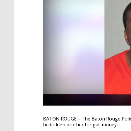
BATON ROUGE – The Baton Rouge Police
bedridden brother for gas money.