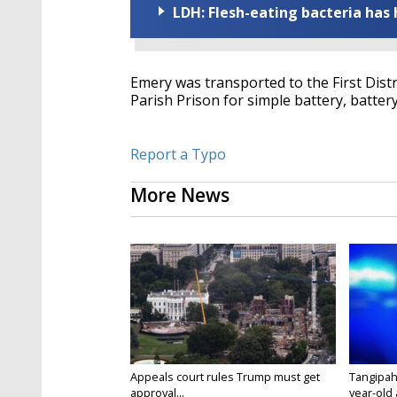
LDH: Flesh-eating bacteria has h
Emery was transported to the First Dist
Parish Prison for simple battery, batter
Report a Typo
More News
Appeals court rules Trump must get
Tangipah
approval...
year-old 