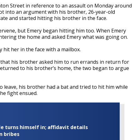
ton Street in reference to an assault on Monday around
 got into an argument with his brother, 26-year-old
e and started hitting his brother in the face.
ervene, but Emery began hitting him too. When Emery
s entering the home and asked Emery what was going on.
hit her in the face with a mailbox.
 that his brother asked him to run errands in return for
eturned to his brother’s home, the two began to argue
 leave, his brother had a bat and tried to hit him while
he fight ensued.
turns himself in; affidavit details
n bribes