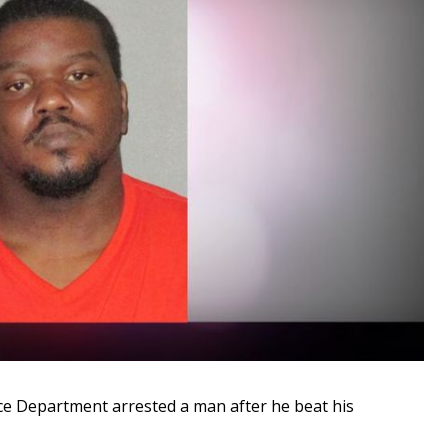
 Department arrested a man after he beat his