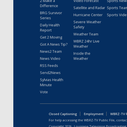
2 Make a
Video Forecast
Sports New
Difference
Satellite and Radar
Sports Tea
BRG Survivor
Hurricane Center
Sports Vid
Series
Severe Weather
Daily Health
Safety
Report
Weather Team
Get 2 Moving
WBRZ 24hr Live
Got A News Tip?
Weather
News2 Team
Inside the
News Video
Weather
RSS Feeds
Send2News
Sylvias Health
Minute
Vote
Closed Captioning
Employment
WBRZ-TV Pu
For help accessing the WBRZ-TV Public File, contact
Copyright
2026
, Louisiana Television Broadcasting