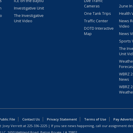
s
ICE on the Bayou
Live Traffic
Cameras
2une In
m
Investigative Unit
One Tank Trips
Health 
eo
The Investigative
Unit Video
Traffic Center
News R
Video
DOTD Interactive
Map
News V
Sports 
The Inv
Unit Vi
Weathe
Forecas
WBRZ 24
News
WBRZ 24
Weathe
blic File
Contact Us
Privacy Statement
Terms of Use
Pay Adverti
: Joey Verrett at
225-336-2225
| If you see news happening, call our assignment des
 LLC, 1650 Highland Road, Baton Rouge, LA 70802.