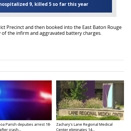
ospitalized 9, killed 5 so far this year
rict Precinct and then booked into the East Baton Rouge
y of the infirm and aggravated battery charges.
oa Parish deputies arrest 18-
Zachary's Lane Regional Medical
after crash...
Center eliminates 14...