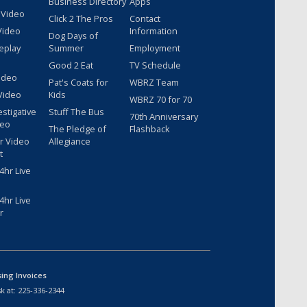
Business Directory
Apps
 Video
Click 2 The Pros
Contact
Video
Information
Dog Days of
eplay
Summer
Employment
Good 2 Eat
TV Schedule
ideo
Pat's Coats for
WBRZ Team
Video
Kids
WBRZ 70 for 70
estigative
Stuff The Bus
70th Anniversary
deo
The Pledge of
Flashback
r Video
Allegiance
t
hr Live
hr Live
r
sing Invoices
k at:
225-336-2344