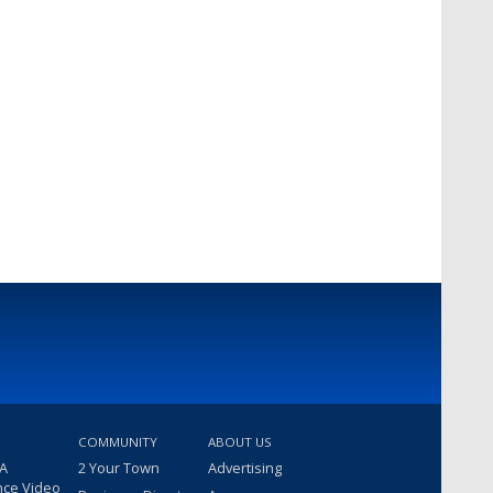
COMMUNITY
ABOUT US
 A
2 Your Town
Advertising
nce Video