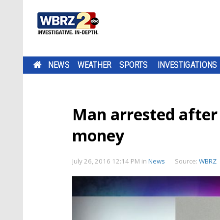
NEWS
WEATHER
SPORTS
INVESTIGATIONS
Man arrested after 
money
July 26, 2016 12:14 PM
in
News
Source:
WBRZ