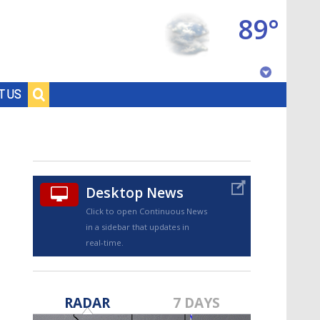
89°
Baton Rouge, Louisiana
T US
7 DAY FORECAST
Desktop News
Click to open Continuous News
in a sidebar that updates in
real-time.
©
TRUEVIEW
LOCAL RADAR
RADAR
7 DAYS