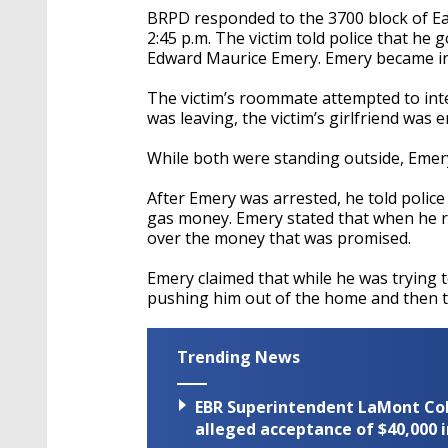
BRPD responded to the 3700 block of Ea
2:45 p.m. The victim told police that he
Edward Maurice Emery. Emery became irat
The victim’s roommate attempted to int
was leaving, the victim’s girlfriend wa
While both were standing outside, Emery 
After Emery was arrested, he told police
gas money. Emery stated that when he r
over the money that was promised.
Emery claimed that while he was trying to
pushing him out of the home and then t
Trending News
EBR Superintendent LaMont Cole 
alleged acceptance of $40,000 i