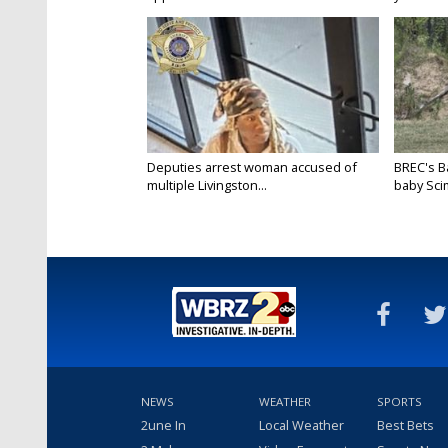
Deputies arrest woman accused of
BREC's 
multiple Livingston...
baby Scim
NEWS
WEATHER
SPORTS
2une In
Local Weather
Best Bets