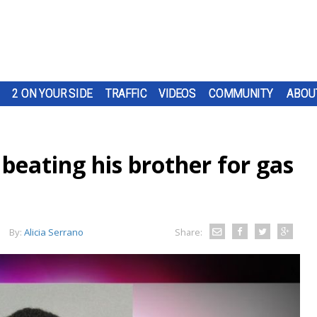
2 ON YOUR SIDE
TRAFFIC
VIDEOS
COMMUNITY
ABOU
beating his brother for gas
By:
Alicia Serrano
Share: