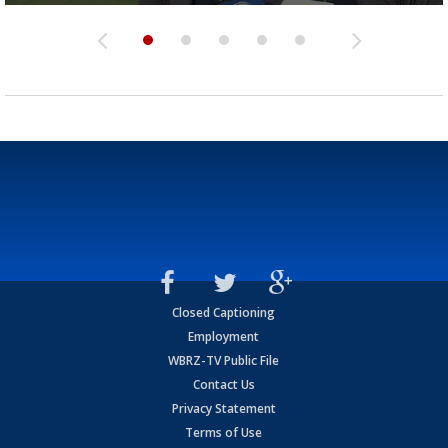
Closed Captioning
Employment
WBRZ-TV Public File
Contact Us
Privacy Statement
Terms of Use