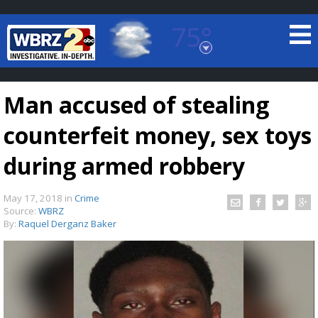
75°
Baton Rouge, Louisiana
7 DAY FORECAST
Man accused of stealing
counterfeit money, sex toys
during armed robbery
May 17, 2018
in
Crime
©
TRUEVIEW
LOCAL RADAR
Source:
WBRZ
By:
Raquel Derganz Baker