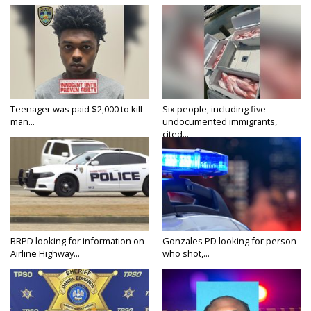
Teenager was paid $2,000 to kill
Six people, including five
man...
undocumented immigrants,
cited...
BRPD looking for information on
Gonzales PD looking for person
Airline Highway...
who shot,...