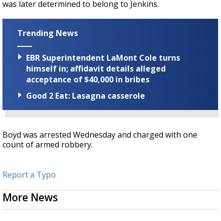
was later determined to belong to Jenkins.
Trending News
EBR Superintendent LaMont Cole turns
himself in; affidavit details alleged
acceptance of $40,000 in bribes
Good 2 Eat: Lasagna casserole
Boyd was arrested Wednesday and charged with one
count of armed robbery.
Report a Typo
More News