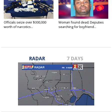
Officials seize over $300,000
Woman found dead; Deputies
worth of narcotics...
searching for boyfriend...
RADAR
7 DAYS