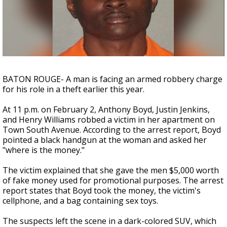
Strengthening El Nino shaping hurricane
season, major research groups release
updated outlooks
BATON ROUGE- A man is facing an armed robbery charge
for his role in a theft earlier this year.
At 11 p.m. on February 2, Anthony Boyd, Justin Jenkins,
and Henry Williams robbed a victim in her apartment on
Town South Avenue. According to the arrest report, Boyd
pointed a black handgun at the woman and asked her
"where is the money."
The victim explained that she gave the men $5,000 worth
of fake money used for promotional purposes. The arrest
report states that Boyd took the money, the victim's
cellphone, and a bag containing sex toys.
The suspects left the scene in a dark-colored SUV, which