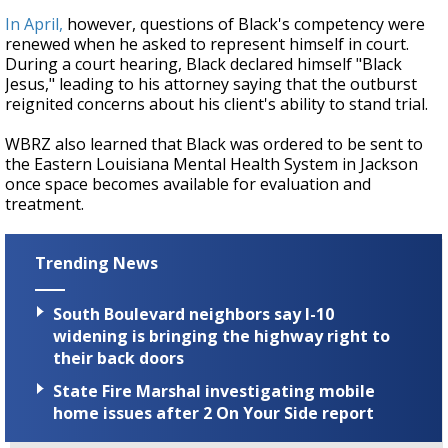
In April,
however, questions of Black's competency were
renewed when he asked to represent himself in court.
During a court hearing, Black declared himself "Black
Jesus," leading to his attorney saying that the outburst
reignited concerns about his client's ability to stand trial.
WBRZ also learned that Black was ordered to be sent to
the Eastern Louisiana Mental Health System in Jackson
once space becomes available for evaluation and
treatment.
Trending News
South Boulevard neighbors say I-10
widening is bringing the highway right to
their back doors
State Fire Marshal investigating mobile
home issues after 2 On Your Side report