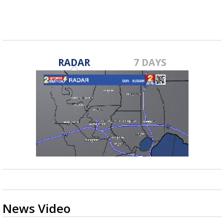
RADAR
7 DAYS
News Video