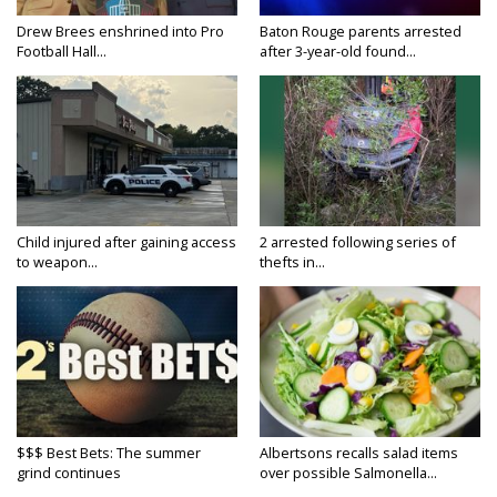
Drew Brees enshrined into Pro
Baton Rouge parents arrested
Football Hall...
after 3-year-old found...
Child injured after gaining access
2 arrested following series of
to weapon...
thefts in...
$$$ Best Bets: The summer
Albertsons recalls salad items
grind continues
over possible Salmonella...