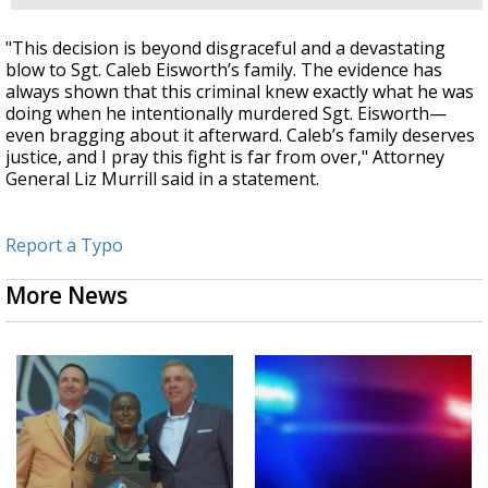
"This decision is beyond disgraceful and a devastating
blow to Sgt. Caleb Eisworth’s family. The evidence has
always shown that this criminal knew exactly what he was
doing when he intentionally murdered Sgt. Eisworth—
even bragging about it afterward. Caleb’s family deserves
justice, and I pray this fight is far from over," Attorney
General Liz Murrill said in a statement.
Report a Typo
More News