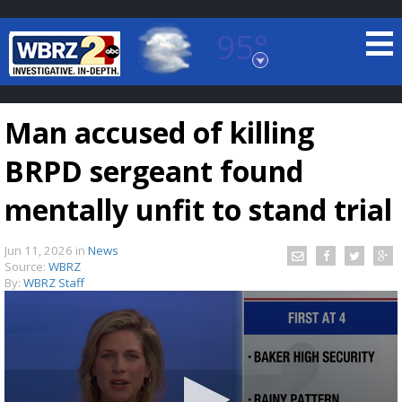
95°
Baton Rouge, Louisiana
7 DAY FORECAST
Man accused of killing
BRPD sergeant found
mentally unfit to stand trial
Jun 11, 2026
in
News
©
TRUEVIEW
LOCAL RADAR
Source:
WBRZ
By:
WBRZ Staff