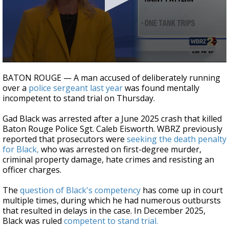
Strengthening El Nino shaping hurricane
season, major research groups release
updated outlooks
0
seconds
BATON ROUGE — A man accused of deliberately running
of
over a
police sergeant last year
was found mentally
47
incompetent to stand trial on Thursday.
seconds
Gad Black was arrested after a June 2025 crash that killed
Baton Rouge Police Sgt. Caleb Eisworth. WBRZ previously
reported that prosecutors were
seeking the death penalty
for Black,
who was arrested on first-degree murder,
criminal property damage, hate crimes and resisting an
officer charges.
The
question of Black's competency
has come up in court
multiple times, during which he had numerous outbursts
that resulted in delays in the case. In December 2025,
Black was ruled
competent to stand trial.