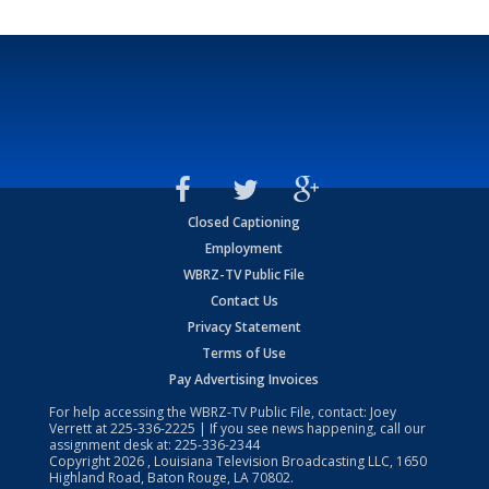
Closed Captioning
Employment
WBRZ-TV Public File
Contact Us
Privacy Statement
Terms of Use
Pay Advertising Invoices
For help accessing the WBRZ-TV Public File, contact: Joey
Verrett at
225-336-2225
| If you see news happening, call our
assignment desk at:
225-336-2344
Copyright
2026
, Louisiana Television Broadcasting LLC, 1650
Highland Road, Baton Rouge, LA 70802.