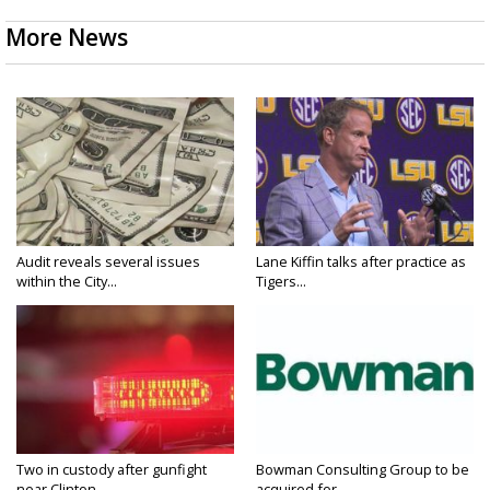
More News
Audit reveals several issues
Lane Kiffin talks after practice as
within the City...
Tigers...
Two in custody after gunfight
Bowman Consulting Group to be
near Clinton...
acquired for...