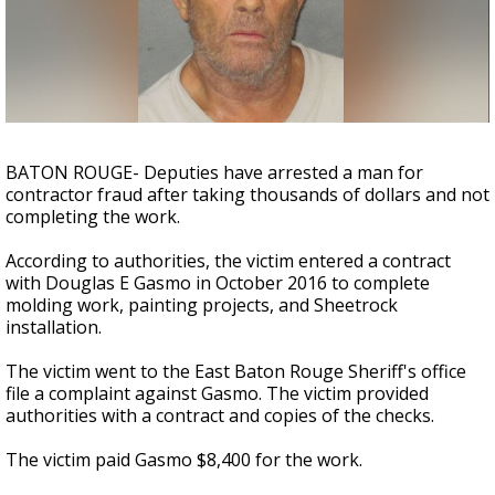
Strengthening El Nino shaping hurricane
season, major research groups release
updated outlooks
BATON ROUGE- Deputies have arrested a man for
contractor fraud after taking thousands of dollars and not
completing the work.
According to authorities, the victim entered a contract
with Douglas E Gasmo in October 2016 to complete
molding work, painting projects, and Sheetrock
installation.
The victim went to the East Baton Rouge Sheriff's office
file a complaint against Gasmo. The victim provided
authorities with a contract and copies of the checks.
The victim paid Gasmo $8,400 for the work.