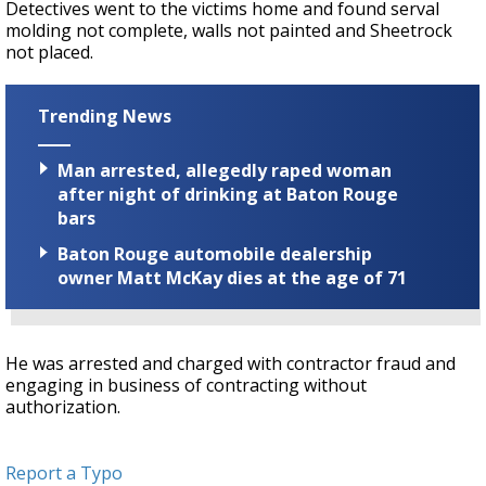
Detectives went to the victims home and found serval
molding not complete, walls not painted and Sheetrock
not placed.
Trending News
Man arrested, allegedly raped woman
after night of drinking at Baton Rouge
bars
Baton Rouge automobile dealership
owner Matt McKay dies at the age of 71
He was arrested and charged with contractor fraud and
engaging in business of contracting without
authorization.
Report a Typo