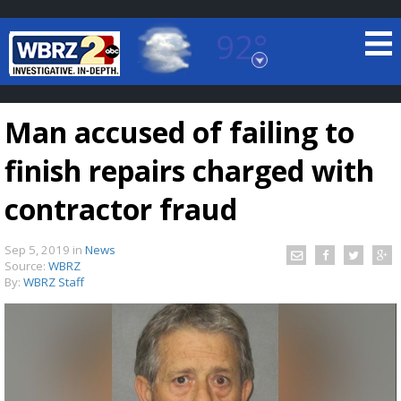
92°
Baton Rouge, Louisiana
7 DAY FORECAST
Man accused of failing to
finish repairs charged with
contractor fraud
Sep 5, 2019
in
News
©
TRUEVIEW
LOCAL RADAR
Source:
WBRZ
By:
WBRZ Staff