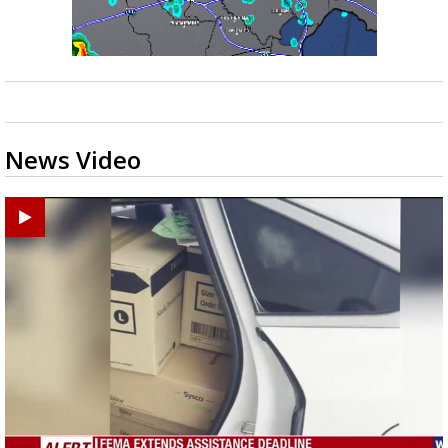
News Video