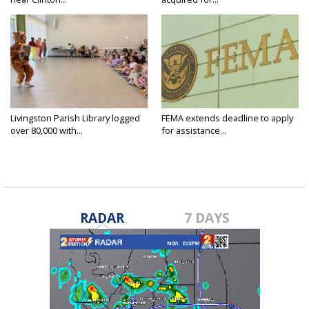
Livingston Parish Library logged
FEMA extends deadline to apply
over 80,000 with...
for assistance...
RADAR
7 DAYS