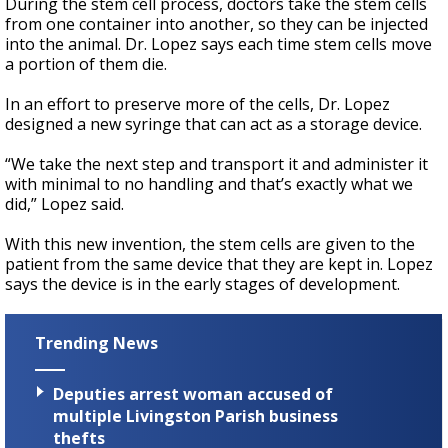
During the stem cell process, doctors take the stem cells
from one container into another, so they can be injected
into the animal. Dr. Lopez says each time stem cells move
a portion of them die.
In an effort to preserve more of the cells, Dr. Lopez
designed a new syringe that can act as a storage device.
“We take the next step and transport it and administer it
with minimal to no handling and that’s exactly what we
did,” Lopez said.
With this new invention, the stem cells are given to the
patient from the same device that they are kept in. Lopez
says the device is in the early stages of development.
Trending News
Deputies arrest woman accused of
multiple Livingston Parish business
thefts