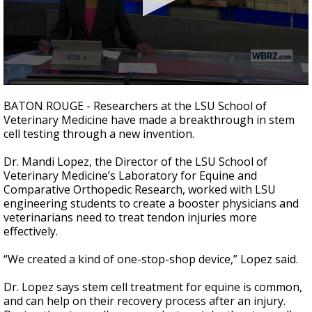
Strengthening El Nino shaping hurricane
season, major research groups release
updated outlooks
0
seconds
BATON ROUGE - Researchers at the LSU School of
of
Veterinary Medicine have made a breakthrough in stem
2
cell testing through a new invention.
minutes,
0
Dr. Mandi Lopez, the Director of the LSU School of
Veterinary Medicine’s Laboratory for Equine and
Comparative Orthopedic Research, worked with LSU
engineering students to create a booster physicians and
veterinarians need to treat tendon injuries more
effectively.
“We created a kind of one-stop-shop device,” Lopez said.
Dr. Lopez says stem cell treatment for equine is common,
and can help on their recovery process after an injury.