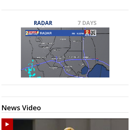
RADAR
7 DAYS
News Video