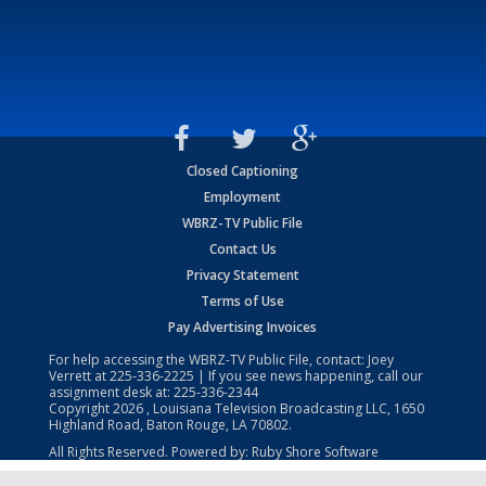
Closed Captioning
Employment
WBRZ-TV Public File
Contact Us
Privacy Statement
Terms of Use
Pay Advertising Invoices
For help accessing the WBRZ-TV Public File, contact: Joey
Verrett at
225-336-2225
| If you see news happening, call our
assignment desk at:
225-336-2344
Copyright
2026
, Louisiana Television Broadcasting LLC, 1650
Highland Road, Baton Rouge, LA 70802.
All Rights Reserved. Powered by:
Ruby Shore Software