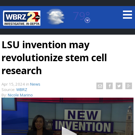
79°
Baton Rouge, Louisiana
7 DAY FORECAST
LSU invention may
revolutionize stem cell
research
Apr 15, 2024
in
News
©
TRUEVIEW
LOCAL RADAR
Source:
WBRZ
By:
Nicole Marino