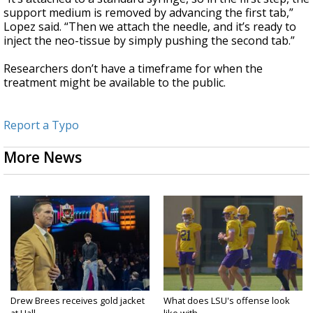
support medium is removed by advancing the first tab,”
Lopez said. “Then we attach the needle, and it’s ready to
inject the neo-tissue by simply pushing the second tab.”
Researchers don’t have a timeframe for when the
treatment might be available to the public.
Report a Typo
More News
Drew Brees receives gold jacket
What does LSU's offense look
at Hall...
like with...