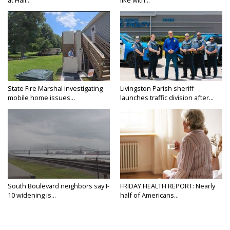
State Fire Marshal investigating
Livingston Parish sheriff
mobile home issues...
launches traffic division after...
South Boulevard neighbors say I-
FRIDAY HEALTH REPORT: Nearly
10 widening is...
half of Americans...