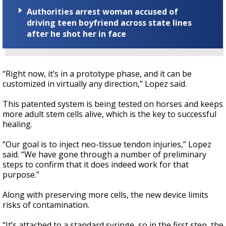
Authorities arrest woman accused of
driving teen boyfriend across state lines
after he shot her in face
“Right now, it’s in a prototype phase, and it can be
customized in virtually any direction,” Lopez said.
This patented system is being tested on horses and keeps
more adult stem cells alive, which is the key to successful
healing.
“Our goal is to inject neo-tissue tendon injuries,” Lopez
said. “We have gone through a number of preliminary
steps to confirm that it does indeed work for that
purpose."
Along with preserving more cells, the new device limits
risks of contamination.
“It’s attached to a standard syringe, so in the first step, the