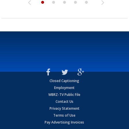
Closed Captioning
Employment
WBRZ-TV Public File
Contact Us
Privacy Statement
Terms of Use
Pay Advertising Invoices