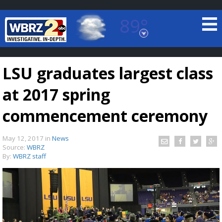
89°
Baton Rouge, Louisiana
7 DAY FORECAST
LSU graduates largest class
at 2017 spring
commencement ceremony
May 12, 2017
in
News
©
TRUEVIEW
LOCAL RADAR
Source:
WBRZ
By:
WBRZ staff