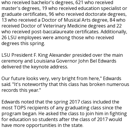
who received bachelor's degrees, 621 who received
master's degrees, 19 who received education specialist or
graduate certificates, 96 who received doctorate degrees,
13 who received a Doctor of Musical Arts degree, 84 who
received Doctor of Veterinary Medicine degrees and 22
who received post-baccalaureate certificates. Additionally,
26 LSU employees were among those who received
degrees this spring.
LSU President F. King Alexander presided over the main
ceremony and Louisiana Governor John Bel Edwards
delivered the keynote address.
Our future looks very, very bright from here," Edwards
said. "It's noteworthy that this class has broken numerous
records this year."
Edwards noted that the spring 2017 class included the
most TOPS recipients of any graduating class since the
program began. He asked the class to join him in fighting
for education so students after the class of 2017 would
have more opportunities in the state.