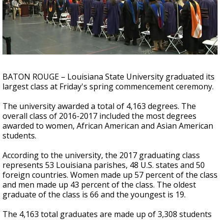
A discarded SpaceX rocket is on a high-
speed collision course with the Moon
BATON ROUGE – Louisiana State University graduated its
largest class at Friday's spring commencement ceremony.
The university awarded a total of 4,163 degrees. The
overall class of 2016-2017 included the most degrees
awarded to women, African American and Asian American
students.
According to the university, the 2017 graduating class
represents 53 Louisiana parishes, 48 U.S. states and 50
foreign countries. Women made up 57 percent of the class
and men made up 43 percent of the class. The oldest
graduate of the class is 66 and the youngest is 19.
The 4,163 total graduates are made up of 3,308 students