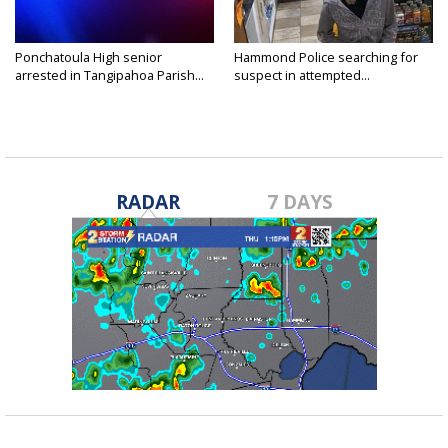
Ponchatoula High senior
Hammond Police searching for
arrested in Tangipahoa Parish...
suspect in attempted...
RADAR
7 DAYS