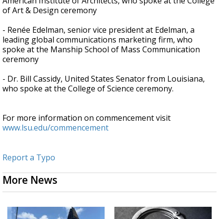
American Institute of Architects, who spoke at the College
of Art & Design ceremony
- Renée Edelman, senior vice president at Edelman, a
leading global communications marketing firm, who
spoke at the Manship School of Mass Communication
ceremony
- Dr. Bill Cassidy, United States Senator from Louisiana,
who spoke at the College of Science ceremony.
For more information on commencement visit
www.lsu.edu/commencement
Report a Typo
More News