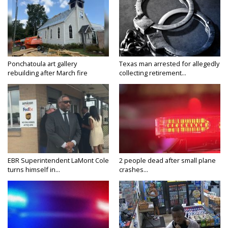
Ponchatoula art gallery
Texas man arrested for allegedly
rebuilding after March fire
collecting retirement...
EBR Superintendent LaMont Cole
2 people dead after small plane
turns himself in...
crashes...