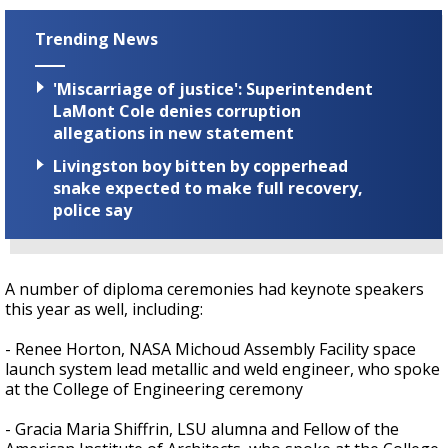
Trending News
'Miscarriage of justice': Superintendent
LaMont Cole denies corruption
allegations in new statement
Livingston boy bitten by copperhead
snake expected to make full recovery,
police say
A number of diploma ceremonies had keynote speakers
this year as well, including:
- Renee Horton, NASA Michoud Assembly Facility space
launch system lead metallic and weld engineer, who spoke
at the College of Engineering ceremony
- Gracia Maria Shiffrin, LSU alumna and Fellow of the