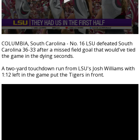
A discarded SpaceX rocket is on a high-
speed collision course with the Moon
0
seconds
COLUMBIA, South Carolina - No. 16 LSU defeated South
of
Carolina 36-33 after a missed field goal that would've tied
5
the game in the dying seconds.
minutes,
28
seconds
A two-yard touchdown run from LSU's Josh Williams with
1:12 left in the game put the Tigers in front.