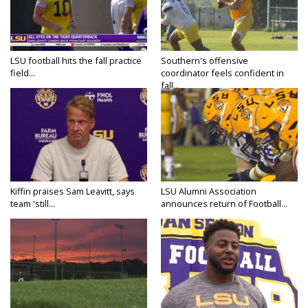
LSU football hits the fall practice
Southern's offensive
field...
coordinator feels confident in
fall...
Kiffin praises Sam Leavitt, says
LSU Alumni Association
team 'still...
announces return of Football...