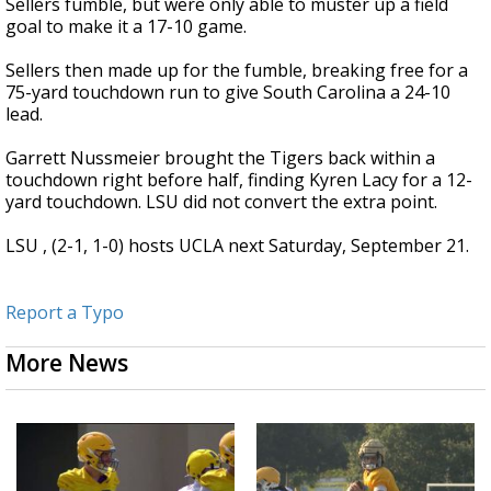
Sellers fumble, but were only able to muster up a field
goal to make it a 17-10 game.
Sellers then made up for the fumble, breaking free for a
75-yard touchdown run to give South Carolina a 24-10
lead.
Garrett Nussmeier brought the Tigers back within a
touchdown right before half, finding Kyren Lacy for a 12-
yard touchdown. LSU did not convert the extra point.
LSU , (2-1, 1-0) hosts UCLA next Saturday, September 21.
Report a Typo
More News