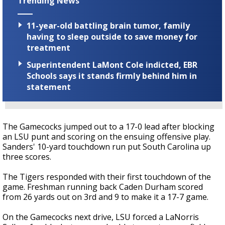
Trending News
11-year-old battling brain tumor, family
having to sleep outside to save money for
treatment
Superintendent LaMont Cole indicted, EBR
Schools says it stands firmly behind him in
statement
The Gamecocks jumped out to a 17-0 lead after blocking
an LSU punt and scoring on the ensuing offensive play.
Sanders' 10-yard touchdown run put South Carolina up
three scores.
The Tigers responded with their first touchdown of the
game. Freshman running back Caden Durham scored
from 26 yards out on 3rd and 9 to make it a 17-7 game.
On the Gamecocks next drive, LSU forced a LaNorris