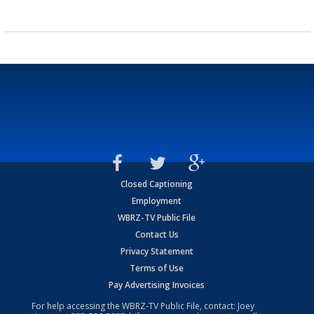
Closed Captioning
Employment
WBRZ-TV Public File
Contact Us
Privacy Statement
Terms of Use
Pay Advertising Invoices
For help accessing the WBRZ-TV Public File, contact: Joey