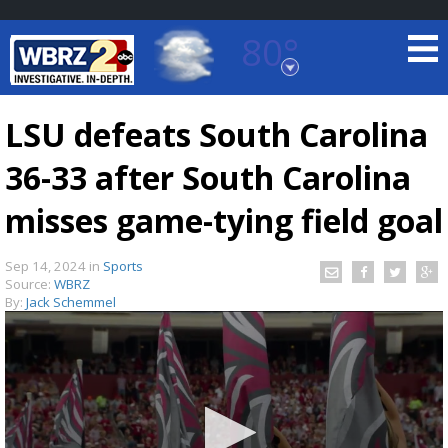
80°
Baton Rouge, Louisiana
7 DAY FORECAST
LSU defeats South Carolina
36-33 after South Carolina
misses game-tying field goal
Sep 14, 2024
in
Sports
Source:
WBRZ
©
TRUEVIEW
LOCAL RADAR
By:
Jack Schemmel