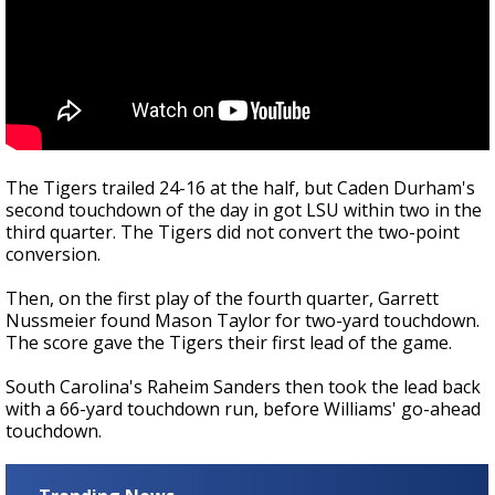
The Tigers trailed 24-16 at the half, but Caden Durham's
second touchdown of the day in got LSU within two in the
third quarter. The Tigers did not convert the two-point
conversion.
Then, on the first play of the fourth quarter, Garrett
Nussmeier found Mason Taylor for two-yard touchdown.
The score gave the Tigers their first lead of the game.
South Carolina's Raheim Sanders then took the lead back
with a 66-yard touchdown run, before Williams' go-ahead
touchdown.