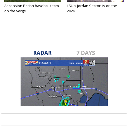
Ascension Parish baseball team
LSU's Jordan Seaton is on the
on the verge...
2026...
RADAR
7 DAYS