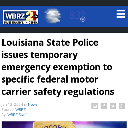
83°
Baton Rouge, Louisiana
7 DAY FORECAST
Louisiana State Police
issues temporary
emergency exemption to
specific federal motor
©
TRUEVIEW
LOCAL RADAR
carrier safety regulations
Jan 13, 2024
in
News
Source:
WBRZ
By:
WBRZ Staff