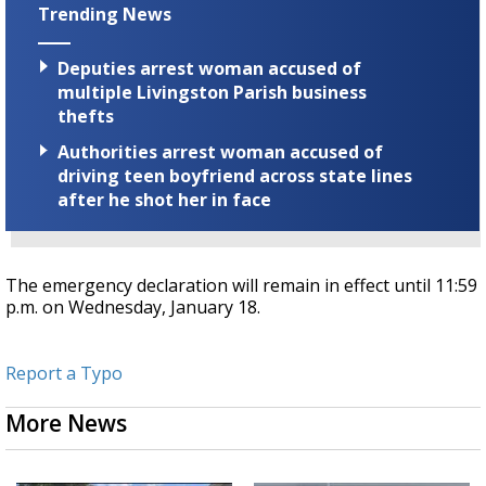
Trending News
Deputies arrest woman accused of
multiple Livingston Parish business
thefts
Authorities arrest woman accused of
driving teen boyfriend across state lines
after he shot her in face
The emergency declaration will remain in effect until 11:59
p.m. on Wednesday, January 18.
Report a Typo
More News