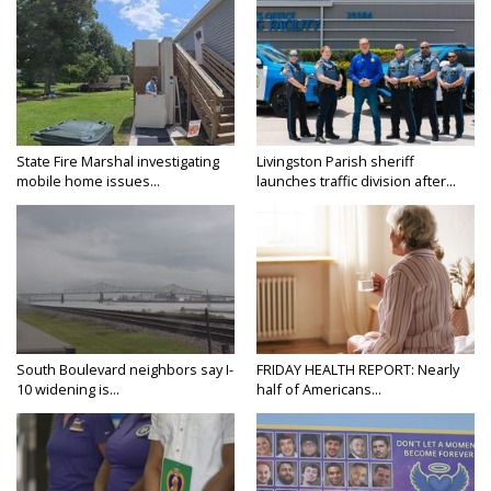
State Fire Marshal investigating
Livingston Parish sheriff
mobile home issues...
launches traffic division after...
South Boulevard neighbors say I-
FRIDAY HEALTH REPORT: Nearly
10 widening is...
half of Americans...