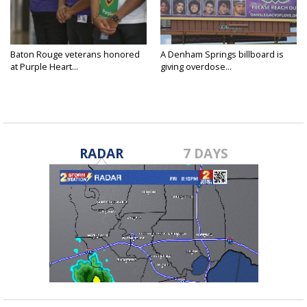
Baton Rouge veterans honored
A Denham Springs billboard is
at Purple Heart...
giving overdose...
RADAR
7 DAYS