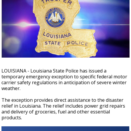
Strengthening El Nino shaping hurricane
season, major research groups release
updated outlooks
LOUISIANA - Louisiana State Police has issued a
temporary emergency exception to specific federal motor
carrier safety regulations in anticipation of severe winter
weather.
The exception provides direct assistance to the disaster
relief in Louisiana. The relief includes power grid repairs
and delivery of groceries, fuel and other essential
products.