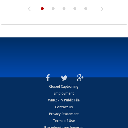
Closed Captioning
Employment
WBRZ-TV Public File
Contact Us
Privacy Statement
Terms of Use
Pay Advertising Invoices