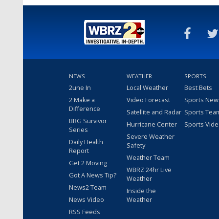
NEWS
WEATHER
SPORTS
2une In
Local Weather
Best Bets
2 Make a
Video Forecast
Sports New
Difference
Satellite and Radar
Sports Tea
BRG Survivor
Hurricane Center
Sports Vid
Series
Severe Weather
Daily Health
Safety
Report
Weather Team
Get 2 Moving
WBRZ 24hr Live
Got A News Tip?
Weather
News2 Team
Inside the
News Video
Weather
RSS Feeds