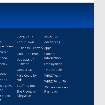
COMMUNITY
ABOUT US
 A
2 Your Town
Advertising
nce Video
Business Directory
Apps
 Video
Click 2 The Pros
Contact
Video
Information
Dog Days of
eplay
Summer
Employment
Good 2 Eat
TV Schedule
ideo
Pat's Coats for
WBRZ Team
Video
Kids
WBRZ 70 for 70
estigative
Stuff The Bus
70th Anniversary
deo
The Pledge of
Flashback
r Video
Allegiance
t