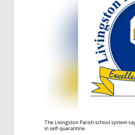
The Livingston Parish school system say
in self-quarantine.