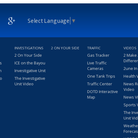
Select Language
▼
INVESTIGATIONS
2 ON YOUR SIDE
TRAFFIC
VIDEOS
2 On Your Side
Gas Tracker
2 Make
Differe
s
ICE on the Bayou
Live Traffic
Cameras
2une In
m
Investigative Unit
One Tank Trips
Health 
eo
The Investigative
Unit Video
Traffic Center
News R
Video
DOTD Interactive
Map
News V
Sports 
The Inv
Unit Vi
Weathe
Forecas