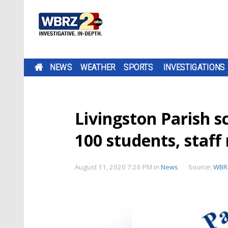
NEWS
WEATHER
SPORTS
INVESTIGATIONS
Livingston Parish s
100 students, staf
August 11, 2020 7:26 PM
in
News
Source:
WBR