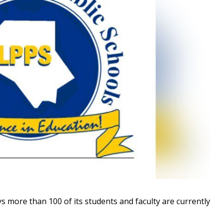
s more than 100 of its students and faculty are currently