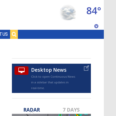
84°
Baton Rouge, Louisiana
T US
7 DAY FORECAST
Desktop News
Click to open Continuous News
in a sidebar that updates in
real-time.
©
TRUEVIEW
LOCAL RADAR
RADAR
7 DAYS