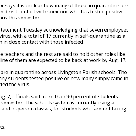
 says it is unclear how many of those in quarantine are
 in direct contact with someone who has tested positive
pus this semester.
 statement Tuesday acknowledging that seven employees
irus, with a total of 17 currently in self-quarantine as a
 in close contact with those infected.
 teachers and the rest are said to hold other roles like
Nine of them are expected to be back at work by Aug. 17.
are in quarantine across Livingston Parish schools. The
ny students tested positive or how many simply came in
ted the virus.
g. 7, officials said more than 90 percent of students
 semester. The schools system is currently using a
and in-person classes, for students who are not taking
ts.