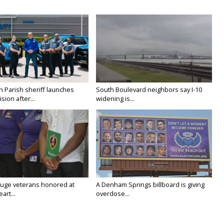
n Parish sheriff launches
South Boulevard neighbors say I-10
vision after...
widening is...
uge veterans honored at
A Denham Springs billboard is giving
art...
overdose...