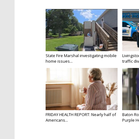
State Fire Marshal investigating mobile
Livingsto
home issues...
traffic di
FRIDAY HEALTH REPORT: Nearly half of
Baton Ro
Americans...
Purple He