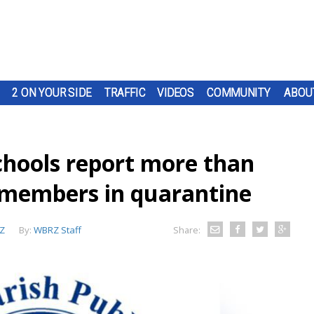
2 ON YOUR SIDE
TRAFFIC
VIDEOS
COMMUNITY
ABOU
chools report more than
f members in quarantine
Z
By:
WBRZ Staff
Share: