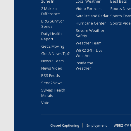
2une In
Local Weather
Best Bets
2 Make a
Video Forecast
Sports New
Difference
Satellite and Radar
Sports Tea
BRG Survivor
Hurricane Center
Sports Vid
Series
Severe Weather
Daily Health
Safety
Report
Weather Team
Get 2 Moving
WBRZ 24hr Live
Got A News Tip?
Weather
News2 Team
Inside the
News Video
Weather
RSS Feeds
Send2News
Sylvias Health
Minute
Vote
Closed Captioning
Employment
WBRZ-TV Pu