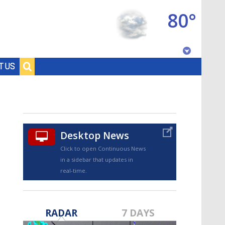
80°
Baton Rouge, Louisiana
T US
7 DAY FORECAST
Desktop News
Click to open Continuous News
in a sidebar that updates in
real-time.
©
TRUEVIEW
LOCAL RADAR
RADAR
7 DAYS