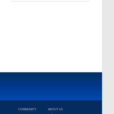
COMMUNITY
ABOUT US