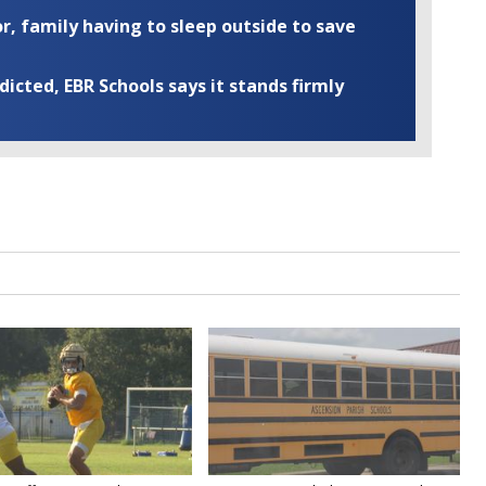
r, family having to sleep outside to save
cted, EBR Schools says it stands firmly