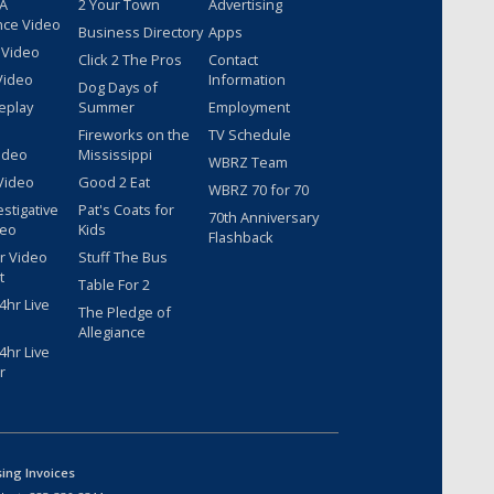
 A
2 Your Town
Advertising
nce Video
Business Directory
Apps
 Video
Click 2 The Pros
Contact
Video
Information
Dog Days of
eplay
Summer
Employment
Fireworks on the
TV Schedule
ideo
Mississippi
WBRZ Team
Video
Good 2 Eat
WBRZ 70 for 70
estigative
Pat's Coats for
70th Anniversary
deo
Kids
Flashback
r Video
Stuff The Bus
t
Table For 2
hr Live
The Pledge of
Allegiance
hr Live
r
sing Invoices