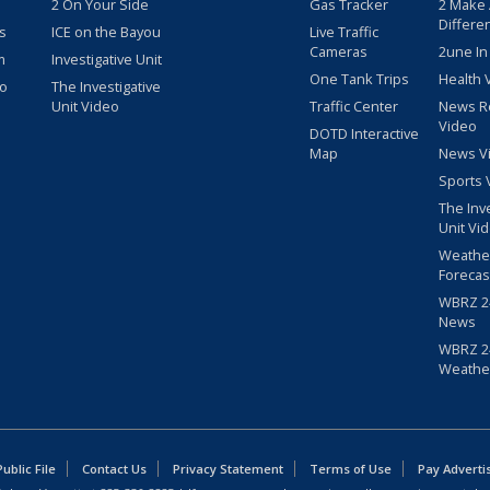
2 On Your Side
Gas Tracker
2 Make
Differe
s
ICE on the Bayou
Live Traffic
Cameras
2une In
m
Investigative Unit
One Tank Trips
Health 
eo
The Investigative
Unit Video
Traffic Center
News R
Video
DOTD Interactive
Map
News V
Sports 
The Inv
Unit Vi
Weathe
Forecas
WBRZ 24
News
WBRZ 24
Weathe
blic File
Contact Us
Privacy Statement
Terms of Use
Pay Adverti