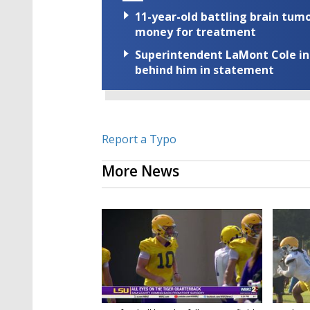
11-year-old battling brain tumo
money for treatment
Superintendent LaMont Cole indi
behind him in statement
Report a Typo
More News