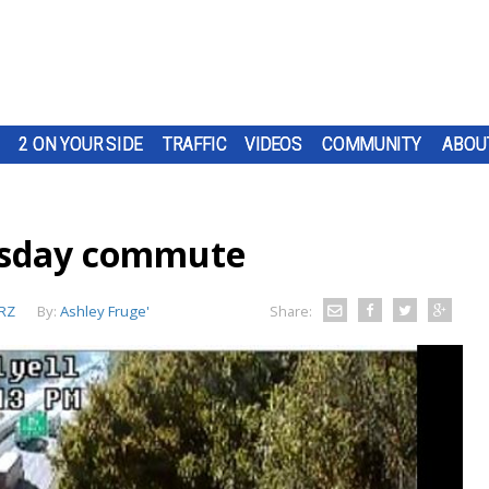
2 ON YOUR SIDE
TRAFFIC
VIDEOS
COMMUNITY
ABOU
esday commute
RZ
By:
Ashley Fruge'
Share: