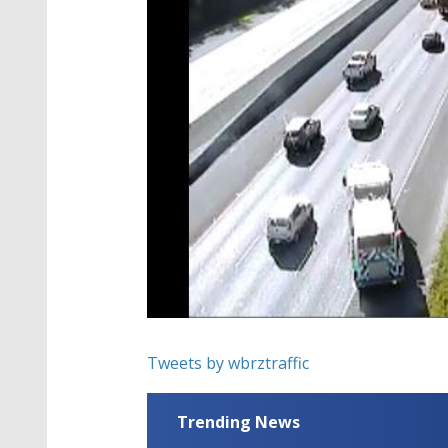
Tweets by wbrztraffic
Trending News