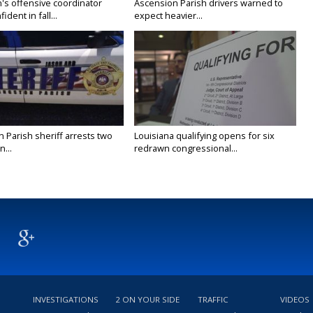
's offensive coordinator
Ascension Parish drivers warned to
ident in fall...
expect heavier...
n Parish sheriff arrests two
Louisiana qualifying opens for six
...
redrawn congressional...
INVESTIGATIONS
2 ON YOUR SIDE
TRAFFIC
VIDEOS