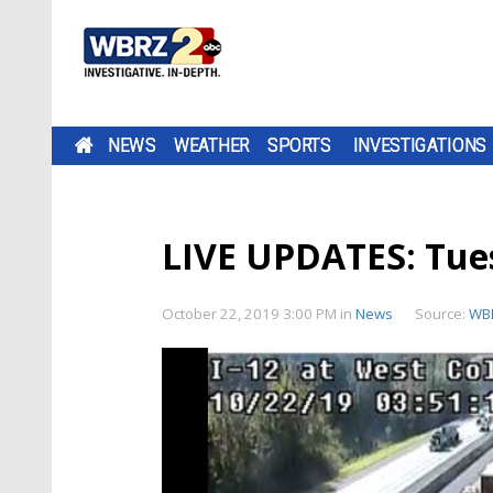
NEWS
WEATHER
SPORTS
INVESTIGATIONS
LIVE UPDATES: Tu
October 22, 2019 3:00 PM
in
News
Source:
WB