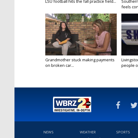
LSU football hits the fall practice field...
Southern
feels conf
Grandmother stuck making payments
Livingsto
on broken car...
people on
NEWS
WEATHER
SPORTS