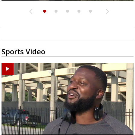
Sports Video