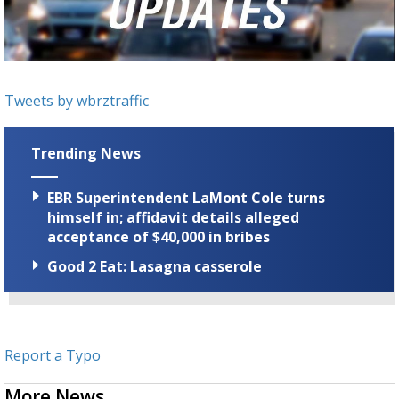
Strengthening El Nino shaping hurricane
season, major research groups release
updated outlooks
Tweets by wbrztraffic
Trending News
EBR Superintendent LaMont Cole turns
himself in; affidavit details alleged
acceptance of $40,000 in bribes
Good 2 Eat: Lasagna casserole
Report a Typo
More News