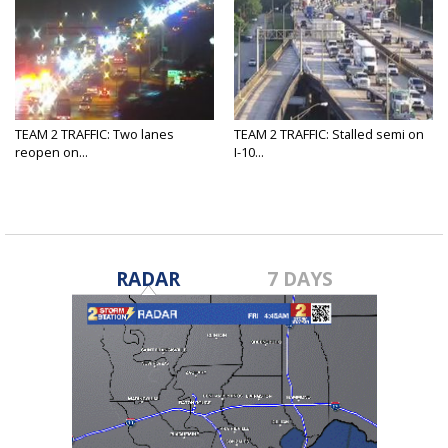
TEAM 2 TRAFFIC: Two lanes
TEAM 2 TRAFFIC: Stalled semi on
reopen on...
I-10...
RADAR
7 DAYS