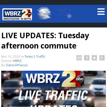
75°
Baton Rouge, Louisiana
7 DAY FORECAST
LIVE UPDATES: Tuesday
afternoon commute
Nov 10, 2020
in
Team 2 Traffic
Source:
WBRZ
By:
Dana DiPiazza
©
TRUEVIEW
LOCAL RADAR