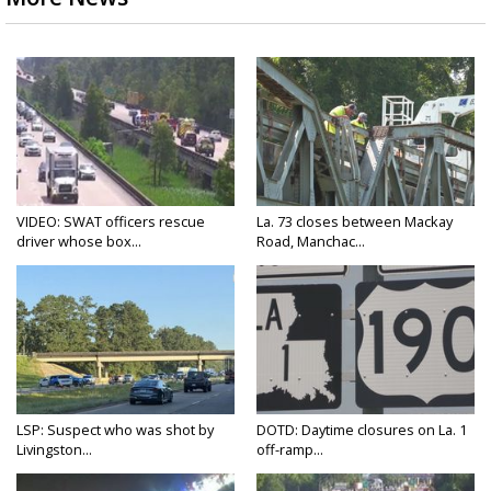
VIDEO: SWAT officers rescue
La. 73 closes between Mackay
driver whose box...
Road, Manchac...
LSP: Suspect who was shot by
DOTD: Daytime closures on La. 1
Livingston...
off-ramp...