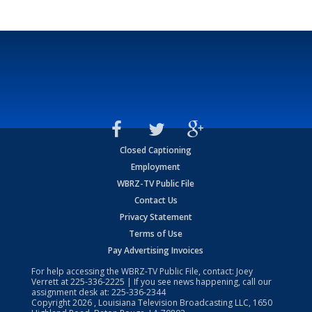
Closed Captioning
Employment
WBRZ-TV Public File
Contact Us
Privacy Statement
Terms of Use
Pay Advertising Invoices
For help accessing the WBRZ-TV Public File, contact: Joey
Verrett at
225-336-2225
| If you see news happening, call our
assignment desk at:
225-336-2344
Copyright
2026
, Louisiana Television Broadcasting LLC, 1650