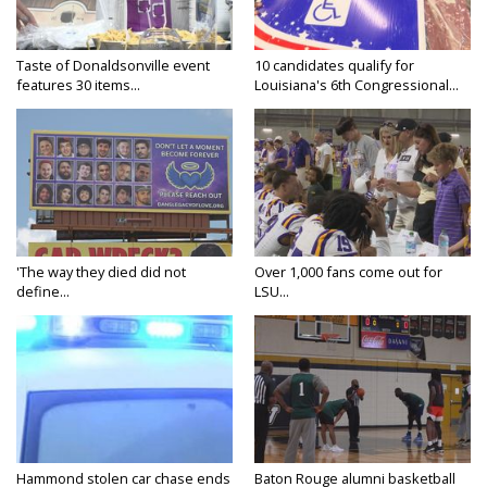
Taste of Donaldsonville event
10 candidates qualify for
features 30 items...
Louisiana's 6th Congressional...
'The way they died did not
Over 1,000 fans come out for
define...
LSU...
Hammond stolen car chase ends
Baton Rouge alumni basketball