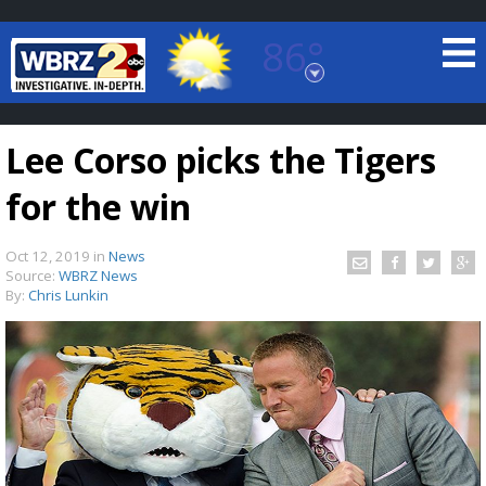
86°
Baton Rouge, Louisiana
7 DAY FORECAST
Lee Corso picks the Tigers
for the win
Oct 12, 2019
in
News
Source:
WBRZ News
By:
Chris Lunkin
©
TRUEVIEW
LOCAL RADAR