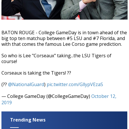
Strengthening El Nino shaping hurricane
season, major research groups release
updated outlooks
BATON ROUGE - College GameDay is in town ahead of the
big top ten matchup between #5 LSU and #7 Florida, and
with that comes the famous Lee Corso game prediction.
So who is Lee "Corseaux" taking...the LSU Tigers of
course!
Corseaux is taking the Tigers! ??
(??
@NationalGuard
)
pic.twitter.com/GllypVEzaS
— College GameDay (@CollegeGameDay)
October 12,
2019
Trending News