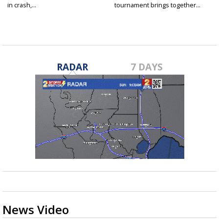
in crash,...
tournament brings together...
RADAR
7 DAYS
News Video