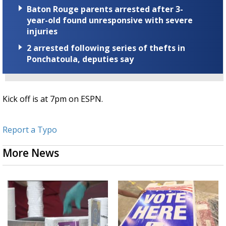
Baton Rouge parents arrested after 3-
year-old found unresponsive with severe
injuries
2 arrested following series of thefts in
Ponchatoula, deputies say
Kick off is at 7pm on ESPN.
Report a Typo
More News