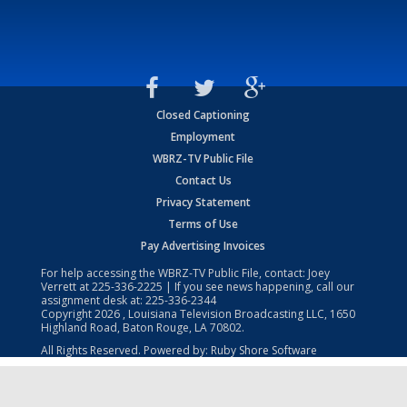
Closed Captioning
Employment
WBRZ-TV Public File
Contact Us
Privacy Statement
Terms of Use
Pay Advertising Invoices
For help accessing the WBRZ-TV Public File, contact: Joey
Verrett at
225-336-2225
| If you see news happening, call our
assignment desk at:
225-336-2344
Copyright
2026
, Louisiana Television Broadcasting LLC, 1650
Highland Road, Baton Rouge, LA 70802.
All Rights Reserved. Powered by:
Ruby Shore Software