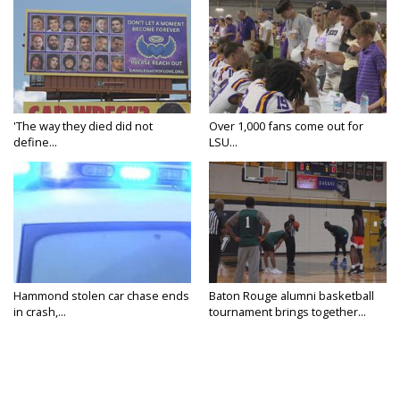
'The way they died did not
Over 1,000 fans come out for
define...
LSU...
Hammond stolen car chase ends
Baton Rouge alumni basketball
in crash,...
tournament brings together...