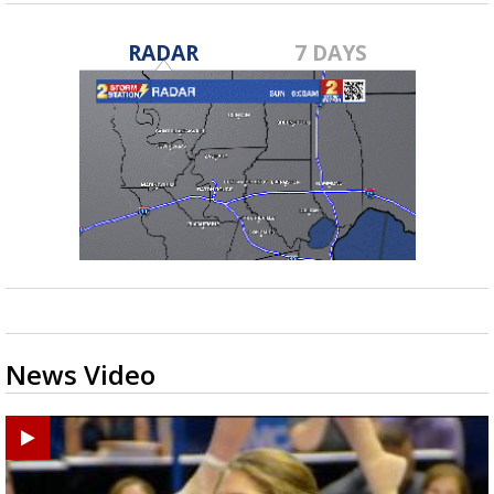
RADAR
7 DAYS
News Video