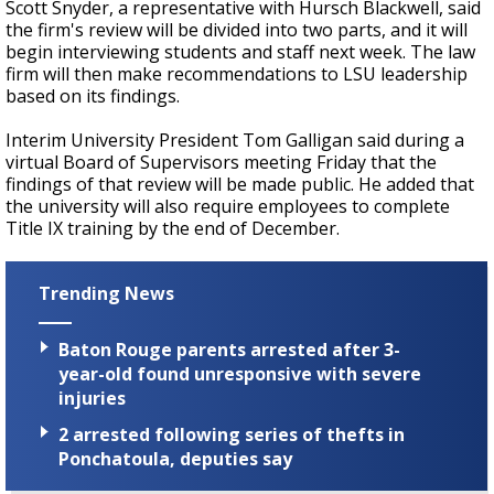
Scott Snyder, a representative with Hursch Blackwell, said
the firm's review will be divided into two parts, and it will
begin interviewing students and staff next week. The law
firm will then make recommendations to LSU leadership
based on its findings.
Interim University President Tom Galligan said during a
virtual Board of Supervisors meeting Friday that the
findings of that review will be made public. He added that
the university will also require employees to complete
Title IX training by the end of December.
Trending News
Baton Rouge parents arrested after 3-
year-old found unresponsive with severe
injuries
2 arrested following series of thefts in
Ponchatoula, deputies say