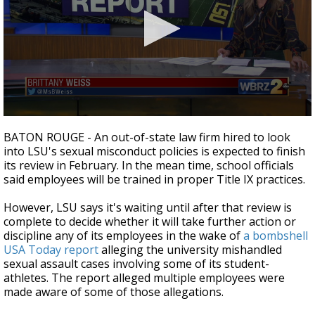
Strengthening El Nino shaping hurricane
season, major research groups release
updated outlooks
0
seconds
BATON ROUGE - An out-of-state law firm hired to look
of
into LSU's sexual misconduct policies is expected to finish
2
its review in February. In the mean time, school officials
minutes,
19
said employees will be trained in proper Title IX practices.
seconds
However, LSU says it's waiting until after that review is
complete to decide whether it will take further action or
discipline any of its employees in the wake of
a bombshell
USA Today report
alleging the university mishandled
sexual assault cases involving some of its student-
athletes. The report alleged multiple employees were
made aware of some of those allegations.