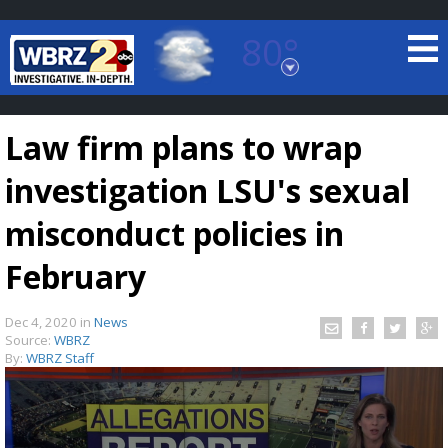
80°
Baton Rouge, Louisiana
7 DAY FORECAST
Law firm plans to wrap
investigation LSU's sexual
misconduct policies in
February
©
TRUEVIEW
LOCAL RADAR
Dec 4, 2020
in
News
Source:
WBRZ
By:
WBRZ Staff