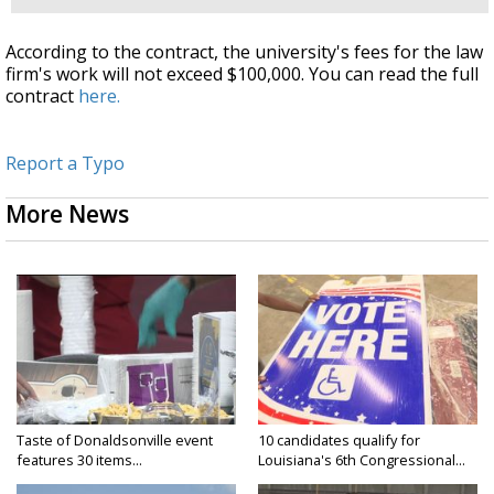
According to the contract, the university's fees for the law
firm's work will not exceed $100,000. You can read the full
contract
here.
Report a Typo
More News
Taste of Donaldsonville event
10 candidates qualify for
features 30 items...
Louisiana's 6th Congressional...