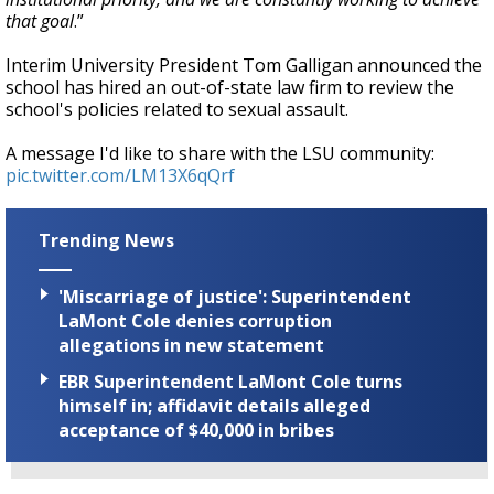
that goal
.”
Interim University President Tom Galligan announced the
school has hired an out-of-state law firm to review the
school's policies related to sexual assault.
A message I'd like to share with the LSU community:
pic.twitter.com/LM13X6qQrf
Trending News
'Miscarriage of justice': Superintendent
LaMont Cole denies corruption
allegations in new statement
EBR Superintendent LaMont Cole turns
himself in; affidavit details alleged
acceptance of $40,000 in bribes