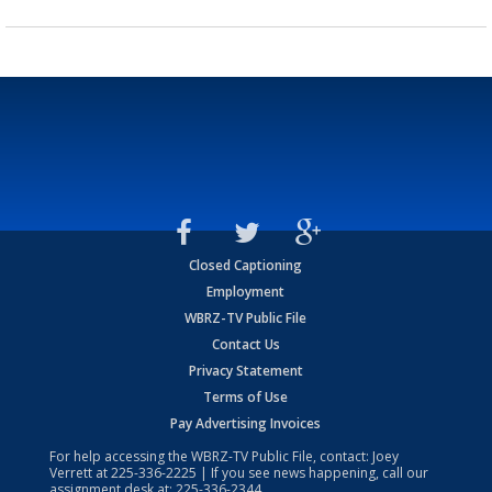
Closed Captioning
Employment
WBRZ-TV Public File
Contact Us
Privacy Statement
Terms of Use
Pay Advertising Invoices
For help accessing the WBRZ-TV Public File, contact: Joey
Verrett at
225-336-2225
| If you see news happening, call our
assignment desk at:
225-336-2344