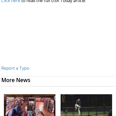
Click here
to read the full USA Today article.
Report a Typo
More News