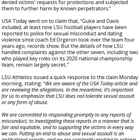
denied victims’ requests for protections and subjected
them to further harm by known perpetrators.”
USA Today went on to claim that, “Guice and Davis
included, at least nine LSU football players have been
reported to police for sexual misconduct and dating
violence since coach Ed Orgeron took over the team four
years ago, records show. But the details of how LSU
handled complaints against the other seven, including two
who played key roles on its 2020 national championship
team, remain largely secret..”
LSU Athletics issued a quick response to the claim Monday
morning, stating: “
We are aware of the USA Today article and
are reviewing the allegations. In the meantime, it’s important
for us to emphasize that LSU does not tolerate sexual assault
or any form of abuse.
We are committed to responding promptly to any reports of
misconduct, to investigating these reports in a manner that is
fair and equitable, and to supporting the victims in every way
we can. Putting an end to abuse and sexual assault is an
institutional priority, and we are constantly working to achieve