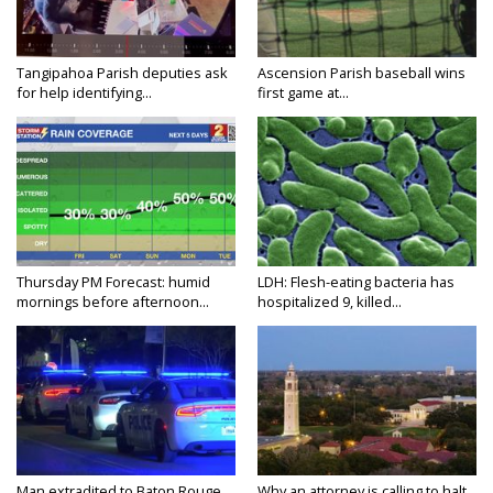
Tangipahoa Parish deputies ask
Ascension Parish baseball wins
for help identifying...
first game at...
Thursday PM Forecast: humid
LDH: Flesh-eating bacteria has
mornings before afternoon...
hospitalized 9, killed...
Man extradited to Baton Rouge
Why an attorney is calling to halt...