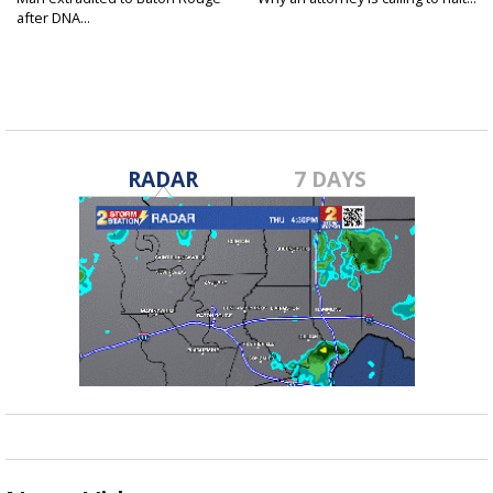
after DNA...
RADAR
7 DAYS