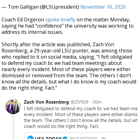
— Tom Galligan (@LSUpresident)
November 16, 2020
Coach Ed Orgeron
spoke briefly
on the matter Monday,
saying he had "confidence" the university was working to
address its internal issues.
Shortly after the article was published, Zach Von
Rosenberg, a 29-year-old LSU punter, was among those
who replied to it on social media, saying, "I felt obligated
to defend my coach bc we had team meetings about
nearly every incident. Most of these players were either
dismissed or removed from the team. The others I don’t
know all the details, but what I do know is my coach would
do the right thing. Fact."