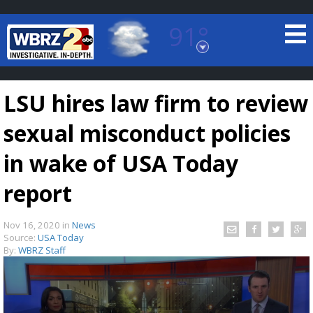
91°
Baton Rouge, Louisiana
7 DAY FORECAST
LSU hires law firm to review
sexual misconduct policies
in wake of USA Today
report
©
TRUEVIEW
LOCAL RADAR
Nov 16, 2020
in
News
Source:
USA Today
By:
WBRZ Staff