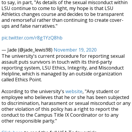
to say, in part, "As details of the sexual misconduct within
LSU continue to come to light, my hope is that LSU
Athletics changes course and decides to be transparent
and remorseful rather than continuing to create cover-
ups and false narratives."
pic.twitter.com/r8g1YzQ8hb
— Jade (@jade_lewis98)
November 19, 2020
The university's current procedure for reporting sexual
assault puts survivors in touch with its third-party
reporting system, LSU Ethics, Integrity, and Misconduct
Helpline, which is managed by an outside organization
called Ethics Point.
According to the university's
website
, "Any student or
employee who believes that he or she has been subjected
to discrimination, harassment or sexual misconduct or any
other violation of this policy has a right to report the
conduct to the Campus Title IX Coordinator or to any
other responsible party."