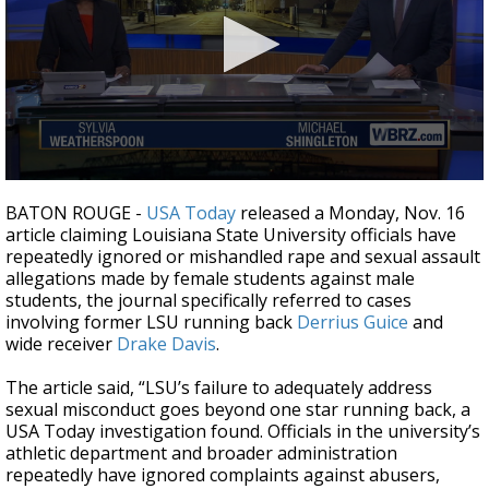
A discarded SpaceX rocket is on a high-
speed collision course with the Moon
0
seconds
BATON ROUGE -
USA Today
released a Monday, Nov. 16
of
article claiming Louisiana State University officials have
2
repeatedly ignored or mishandled rape and sexual assault
minutes,
31
allegations made by female students against male
seconds
students, the journal specifically referred to cases
involving former LSU running back
Derrius Guice
and
wide receiver
Drake Davis
.
The article said, “LSU’s failure to adequately address
sexual misconduct goes beyond one star running back, a
USA Today investigation found. Officials in the university’s
athletic department and broader administration
repeatedly have ignored complaints against abusers,