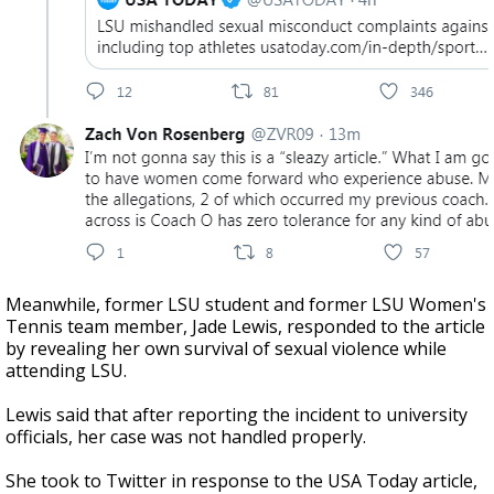
Meanwhile, former LSU student and former LSU Women's
Tennis team member, Jade Lewis, responded to the article
by revealing her own survival of sexual violence while
attending LSU.
Lewis said that after reporting the incident to university
officials, her case was not handled properly.
She took to Twitter in response to the USA Today article,