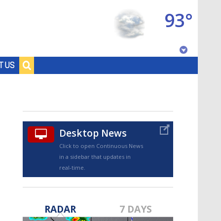
93°
Baton Rouge, Louisiana
T US
7 DAY FORECAST
Desktop News
Click to open Continuous News
in a sidebar that updates in
real-time.
©
TRUEVIEW
LOCAL RADAR
RADAR
7 DAYS