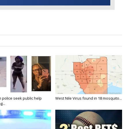
n police seek public help
West Nile Virus found in 18 mosquito...
g...