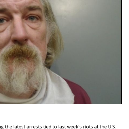
e latest arrests tied to last week's riots at the U.S.