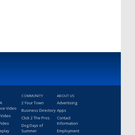
COMMUNITY
ABOUT US
 A
2 Your Town
Advertising
nce Video
Business Directory
Apps
 Video
Click 2 The Pros
Contact
Video
Information
Dog Days of
eplay
Summer
Employment