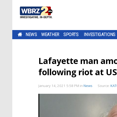
NEWS
WEATHER
SPORTS
INVESTIGATIONS
Lafayette man amo
following riot at U
January 14, 2021 5:58 PM
in
News
Source:
KAT