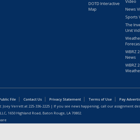
Video
DOTD Interactive
Map
News V
Sports 
The Inv
Unit Vi
Weathe
Forecas
WBRZ 24
News
WBRZ 24
Weathe
blic File
Contact Us
Privacy Statement
Terms of Use
Pay Adverti
: Joey Verrett at
225-336-2225
| If you see news happening, call our assignment des
 LLC, 1650 Highland Road, Baton Rouge, LA 70802.
ware