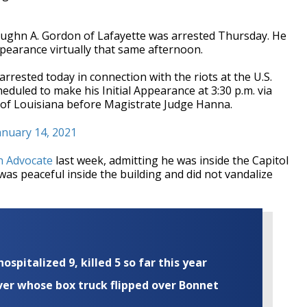
aughn A. Gordon of Lafayette was arrested Thursday. He
ppearance virtually that same afternoon.
rrested today in connection with the riots at the U.S.
heduled to make his Initial Appearance at 3:30 p.m. via
 of Louisiana before Magistrate Judge Hanna.
anuary 14, 2021
n Advocate
last week, admitting he was inside the Capitol
as peaceful inside the building and did not vandalize
ospitalized 9, killed 5 so far this year
iver whose box truck flipped over Bonnet