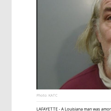
Photo: KATC
LAFAYETTE - A Louisiana man was among th