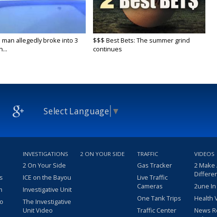
 man allegedly broke into 3
$$$ Best Bets: The summer grind
...
continues
Select Language
▼
INVESTIGATIONS
2 ON YOUR SIDE
TRAFFIC
VIDEOS
2 On Your Side
Gas Tracker
2 Make
Differe
s
ICE on the Bayou
Live Traffic
Cameras
2une In
m
Investigative Unit
One Tank Trips
Health 
eo
The Investigative
Unit Video
Traffic Center
News R