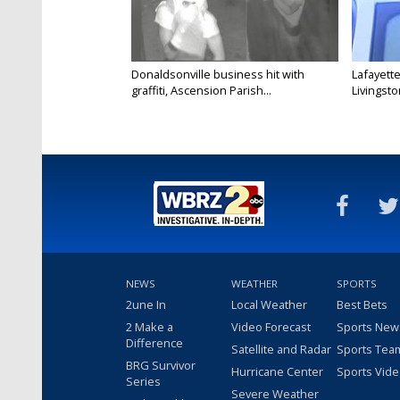
Donaldsonville business hit with
Lafayette
graffiti, Ascension Parish...
Livingston
NEWS
WEATHER
SPORTS
2une In
Local Weather
Best Bets
2 Make a
Video Forecast
Sports New
Difference
Satellite and Radar
Sports Tea
BRG Survivor
Hurricane Center
Sports Vid
Series
Severe Weather