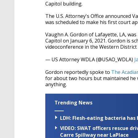
Capitol building.
The U.S. Attorney's Office announced V
was scheduled to make his first court a
Vaughn A. Gordon of Lafayette, LA, was a
Capitol on January 6, 2021. Gordon is sc
videoconference in the Western District
— US Attorney WDLA (@USAO_WDLA)
J
Gordon reportedly spoke to
The Acadia
for about two hours but maintained he w
anything.
Trending News
LDH: Flesh-eating bacteria has h
VIDEO: SWAT officers rescue dr
Carre Spillway near LaPlace