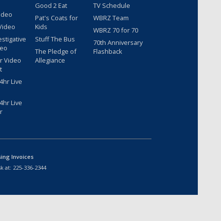
Good 2 Eat
TV Schedule
ideo
Pat's Coats for
WBRZ Team
Video
Kids
WBRZ 70 for 70
estigative
Stuff The Bus
70th Anniversary
deo
The Pledge of
Flashback
r Video
Allegiance
t
hr Live
hr Live
r
sing Invoices
k at:
225-336-2344