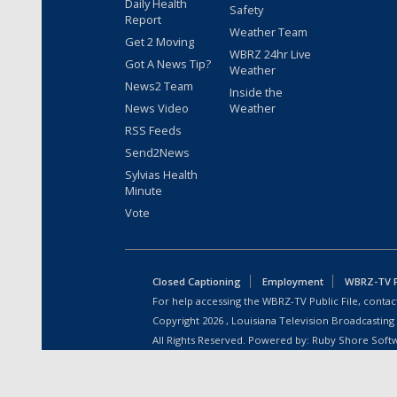
Daily Health
Safety
Report
Weather Team
Get 2 Moving
WBRZ 24hr Live
Got A News Tip?
Weather
News2 Team
Inside the
News Video
Weather
RSS Feeds
Send2News
Sylvias Health
Minute
Vote
Closed Captioning
Employment
WBRZ-TV Pu
For help accessing the WBRZ-TV Public File, contact
Copyright
2026
, Louisiana Television Broadcasting
All Rights Reserved. Powered by:
Ruby Shore Soft