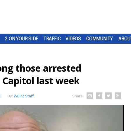
2 ON YOUR SIDE
TRAFFIC
VIDEOS
COMMUNITY
ABOU
ng those arrested
S Capitol last week
C
By:
WBRZ Staff
Share: