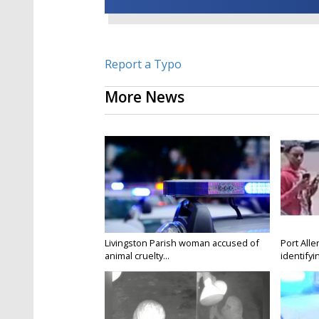
Report a Typo
More News
Livingston Parish woman accused of
Port Alle
animal cruelty...
identifyin