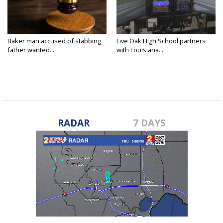
Baker man accused of stabbing
Live Oak High School partners
father wanted...
with Louisiana...
RADAR
7 DAYS