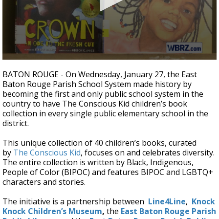
A discarded SpaceX rocket is on a high-
speed collision course with the Moon
0
seconds
BATON ROUGE -
On Wednesday, January 27, the East
of
Baton Rouge Parish School System made history by
1
becoming the first and only public school system in the
minute,
41
country to have The Conscious Kid children’s book
seconds
collection in every single public elementary school in the
district.
This unique collection of 40 children’s books, curated
by
The Conscious Kid
, focuses on and celebrates diversity.
The entire collection is written by Black, Indigenous,
People of Color (BIPOC) and features BIPOC and LGBTQ+
characters and stories.
The initiative is a partnership between
Line4Line
,
Knock
Knock Children’s Museum
,
the
East Baton Rouge Parish