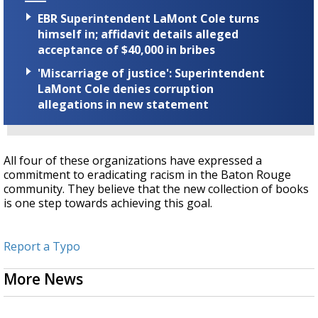
EBR Superintendent LaMont Cole turns
himself in; affidavit details alleged
acceptance of $40,000 in bribes
'Miscarriage of justice': Superintendent
LaMont Cole denies corruption
allegations in new statement
All four of these organizations have expressed a
commitment to eradicating racism in the Baton Rouge
community. They believe that the new collection of books
is one step towards achieving this goal.
Report a Typo
More News