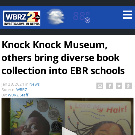
88°
Baton Rouge, Louisiana
7 DAY FORECAST
Knock Knock Museum,
others bring diverse book
collection into EBR schools
Jan 28, 2021
in
News
©
TRUEVIEW
LOCAL RADAR
Source:
WBRZ
By:
WBRZ Staff