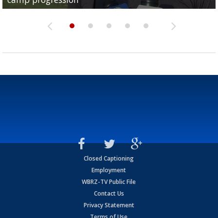
Closed Captioning
Employment
WBRZ-TV Public File
Contact Us
Privacy Statement
Terms of Use