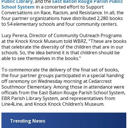
Public Library
, and the
East Baton Rouge Parish Public
School System
in a concerted effort to Support
Conversations on Race, Racism, and Resistance. In all, the
four partner organizations have distributed 2,280 books
to 54 elementary schools and four community centers.
Lucy Perera, Director of Community Outreach Programs
at the Knock Knock Museum told WBRZ, "These are books
that celebrate the diversity of the children that are in our
schools. So, the idea behind it is that children should be
able to see themselves in the books."
To commemorate the delivery of the final set of books,
the four partner groups participated in a special handing
off ceremony on Wednesday morning at Cedarcrest
Southmoor Elementary. Among those in attendance were
officials from the East Baton Rouge Parish School System,
EBR Parish Library System, and representatives from
Line4Line, and Knock Knock Children’s Museum.
Trending News