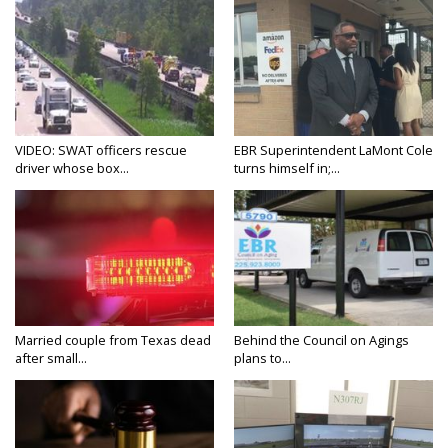
VIDEO: SWAT officers rescue
EBR Superintendent LaMont Cole
driver whose box...
turns himself in;...
Married couple from Texas dead
Behind the Council on Agings
after small...
plans to...