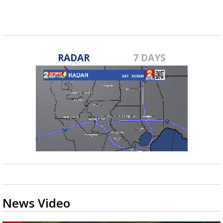
RADAR
7 DAYS
News Video