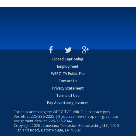
Closed Captioning
Employment
WBRZ-TV Public File
Contact Us
Privacy Statement
Terms of Use
Pay Advertising Invoices
For help accessing the WBRZ-TV Public File, contact: Joey
Verrett at
225-336-2225
| If you see news happening, call our
assignment desk at:
225-336-2344
Copyright
2026
, Louisiana Television Broadcasting LLC, 1650
Highland Road, Baton Rouge, LA 70802.