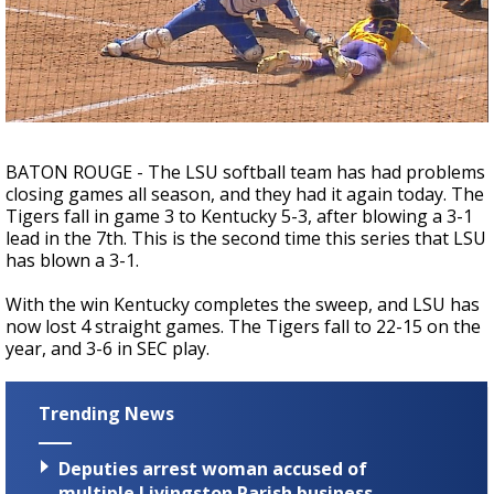
Strengthening El Nino shaping hurricane
season, major research groups release
updated outlooks
BATON ROUGE - The LSU softball team has had problems
closing games all season, and they had it again today. The
Tigers fall in game 3 to Kentucky 5-3, after blowing a 3-1
lead in the 7th. This is the second time this series that LSU
has blown a 3-1.
With the win Kentucky completes the sweep, and LSU has
now lost 4 straight games. The Tigers fall to 22-15 on the
year, and 3-6 in SEC play.
Trending News
Deputies arrest woman accused of
multiple Livingston Parish business