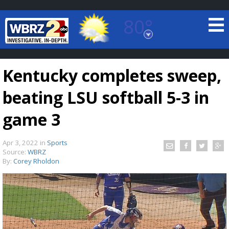
80°
Baton Rouge, Louisiana
7 DAY FORECAST
Kentucky completes sweep,
beating LSU softball 5-3 in
game 3
Apr 3, 2022
in
Sports
©
TRUEVIEW
LOCAL RADAR
Source:
WBRZ
By:
Corey Rholdon