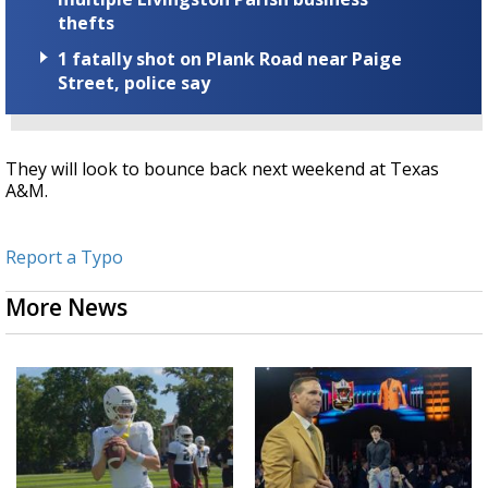
thefts
1 fatally shot on Plank Road near Paige
Street, police say
They will look to bounce back next weekend at Texas
A&M.
Report a Typo
More News