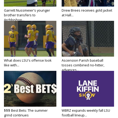
Garrett Nussmeier's younger
Drew Brees receives gold jacket
brother transfers to
at Hall...
Archbishop...
What does LSU's offense look
Ascension Parish baseball
like with...
tosses combined no-hitter,
advances...
$$$ Best Bets: The summer
WBRZ expands weekly fall LSU
grind continues
football lineup...