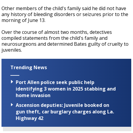
Other members of the child's family said he did not have
any history of bleeding disorders or seizures prior to the
morning of June 13.
Over the course of almost two months, detectives
compiled statements from the child's family and
neurosurgeons and determined Bates guilty of cruelty to
juveniles.
Trending News
Port Allen police seek public help
identifying 3 women in 2025 stabbing and
home invasion
Ascension deputies: Juvenile booked on
gun theft, car burglary charges along La.
Highway 42