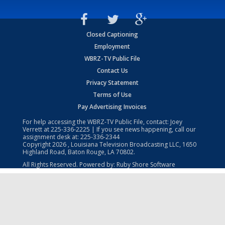
Closed Captioning
Employment
WBRZ-TV Public File
Contact Us
Privacy Statement
Terms of Use
Pay Advertising Invoices
For help accessing the WBRZ-TV Public File, contact: Joey
Verrett at
225-336-2225
| If you see news happening, call our
assignment desk at:
225-336-2344
Copyright
2026
, Louisiana Television Broadcasting LLC, 1650
Highland Road, Baton Rouge, LA 70802.
All Rights Reserved. Powered by:
Ruby Shore Software