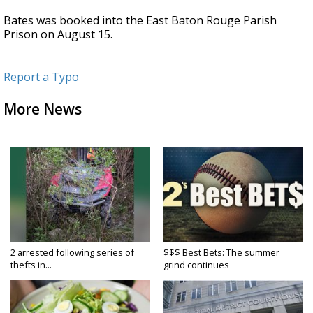
Bates was booked into the East Baton Rouge Parish
Prison on August 15.
Report a Typo
More News
2 arrested following series of
$$$ Best Bets: The summer
thefts in...
grind continues