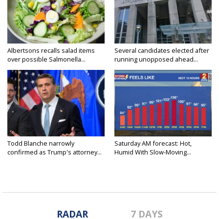
Albertsons recalls salad items
Several candidates elected after
over possible Salmonella...
running unopposed ahead...
Todd Blanche narrowly
Saturday AM forecast: Hot,
confirmed as Trump's attorney...
Humid With Slow-Moving...
RADAR
7 DAYS