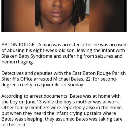
Strengthening El Nino shaping hurricane
season, major research groups release
updated outlooks
BATON ROUGE - A man was arrested after he was accused
of abusing his eight-week-old son, leaving the infant with
Shaken Baby Syndrome and suffering from seizures and
hemorrhaging.
Detectives and deputies with the East Baton Rouge Parish
Sheriff's Office arrested Michael Bates, 22, for second-
degree cruelty to a juvenile on Sunday.
According to arrest documents, Bates was at home with
the boy on June 13 while the boy's mother was at work.
Other family members were reportedly also in the home,
but when they heard the infant crying upstairs where
Bates was sleeping, they assumed Bates was taking care
of the child.