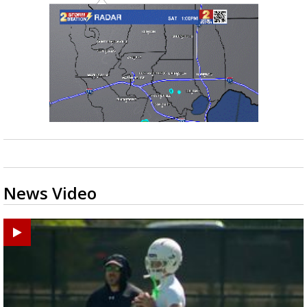
News Video