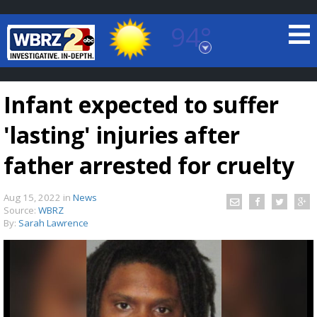
94°
Baton Rouge, Louisiana
7 DAY FORECAST
Infant expected to suffer
'lasting' injuries after
father arrested for cruelty
Aug 15, 2022
in
News
©
TRUEVIEW
LOCAL RADAR
Source:
WBRZ
By:
Sarah Lawrence