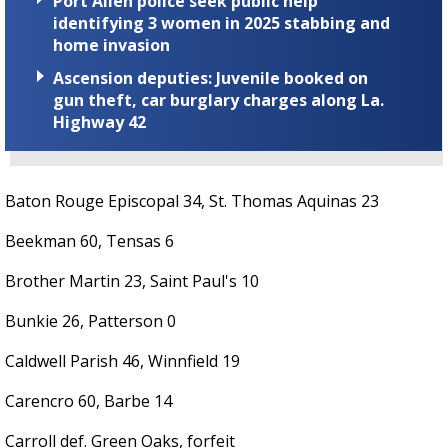
Port Allen police seek public help
identifying 3 women in 2025 stabbing and
home invasion
Ascension deputies: Juvenile booked on
gun theft, car burglary charges along La.
Highway 42
Baton Rouge Episcopal 34, St. Thomas Aquinas 23
Beekman 60, Tensas 6
Brother Martin 23, Saint Paul's 10
Bunkie 26, Patterson 0
Caldwell Parish 46, Winnfield 19
Carencro 60, Barbe 14
Carroll def. Green Oaks, forfeit