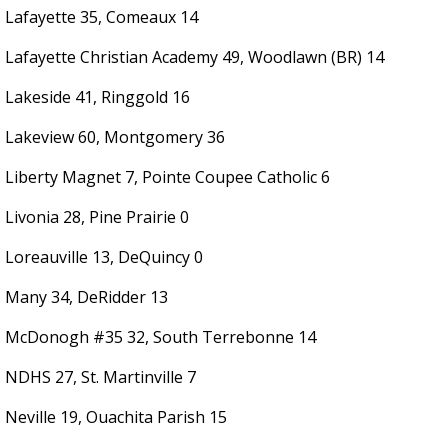
Lafayette 35, Comeaux 14
Lafayette Christian Academy 49, Woodlawn (BR) 14
Lakeside 41, Ringgold 16
Lakeview 60, Montgomery 36
Liberty Magnet 7, Pointe Coupee Catholic 6
Livonia 28, Pine Prairie 0
Loreauville 13, DeQuincy 0
Many 34, DeRidder 13
McDonogh #35 32, South Terrebonne 14
NDHS 27, St. Martinville 7
Neville 19, Ouachita Parish 15