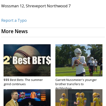
Wossman 12, Shreveport Northwood 7
Report a Typo
More News
$$$ Best Bets: The summer
Garrett Nussmeier's younger
grind continues
brother transfers to
Archbishop...