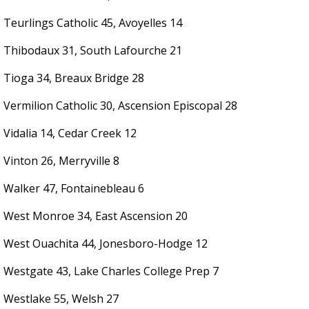
Teurlings Catholic 45, Avoyelles 14
Thibodaux 31, South Lafourche 21
Tioga 34, Breaux Bridge 28
Vermilion Catholic 30, Ascension Episcopal 28
Vidalia 14, Cedar Creek 12
Vinton 26, Merryville 8
Walker 47, Fontainebleau 6
West Monroe 34, East Ascension 20
West Ouachita 44, Jonesboro-Hodge 12
Westgate 43, Lake Charles College Prep 7
Westlake 55, Welsh 27