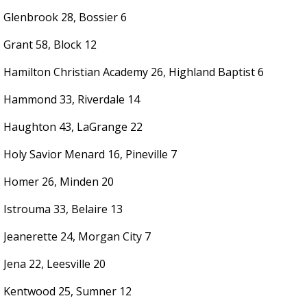
Glenbrook 28, Bossier 6
Grant 58, Block 12
Hamilton Christian Academy 26, Highland Baptist 6
Hammond 33, Riverdale 14
Haughton 43, LaGrange 22
Holy Savior Menard 16, Pineville 7
Homer 26, Minden 20
Istrouma 33, Belaire 13
Jeanerette 24, Morgan City 7
Jena 22, Leesville 20
Kentwood 25, Sumner 12