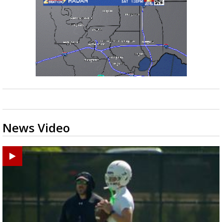
News Video