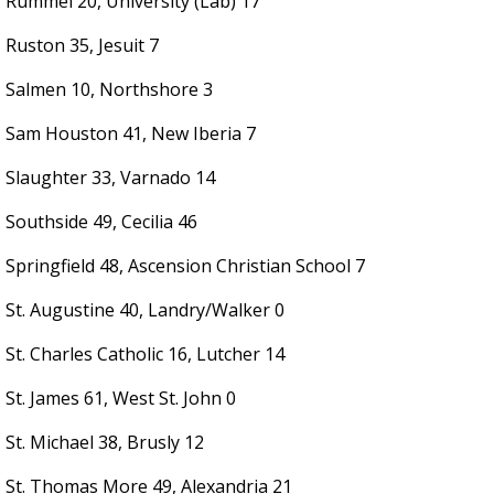
Rummel 20, University (Lab) 17
Ruston 35, Jesuit 7
Salmen 10, Northshore 3
Sam Houston 41, New Iberia 7
Slaughter 33, Varnado 14
Southside 49, Cecilia 46
Springfield 48, Ascension Christian School 7
St. Augustine 40, Landry/Walker 0
St. Charles Catholic 16, Lutcher 14
St. James 61, West St. John 0
St. Michael 38, Brusly 12
St. Thomas More 49, Alexandria 21