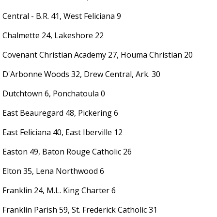
Central - B.R. 41, West Feliciana 9
Chalmette 24, Lakeshore 22
Covenant Christian Academy 27, Houma Christian 20
D'Arbonne Woods 32, Drew Central, Ark. 30
Dutchtown 6, Ponchatoula 0
East Beauregard 48, Pickering 6
East Feliciana 40, East Iberville 12
Easton 49, Baton Rouge Catholic 26
Elton 35, Lena Northwood 6
Franklin 24, M.L. King Charter 6
Franklin Parish 59, St. Frederick Catholic 31