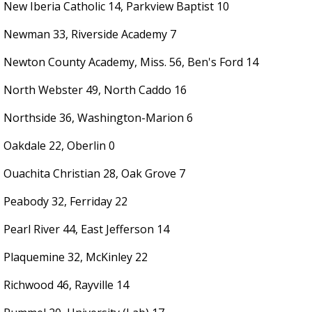
New Iberia Catholic 14, Parkview Baptist 10
Newman 33, Riverside Academy 7
Newton County Academy, Miss. 56, Ben's Ford 14
North Webster 49, North Caddo 16
Northside 36, Washington-Marion 6
Oakdale 22, Oberlin 0
Ouachita Christian 28, Oak Grove 7
Peabody 32, Ferriday 22
Pearl River 44, East Jefferson 14
Plaquemine 32, McKinley 22
Richwood 46, Rayville 14