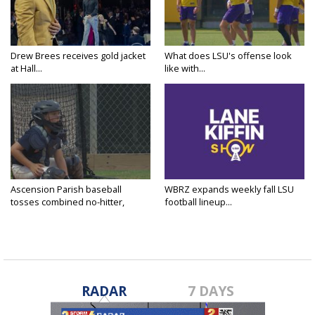
Drew Brees receives gold jacket
What does LSU's offense look
at Hall...
like with...
Ascension Parish baseball
WBRZ expands weekly fall LSU
tosses combined no-hitter,
football lineup...
advances...
RADAR
7 DAYS