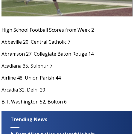
Strengthening El Nino shaping hurricane
season, major research groups release
updated outlooks
High School Football Scores from Week 2
Abbeville 20, Central Catholic 7
Abramson 27, Collegiate Baton Rouge 14
Acadiana 35, Sulphur 7
Airline 48, Union Parish 44
Arcadia 32, Delhi 20
B.T. Washington 52, Bolton 6
Trending News