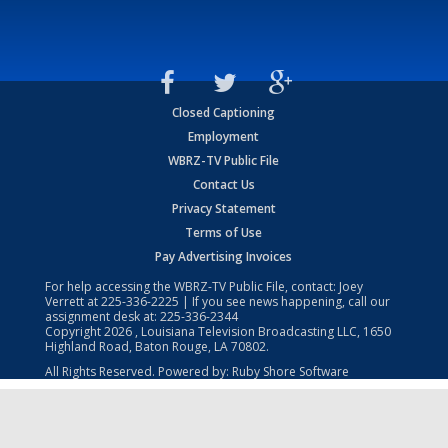
Closed Captioning
Employment
WBRZ-TV Public File
Contact Us
Privacy Statement
Terms of Use
Pay Advertising Invoices
For help accessing the WBRZ-TV Public File, contact: Joey
Verrett at
225-336-2225
| If you see news happening, call our
assignment desk at:
225-336-2344
Copyright
2026
, Louisiana Television Broadcasting LLC, 1650
Highland Road, Baton Rouge, LA 70802.
All Rights Reserved. Powered by:
Ruby Shore Software