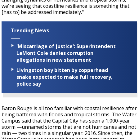
we're seeing that coastline resilience is something that
[has to] be addressed immediately."
Trending News
'Miscarriage of justice': Superintendent
LaMont Cole denies corruption
allegations in new statement
Livingston boy bitten by copperhead
snake expected to make full recovery,
police say
Baton Rouge is all too familiar with coastal resilience after
being battered with floods and tropical storms. The Water
Campus said that the Capital City has seen a 1,000-year
storm —unnamed storms that are not hurricanes and not
rain — two times in a singular year: 2016. Since then, the