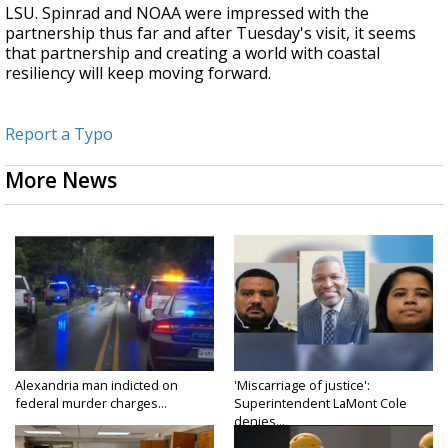
LSU. Spinrad and NOAA were impressed with the
partnership thus far and after Tuesday's visit, it seems
that partnership and creating a world with coastal
resiliency will keep moving forward.
Report a Typo
More News
Alexandria man indicted on
'Miscarriage of justice':
federal murder charges...
Superintendent LaMont Cole
denies...