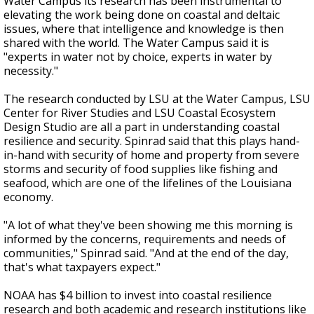
Water Campus its research has been instrumental to
elevating the work being done on coastal and deltaic
issues, where that intelligence and knowledge is then
shared with the world. The Water Campus said it is
"experts in water not by choice, experts in water by
necessity."
The research conducted by LSU at the Water Campus, LSU
Center for River Studies and LSU Coastal Ecosystem
Design Studio are all a part in understanding coastal
resilience and security. Spinrad said that this plays hand-
in-hand with security of home and property from severe
storms and security of food supplies like fishing and
seafood, which are one of the lifelines of the Louisiana
economy.
"A lot of what they've been showing me this morning is
informed by the concerns, requirements and needs of
communities," Spinrad said. "And at the end of the day,
that's what taxpayers expect."
NOAA has $4 billion to invest into coastal resilience
research and both academic and research institutions like