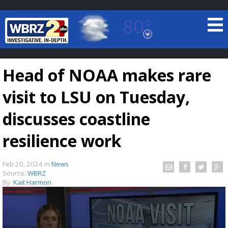
80°
Baton Rouge, Louisiana
7 DAY FORECAST
Head of NOAA makes rare
visit to LSU on Tuesday,
discusses coastline
resilience work
©
TRUEVIEW
LOCAL RADAR
Feb 20, 2024
in
News
Source:
WBRZ
By:
Kait Harmon