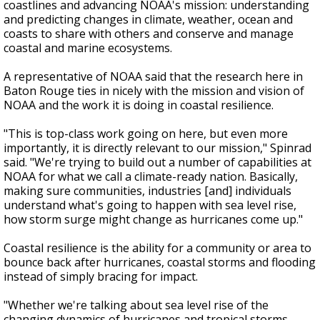
coastlines and advancing NOAA's mission: understanding
and predicting changes in climate, weather, ocean and
coasts to share with others and conserve and manage
coastal and marine ecosystems.
A representative of NOAA said that the research here in
Baton Rouge ties in nicely with the mission and vision of
NOAA and the work it is doing in coastal resilience.
"This is top-class work going on here, but even more
importantly, it is directly relevant to our mission," Spinrad
said. "We're trying to build out a number of capabilities at
NOAA for what we call a climate-ready nation. Basically,
making sure communities, industries [and] individuals
understand what's going to happen with sea level rise,
how storm surge might change as hurricanes come up."
Coastal resilience is the ability for a community or area to
bounce back after hurricanes, coastal storms and flooding
instead of simply bracing for impact.
"Whether we're talking about sea level rise of the
changing dynamics of hurricanes and tropical storms,