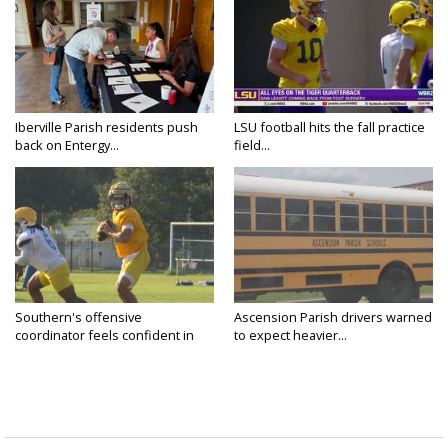
Iberville Parish residents push
LSU football hits the fall practice
back on Entergy...
field...
Southern's offensive
Ascension Parish drivers warned
coordinator feels confident in
to expect heavier...
fall...