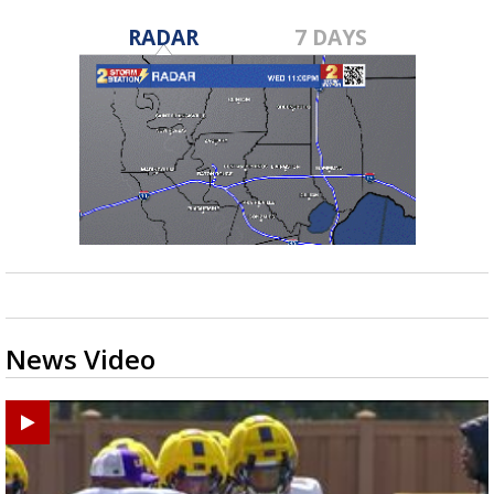
RADAR
7 DAYS
News Video