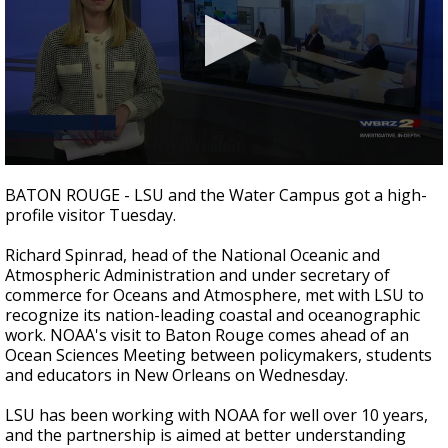
A discarded SpaceX rocket is on a high-
speed collision course with the Moon
0
seconds
BATON ROUGE - LSU and the Water Campus got a high-
of
profile visitor Tuesday.
1
minute,
56
Richard Spinrad, head of the National Oceanic and
seconds
Atmospheric Administration and under secretary of
commerce for Oceans and Atmosphere, met with LSU to
recognize its nation-leading coastal and oceanographic
work. NOAA's visit to Baton Rouge comes ahead of an
Ocean Sciences Meeting between policymakers, students
and educators in New Orleans on Wednesday.
LSU has been working with NOAA for well over 10 years,
and the partnership is aimed at better understanding