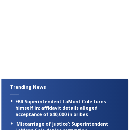
Trending News
EBR Superintendent LaMont Cole turns
himself in; affidavit details alleged
acceptance of $40,000 in bribes
'Miscarriage of justice': Superintendent