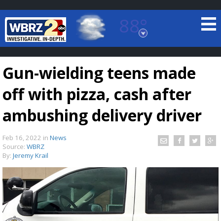
88°
Baton Rouge, Louisiana
7 DAY FORECAST
Gun-wielding teens made
off with pizza, cash after
ambushing delivery driver
Feb 16, 2022
in
News
©
TRUEVIEW
LOCAL RADAR
Source:
WBRZ
By:
Jeremy Krail