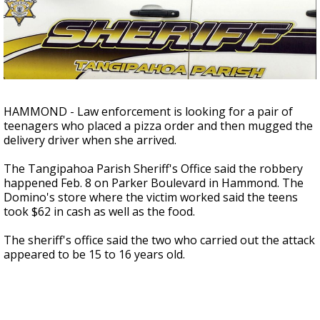
A discarded SpaceX rocket is on a high-
speed collision course with the Moon
HAMMOND - Law enforcement is looking for a pair of
teenagers who placed a pizza order and then mugged the
delivery driver when she arrived.
The Tangipahoa Parish Sheriff's Office said the robbery
happened Feb. 8 on Parker Boulevard in Hammond. The
Domino's store where the victim worked said the teens
took $62 in cash as well as the food.
The sheriff's office said the two who carried out the attack
appeared to be 15 to 16 years old.