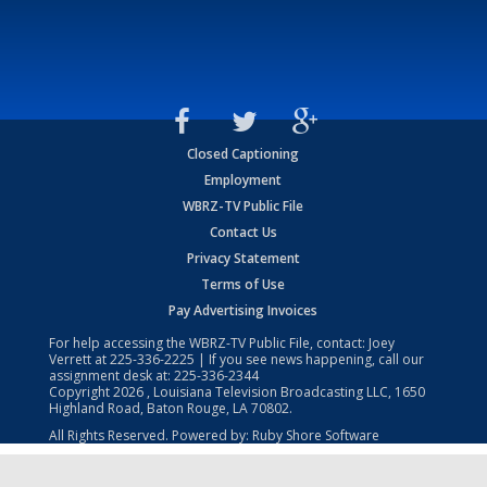
Closed Captioning
Employment
WBRZ-TV Public File
Contact Us
Privacy Statement
Terms of Use
Pay Advertising Invoices
For help accessing the WBRZ-TV Public File, contact: Joey
Verrett at
225-336-2225
| If you see news happening, call our
assignment desk at:
225-336-2344
Copyright
2026
, Louisiana Television Broadcasting LLC, 1650
Highland Road, Baton Rouge, LA 70802.
All Rights Reserved. Powered by:
Ruby Shore Software