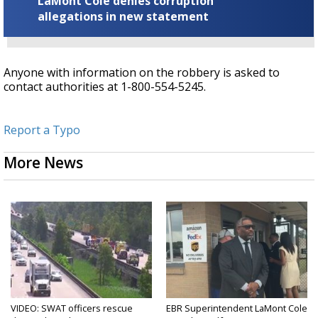
LaMont Cole denies corruption
allegations in new statement
Anyone with information on the robbery is asked to
contact authorities at 1-800-554-5245.
Report a Typo
More News
VIDEO: SWAT officers rescue
EBR Superintendent LaMont Cole