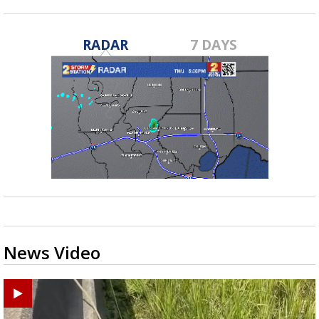
RADAR
7 DAYS
News Video