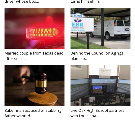
driver whose box...
turns himself in;...
Married couple from Texas dead
Behind the Council on Agings
after small...
plans to...
Baker man accused of stabbing
Live Oak High School partners
father wanted...
with Louisiana...