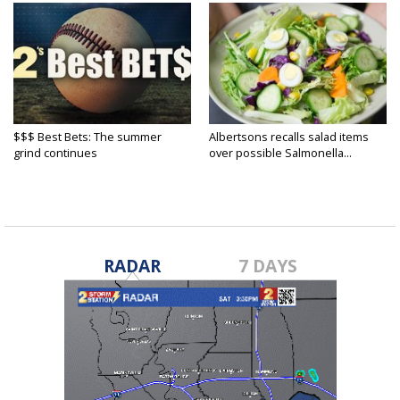
$$$ Best Bets: The summer
Albertsons recalls salad items
grind continues
over possible Salmonella...
RADAR
7 DAYS