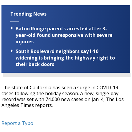
Trending News
Baton Rouge parents arrested after 3-
year-old found unresponsive with severe
injuries
South Boulevard neighbors say I-10
widening is bringing the highway right to
their back doors
The state of California has seen a surge in COVID-19
cases following the holiday season. A new, single-day
record was set with 74,000 new cases on Jan. 4, The Los
Angeles Times reports.
Report a Typo