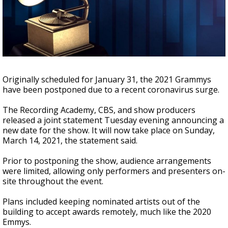
Strengthening El Nino shaping hurricane
season, major research groups release
updated outlooks
Originally scheduled for January 31, the 2021 Grammys
have been postponed due to a recent coronavirus surge.
The Recording Academy, CBS, and show producers
released a joint statement Tuesday evening announcing a
new date for the show. It will now take place on Sunday,
March 14, 2021, the statement said.
Prior to postponing the show, audience arrangements
were limited, allowing only performers and presenters on-
site throughout the event.
Plans included keeping nominated artists out of the
building to accept awards remotely, much like the 2020
Emmys.