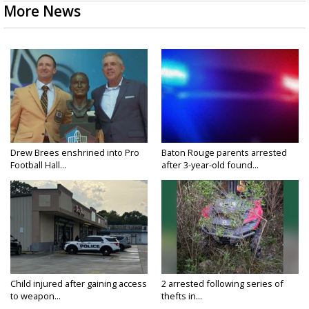
More News
Drew Brees enshrined into Pro
Baton Rouge parents arrested
Football Hall...
after 3-year-old found...
Child injured after gaining access
2 arrested following series of
to weapon...
thefts in...