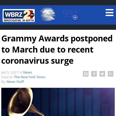
95°
Baton Rouge, Louisiana
7 DAY FORECAST
Grammy Awards postponed
to March due to recent
coronavirus surge
Jan 5, 2021
in
News
©
TRUEVIEW
LOCAL RADAR
Source:
The New York Times
By:
News Staff