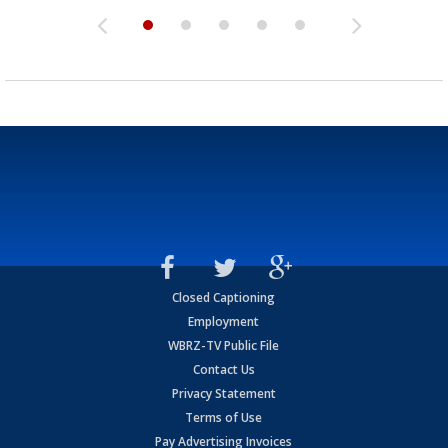
Closed Captioning
Employment
WBRZ-TV Public File
Contact Us
Privacy Statement
Terms of Use
Pay Advertising Invoices