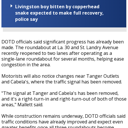
Livingston boy bitten by copperhead
snake expected to make full recovery,
police say
DOTD officials said significant progress has already been
made. The roundabout at La. 30 and St. Landry Avenue
recently reopened to two lanes after operating as a
single-lane roundabout for several months, helping ease
congestion in the area.
Motorists will also notice changes near Tanger Outlets
and Cabela's, where the traffic signal has been removed.
"The signal at Tanger and Cabela's has been removed,
and it's a right-turn-in and right-turn-out of both of those
areas," Mallett said.
While construction remains underway, DOTD officials said
traffic conditions have already improved and expect even
greater benefits once all three roundabouts become