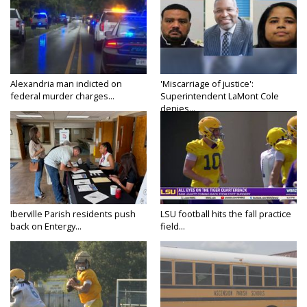
Alexandria man indicted on
'Miscarriage of justice':
federal murder charges...
Superintendent LaMont Cole
denies...
Iberville Parish residents push
LSU football hits the fall practice
back on Entergy...
field...