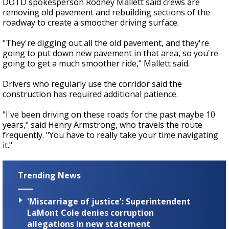
DOTD spokesperson Rodney Mallett said crews are
removing old pavement and rebuilding sections of the
roadway to create a smoother driving surface.
"They're digging out all the old pavement, and they're
going to put down new pavement in that area, so you're
going to get a much smoother ride," Mallett said.
Drivers who regularly use the corridor said the
construction has required additional patience.
"I've been driving on these roads for the past maybe 10
years," said Henry Armstrong, who travels the route
frequently. "You have to really take your time navigating
it."
Trending News
'Miscarriage of justice': Superintendent
LaMont Cole denies corruption
allegations in new statement