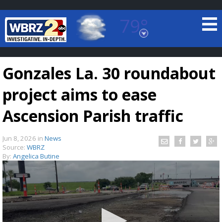
79°
Baton Rouge, Louisiana
7 DAY FORECAST
Gonzales La. 30 roundabout
project aims to ease
Ascension Parish traffic
Jun 8, 2026
in
News
©
TRUEVIEW
LOCAL RADAR
Source:
WBRZ
By:
Angelica Butine