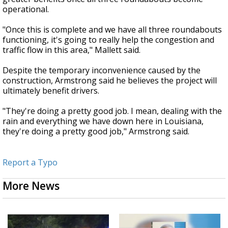
operational.
"Once this is complete and we have all three roundabouts
functioning, it's going to really help the congestion and
traffic flow in this area," Mallett said.
Despite the temporary inconvenience caused by the
construction, Armstrong said he believes the project will
ultimately benefit drivers.
"They're doing a pretty good job. I mean, dealing with the
rain and everything we have down here in Louisiana,
they're doing a pretty good job," Armstrong said.
Report a Typo
More News