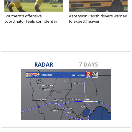
Southern's offensive
Ascension Parish drivers warned
coordinator feels confident in
to expect heavier...
fall...
RADAR
7 DAYS