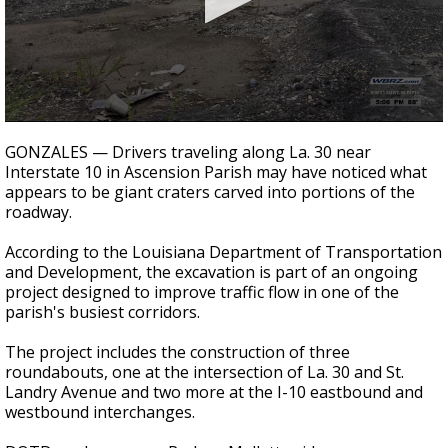
A discarded SpaceX rocket is on a high-
speed collision course with the Moon
0
seconds
GONZALES — Drivers traveling along La. 30 near
of
Interstate 10 in Ascension Parish may have noticed what
1
appears to be giant craters carved into portions of the
minute,
41
roadway.
seconds
According to the Louisiana Department of Transportation
and Development, the excavation is part of an ongoing
project designed to improve traffic flow in one of the
parish's busiest corridors.
The project includes the construction of three
roundabouts, one at the intersection of La. 30 and St.
Landry Avenue and two more at the I-10 eastbound and
westbound interchanges.