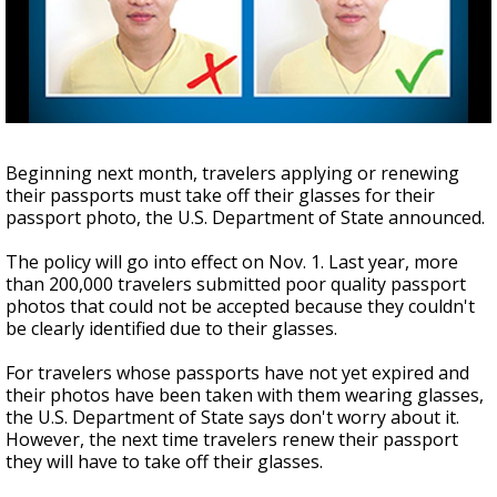
A discarded SpaceX rocket is on a high-
speed collision course with the Moon
Beginning next month, travelers applying or renewing
their passports must take off their glasses for their
passport photo, the U.S. Department of State announced.
The policy will go into effect on Nov. 1. Last year, more
than 200,000 travelers submitted poor quality passport
photos that could not be accepted because they couldn't
be clearly identified due to their glasses.
For travelers whose passports have not yet expired and
their photos have been taken with them wearing glasses,
the U.S. Department of State says don't worry about it.
However, the next time travelers renew their passport
they will have to take off their glasses.