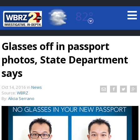
82°
Baton Rouge, Louisiana
7 DAY FORECAST
Glasses off in passport
photos, State Department
says
Oct 14, 2016
in
News
©
TRUEVIEW
LOCAL RADAR
Source:
WBRZ
By:
Alicia Serrano