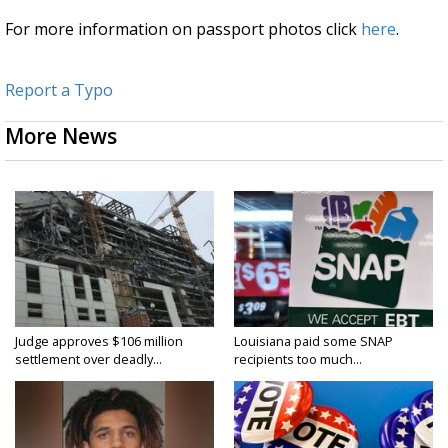
For more information on passport photos click
here
.
Report a Typo
More News
Judge approves $106 million
Louisiana paid some SNAP
settlement over deadly...
recipients too much...