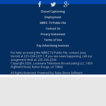
Closed Captioning
Employment
WBRZ-TV Public File
Contact Us
Privacy Statement
Terms of Use
Pay Advertising Invoices
For help accessing the WBRZ-TV Public File, contact: Joey
Verrett at
225-336-2225
| If you see news happening, call our
assignment desk at:
225-336-2344
Copyright
2026
, Louisiana Television Broadcasting LLC, 1650
Highland Road, Baton Rouge, LA 70802.
All Rights Reserved. Powered by:
Ruby Shore Software