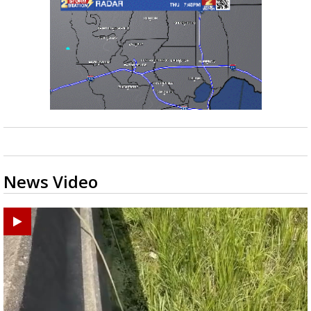
News Video