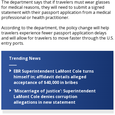
The department says that if travelers must wear glasses
for medical reasons, they will need to submit a signed
statement with their passport application from a medical
professional or health practitioner.
According to the department, the policy change will help
travelers experience fewer passport application delays
and will allow for travelers to move faster through the U.S.
entry ports.
Trending News
EBR Superintendent LaMont Cole turns
himself in; affidavit details alleged
acceptance of $40,000 in bribes
'Miscarriage of justice': Superintendent
LaMont Cole denies corruption
allegations in new statement