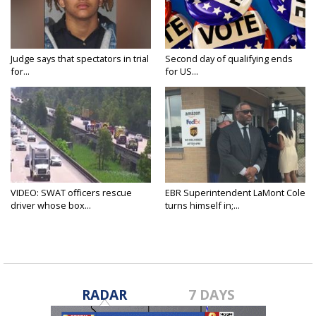
Judge says that spectators in trial
Second day of qualifying ends
for...
for US...
VIDEO: SWAT officers rescue
EBR Superintendent LaMont Cole
driver whose box...
turns himself in;...
RADAR
7 DAYS