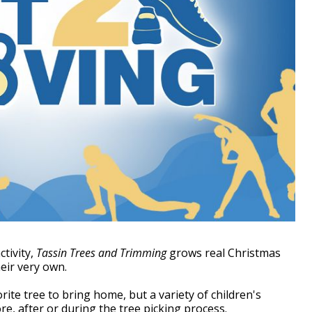
ctivity,
Tassin Trees and Trimming
grows real Christmas
eir very own.
rite tree to bring home, but a variety of children's
fore, after or during the tree picking process.