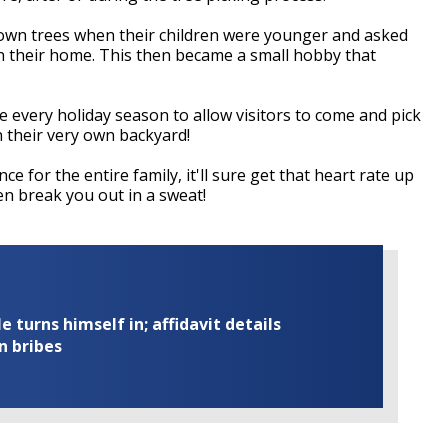
own trees when their children were younger and asked
in their home. This then became a small hobby that
 every holiday season to allow visitors to come and pick
n their very own backyard!
e for the entire family, it'll sure get that heart rate up
en break you out in a sweat!
turns himself in; affidavit details
n bribes