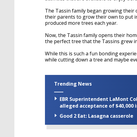
The Tassin family began growing their 
their parents to grow their own to put 
produced more trees each year.
Now, the Tassin family opens their home
the perfect tree that the Tassins grew i
While this is such a fun bonding experienc
while cutting down a tree and maybe ev
Trending News
EBR Superintendent LaMont Cole 
alleged acceptance of $40,000 i
Good 2 Eat: Lasagna casserole