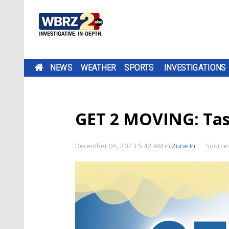
NEWS
WEATHER
SPORTS
INVESTIGATIONS
GET 2 MOVING: Tas
December 06, 2023 5:42 AM
in
2une In
Source