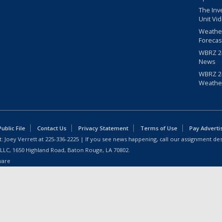
The Inv
Unit Vi
Weathe
Forecas
WBRZ 24
News
WBRZ 24
Weathe
blic File
Contact Us
Privacy Statement
Terms of Use
Pay Adverti
: Joey Verrett at
225-336-2225
| If you see news happening, call our assignment des
 LLC, 1650 Highland Road, Baton Rouge, LA 70802.
ware