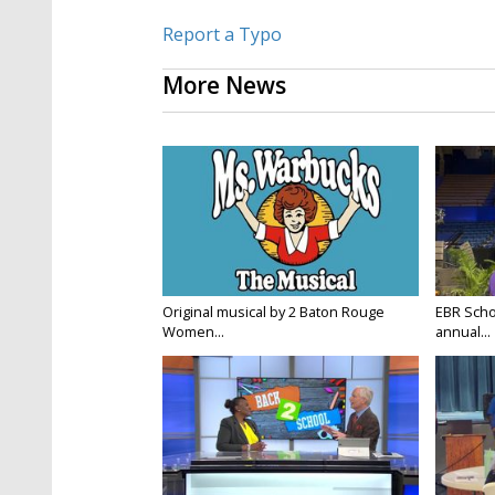
Report a Typo
More News
Original musical by 2 Baton Rouge
EBR Scho
Women...
annual...