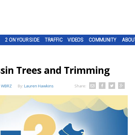
2 ON YOUR SIDE
TRAFFIC
VIDEOS
COMMUNITY
ABOU
sin Trees and Trimming
:
WBRZ
By:
Lauren Hawkins
Share: