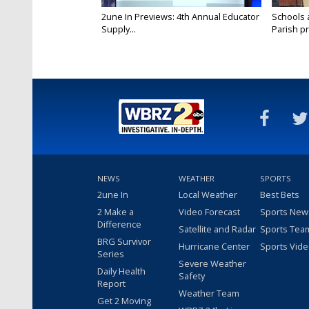
2une In Previews: 4th Annual Educator
Schools 
Supply...
Parish pr
NEWS
WEATHER
SPORTS
2une In
Local Weather
Best Bets
2 Make a
Video Forecast
Sports New
Difference
Satellite and Radar
Sports Tea
BRG Survivor
Hurricane Center
Sports Vid
Series
Severe Weather
Daily Health
Safety
Report
Weather Team
Get 2 Moving