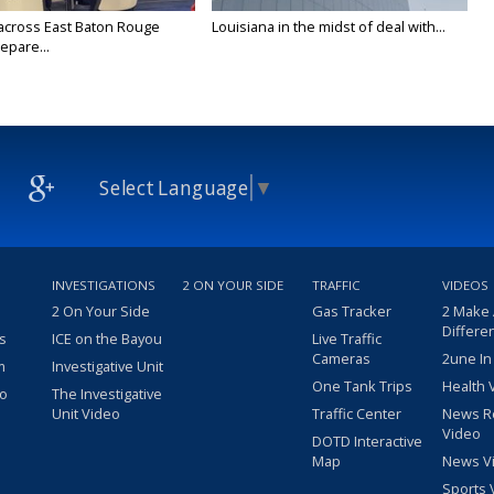
across East Baton Rouge
Louisiana in the midst of deal with...
epare...
Select Language
▼
INVESTIGATIONS
2 ON YOUR SIDE
TRAFFIC
VIDEOS
2 On Your Side
Gas Tracker
2 Make
Differe
s
ICE on the Bayou
Live Traffic
Cameras
2une In
m
Investigative Unit
One Tank Trips
Health 
eo
The Investigative
Unit Video
Traffic Center
News R
Video
DOTD Interactive
Map
News V
Sports 