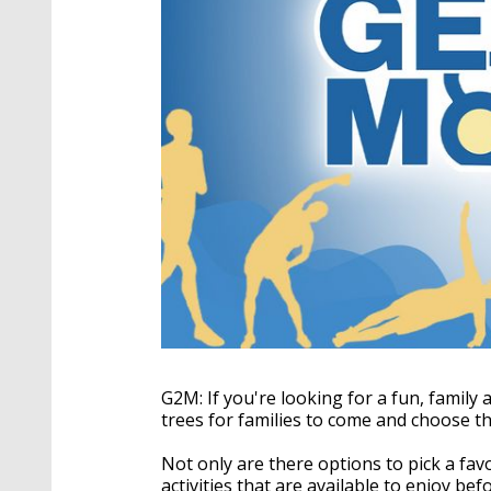
G2M: If you're looking for a fun, family a
trees for families to come and choose th
Not only are there options to pick a favo
activities that are available to enjoy be