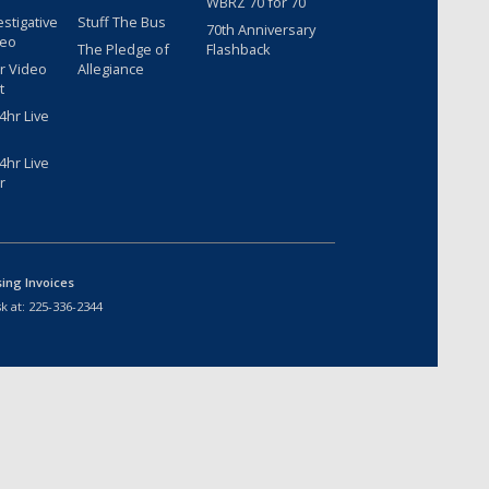
WBRZ 70 for 70
estigative
Stuff The Bus
70th Anniversary
deo
The Pledge of
Flashback
r Video
Allegiance
t
hr Live
hr Live
r
sing Invoices
k at:
225-336-2344