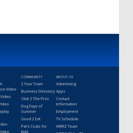
COMMUNITY
ABOUT US
 A
2 Your Town
Advertising
nce Video
Business Directory
Apps
 Video
Click 2 The Pros
Contact
Video
Information
Dog Days of
eplay
Summer
Employment
Good 2 Eat
TV Schedule
ideo
Pat's Coats for
WBRZ Team
Video
Kids