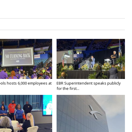
ols hosts 6,000 employees at
EBR Superintendent speaks publicly
for the first...