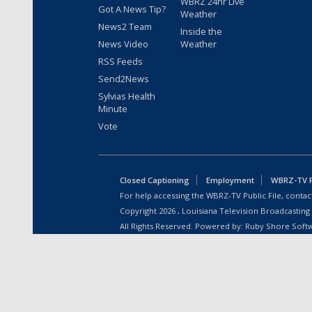
WBRZ 24hr Live
Got A News Tip?
Weather
News2 Team
Inside the
News Video
Weather
RSS Feeds
Send2News
Sylvias Health
Minute
Vote
Closed Captioning
Employment
WBRZ-TV Pu
For help accessing the WBRZ-TV Public File, contact
Copyright
2026
, Louisiana Television Broadcasting
All Rights Reserved. Powered by:
Ruby Shore Soft