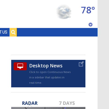
78°
Baton Rouge, Louisiana
T US
7 DAY FORECAST
Desktop News
Click to open Continuous News
in a sidebar that updates in
real-time.
©
TRUEVIEW
LOCAL RADAR
RADAR
7 DAYS