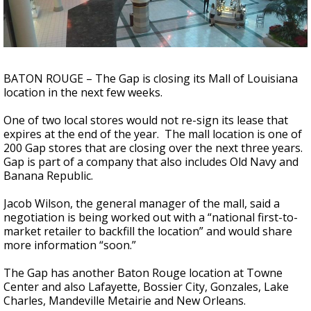
Strengthening El Nino shaping hurricane
season, major research groups release
updated outlooks
BATON ROUGE – The Gap is closing its Mall of Louisiana
location in the next few weeks.
One of two local stores would not re-sign its lease that
expires at the end of the year. The mall location is one of
200 Gap stores that are closing over the next three years.
Gap is part of a company that also includes Old Navy and
Banana Republic.
Jacob Wilson, the general manager of the mall, said a
negotiation is being worked out with a “national first-to-
market retailer to backfill the location” and would share
more information “soon.”
The Gap has another Baton Rouge location at Towne
Center and also Lafayette, Bossier City, Gonzales, Lake
Charles, Mandeville Metairie and New Orleans.