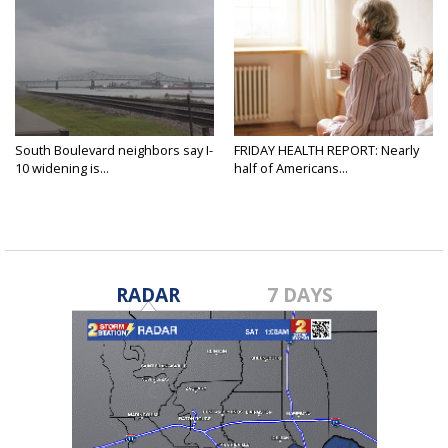
South Boulevard neighbors say I-
FRIDAY HEALTH REPORT: Nearly
10 widening is...
half of Americans...
RADAR
7 DAYS