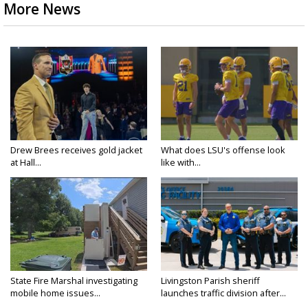
More News
Drew Brees receives gold jacket
What does LSU's offense look
at Hall...
like with...
State Fire Marshal investigating
Livingston Parish sheriff
mobile home issues...
launches traffic division after...