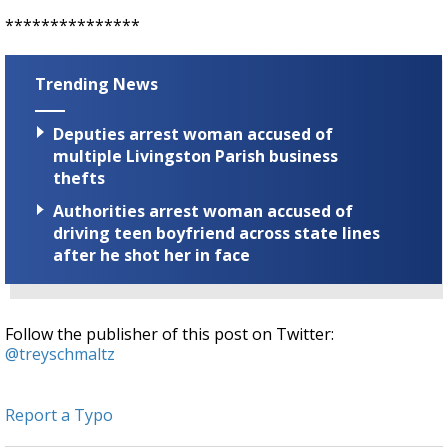
***************
Trending News
Deputies arrest woman accused of
multiple Livingston Parish business
thefts
Authorities arrest woman accused of
driving teen boyfriend across state lines
after he shot her in face
Follow the publisher of this post on Twitter:
@treyschmaltz
Report a Typo