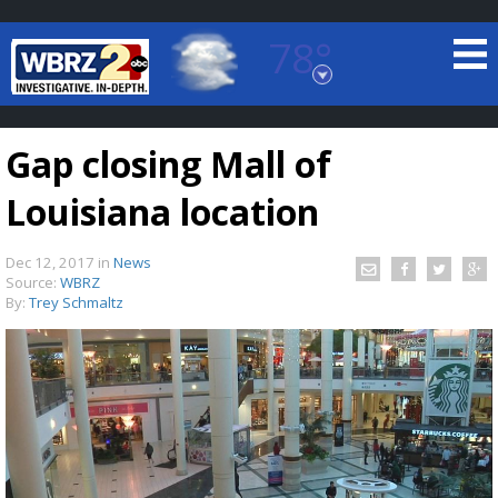
78°
Baton Rouge, Louisiana
7 DAY FORECAST
Gap closing Mall of
Louisiana location
Dec 12, 2017
in
News
Source:
WBRZ
By:
Trey Schmaltz
©
TRUEVIEW
LOCAL RADAR