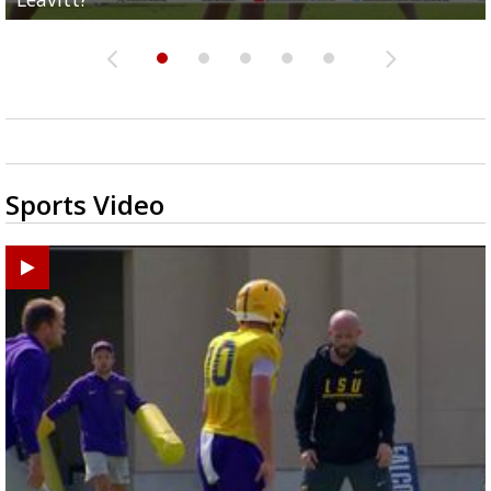
Sports Video