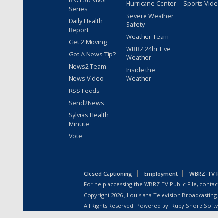
BRG Survivor
Hurricane Center
Sports Vid
Series
Severe Weather
Daily Health
Safety
Report
Weather Team
Get 2 Moving
WBRZ 24hr Live
Got A News Tip?
Weather
News2 Team
Inside the
News Video
Weather
RSS Feeds
Send2News
Sylvias Health
Minute
Vote
Closed Captioning
Employment
WBRZ-TV Pu
For help accessing the WBRZ-TV Public File, contact
Copyright
2026
, Louisiana Television Broadcasting
All Rights Reserved. Powered by:
Ruby Shore Soft