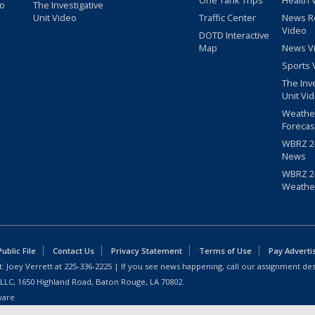
One Tank Trips
Health 
eo
The Investigative
Unit Video
Traffic Center
News R
Video
DOTD Interactive
Map
News V
Sports 
The Inv
Unit Vi
Weathe
Forecas
WBRZ 24
News
WBRZ 24
Weathe
blic File
Contact Us
Privacy Statement
Terms of Use
Pay Adverti
: Joey Verrett at
225-336-2225
| If you see news happening, call our assignment des
 LLC, 1650 Highland Road, Baton Rouge, LA 70802.
ware