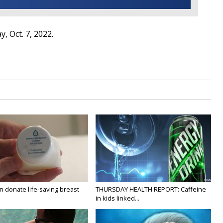
, Oct. 7, 2022.
 donate life-saving breast
THURSDAY HEALTH REPORT: Caffeine
in kids linked...