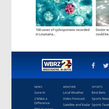
100 cases of cyclosporiasis recorded
Doctor e
in Louisiana...
could be.
NEWS
WEATHER
SPORTS
2une In
Local Weather
Best Bets
2 Make a
Video Forecast
Sports New
Difference
Satellite and Radar
Sports Tea