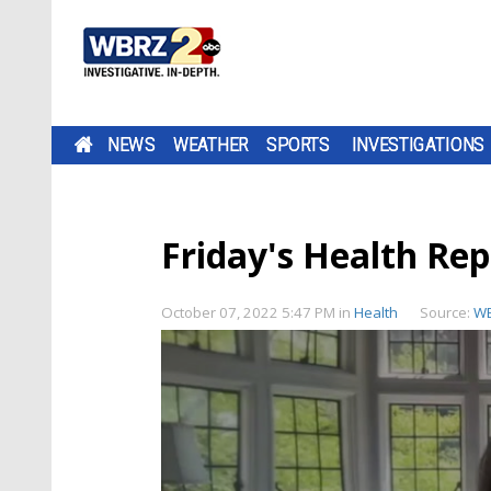
NEWS
WEATHER
SPORTS
INVESTIGATIONS
Friday's Health Rep
October 07, 2022 5:47 PM
in
Health
Source:
W