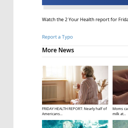
Watch the 2 Your Health report for Friday
Report a Typo
More News
FRIDAY HEALTH REPORT: Nearly half of
Moms can
Americans...
milk at...