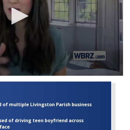
of multiple Livingston Parish business
ed of driving teen boyfriend across
 face