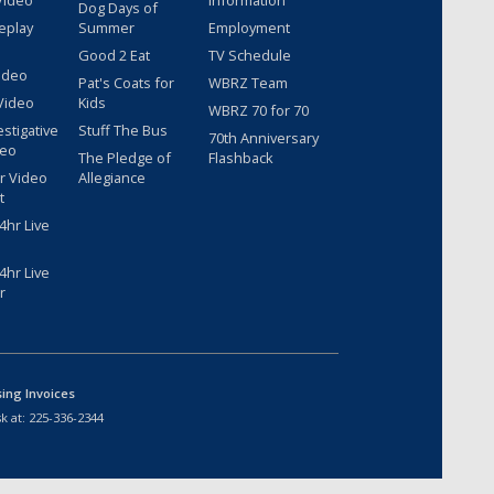
Video
Information
Dog Days of
eplay
Summer
Employment
Good 2 Eat
TV Schedule
ideo
Pat's Coats for
WBRZ Team
Video
Kids
WBRZ 70 for 70
estigative
Stuff The Bus
70th Anniversary
deo
The Pledge of
Flashback
r Video
Allegiance
t
hr Live
hr Live
r
sing Invoices
k at:
225-336-2344