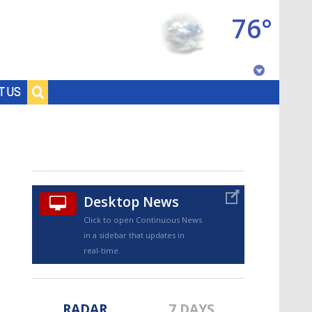
76°
Baton Rouge, Louisiana
T US
7 DAY FORECAST
Desktop News
Click to open Continuous News
in a sidebar that updates in
©
TRUEVIEW
LOCAL RADAR
real-time.
RADAR
7 DAYS