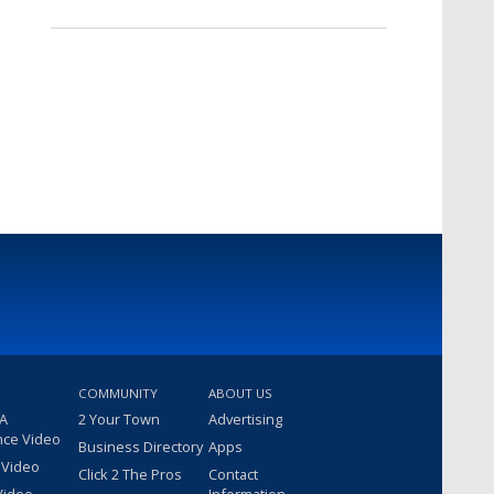
COMMUNITY
ABOUT US
 A
2 Your Town
Advertising
nce Video
Business Directory
Apps
 Video
Click 2 The Pros
Contact