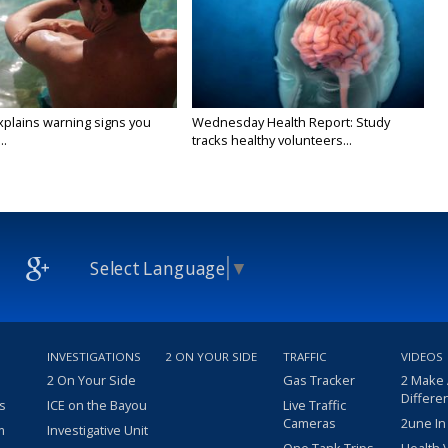
xplains warning signs you
Wednesday Health Report: Study
..
tracks healthy volunteers...
Select Language
▼
INVESTIGATIONS
2 ON YOUR SIDE
TRAFFIC
VIDEOS
2 On Your Side
Gas Tracker
2 Make
Differe
s
ICE on the Bayou
Live Traffic
Cameras
2une In
m
Investigative Unit