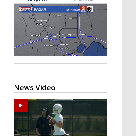
Strengthening El Nino shaping
hurricane season, major research
groups release updated outlooks
News Video