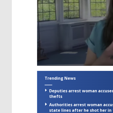
0
seconds
of
Trending News
2
minutes,
59
Deputies arrest woman accused 
seconds
Volume
90%
thefts
Authorities arrest woman accus
state lines after he shot her in