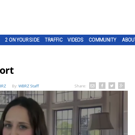
2 ON YOUR SIDE
TRAFFIC
VIDEOS
COMMUNITY
ABOU
ort
BRZ
By:
WBRZ Staff
Share: