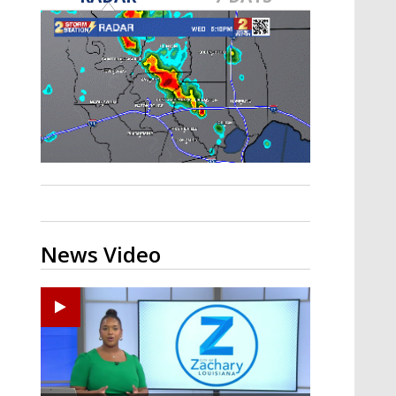
A discarded SpaceX rocket is on a high-
speed collision course with the Moon
News Video