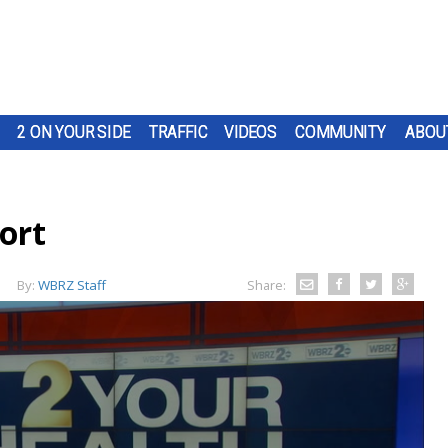
2 ON YOUR SIDE
TRAFFIC
VIDEOS
COMMUNITY
ABOU
ort
By:
WBRZ Staff
Share: