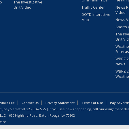
One Tank Trips
Health 
eo
The Investigative
Unit Video
Traffic Center
News R
Video
DOTD Interactive
Map
News V
Sports 
The Inv
Unit Vi
Weathe
Forecas
WBRZ 24
News
WBRZ 24
Weathe
blic File
Contact Us
Privacy Statement
Terms of Use
Pay Adverti
: Joey Verrett at
225-336-2225
| If you see news happening, call our assignment des
 LLC, 1650 Highland Road, Baton Rouge, LA 70802.
ware