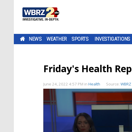
NEWS
WEATHER
SPORTS
INVESTIGATIONS
Friday's Health Rep
June 24, 2022 4:57 PM
in
Health
Source:
WBRZ