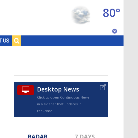
80°
Baton Rouge, Louisiana
T US
7 DAY FORECAST
Desktop News
Click to open Continuous News
in a sidebar that updates in
©
TRUEVIEW
LOCAL RADAR
real-time.
RADAR
7 DAYS