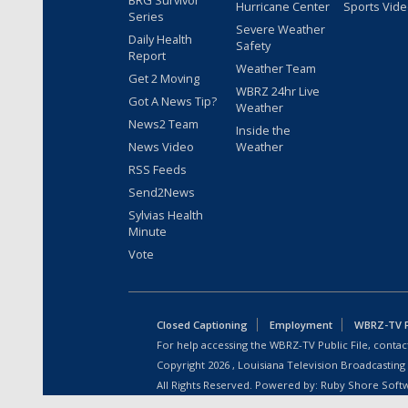
BRG Survivor
Hurricane Center
Sports Vid
Series
Severe Weather
Daily Health
Safety
Report
Weather Team
Get 2 Moving
WBRZ 24hr Live
Got A News Tip?
Weather
News2 Team
Inside the
News Video
Weather
RSS Feeds
Send2News
Sylvias Health
Minute
Vote
Closed Captioning
Employment
WBRZ-TV Pu
For help accessing the WBRZ-TV Public File, contact
Copyright
2026
, Louisiana Television Broadcasting
All Rights Reserved. Powered by:
Ruby Shore Soft