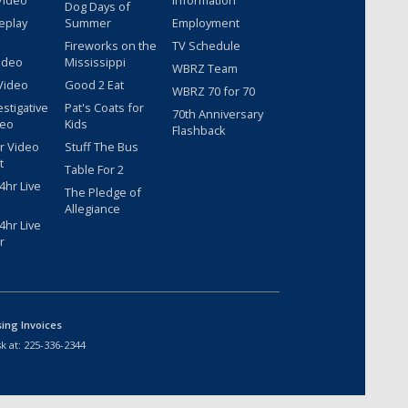
Video
Information
Dog Days of
eplay
Summer
Employment
Fireworks on the
TV Schedule
ideo
Mississippi
WBRZ Team
Video
Good 2 Eat
WBRZ 70 for 70
estigative
Pat's Coats for
70th Anniversary
deo
Kids
Flashback
r Video
Stuff The Bus
t
Table For 2
hr Live
The Pledge of
Allegiance
hr Live
r
sing Invoices
k at:
225-336-2344