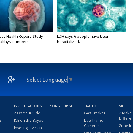
y Health Report: Study
LDH says 6 people have been
althy volunteers...
hospitalized...
Select Language
▼
INVESTIGATIONS
2 ON YOUR SIDE
TRAFFIC
VIDEOS
2 On Your Side
Gas Tracker
2 Make
Differe
s
ICE on the Bayou
Live Traffic
Cameras
2une In
m
Investigative Unit