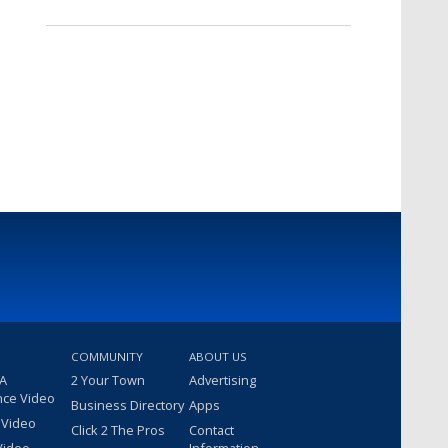
COMMUNITY
ABOUT US
 A
2 Your Town
Advertising
nce Video
Business Directory
Apps
 Video
Click 2 The Pros
Contact