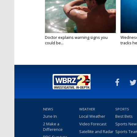
Doctor explains warning signs you
Wednesda
could be...
tracks he
NEWS
WEATHER
SPORTS
2une In
Local Weather
Best Bets
2 Make a
Video Forecast
Sports New
Difference
Satellite and Radar
Sports Tea