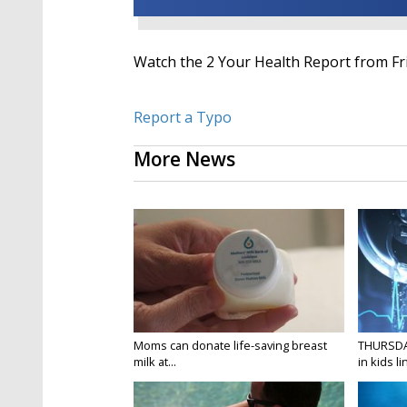
Watch the 2 Your Health Report from Fri
Report a Typo
More News
Moms can donate life-saving breast
THURSDA
milk at...
in kids li