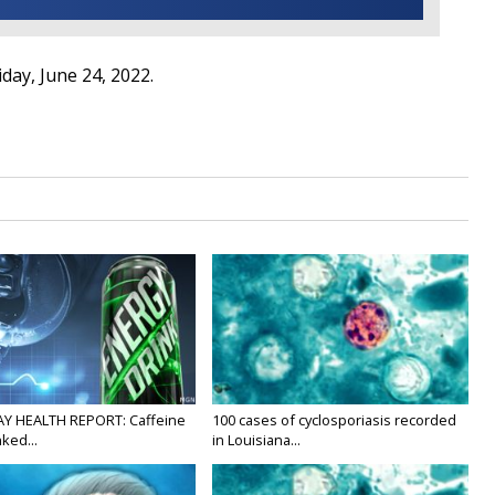
day, June 24, 2022.
Y HEALTH REPORT: Caffeine
100 cases of cyclosporiasis recorded
nked...
in Louisiana...