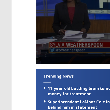
0
seconds
of
Trending News
1
minute,
27
11-year-old battling brain tumo
seconds
Volume
90%
money for treatment
Superintendent LaMont Cole indi
behind him in statement