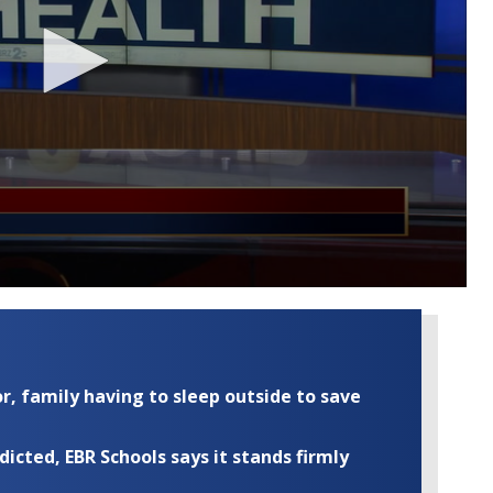
r, family having to sleep outside to save
cted, EBR Schools says it stands firmly