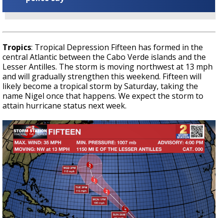
Tropics
: Tropical Depression Fifteen has formed in the
central Atlantic between the Cabo Verde islands and the
Lesser Antilles. The storm is moving northwest at 13 mph
and will gradually strengthen this weekend. Fifteen will
likely become a tropical storm by Saturday, taking the
name Nigel once that happens. We expect the storm to
attain hurricane status next week.