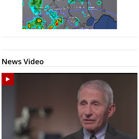
News Video