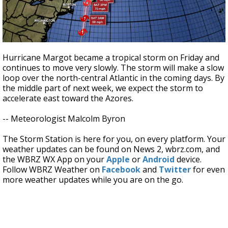
Hurricane Margot became a tropical storm on Friday and
continues to move very slowly. The storm will make a slow
loop over the north-central Atlantic in the coming days. By
the middle part of next week, we expect the storm to
accelerate east toward the Azores.
-- Meteorologist Malcolm Byron
The Storm Station is here for you, on every platform. Your
weather updates can be found on News 2, wbrz.com, and
the WBRZ WX App on your
Apple
or
Android
device.
Follow WBRZ Weather on
Facebook
and
Twitter
for even
more weather updates while you are on the go.