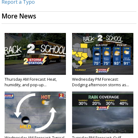
Report a Typo
More News
Thursday AM Forecast: Heat,
Wednesday PM Forecast:
humidity, and pop-up...
Dodging afternoon storms as...
Wednesday AM Forecast: Typical
Tuesday PM Forecast: Gulf