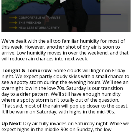
A discarded SpaceX rocket is on a high-
speed collision course with the Moon
0
seconds
We’ve dealt with the all too familiar humidity for most of
of
this week. However, another shot of dry air is soon to
2
arrive. Low humidity moves in over the weekend, and that
minutes,
40
will reduce rain chances into next week.
seconds
Tonight & Tomorrow
: Some clouds will linger on Friday
night. We expect partly cloudy skies with a small chance to
see a spotty storm during the evening hours. We’ll see an
overnight low in the low-70s. Saturday is our transition
day to a drier pattern. We’ll still have enough humidity
where a spotty storm isn’t totally out of the question.
That said, most of the rain will pop up closer to the coast.
It’ll be warm on Saturday, with highs in the mid-90s.
Up Next
: Dry air fully invades on Saturday night. While we
expect highs in the middle-90s on Sunday, the low