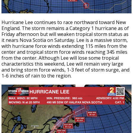
Hurricane Lee continues to race northward toward New
England. The storm remains a Category 1 hurricane as of
Friday afternoon but will weaken tropical storm status as
it nears Nova Scotia on Saturday. Lee is a massive storm,
with hurricane force winds extending 115 miles from the
center and tropical storm force winds reaching 345 miles
from the center. Although Lee will lose some tropical
characteristics this weekend, Lee will remain very large
and bring storm force winds, 1-3 feet of storm surge, and
1-6 inches of rain to the region.