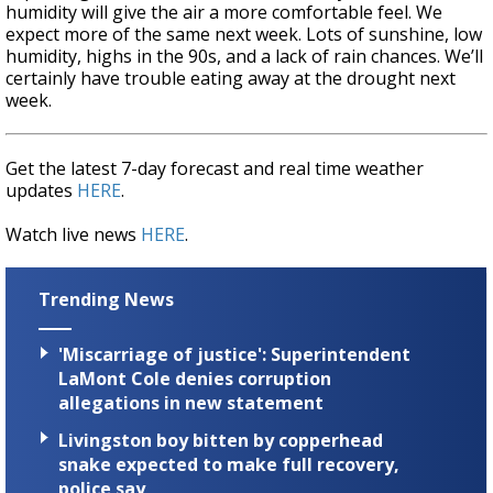
humidity will give the air a more comfortable feel. We
expect more of the same next week. Lots of sunshine, low
humidity, highs in the 90s, and a lack of rain chances. We’ll
certainly have trouble eating away at the drought next
week.
Get the latest 7-day forecast and real time weather
updates
HERE
.
Watch live news
HERE
.
Trending News
'Miscarriage of justice': Superintendent
LaMont Cole denies corruption
allegations in new statement
Livingston boy bitten by copperhead
snake expected to make full recovery,
police say