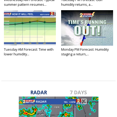
summer pattern resumes...
humidity returns, a...
Tuesday AM Forecast: Time with
Monday PM Forecast: Humidity
lower humidity...
staging a return,...
RADAR
7 DAYS