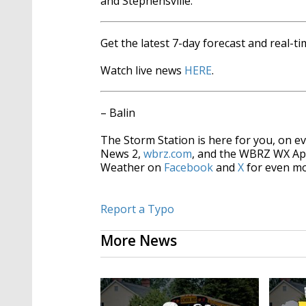
and Stephensville.
Get the latest 7-day forecast and real-
Watch live news
HERE
.
– Balin
The Storm Station is here for you, on 
News 2,
wbrz.com
, and the WBRZ WX A
Weather on
Facebook
and
X
for even mo
Report a Typo
More News