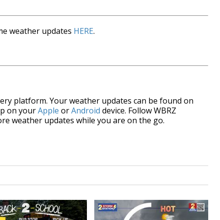
time weather updates
HERE
.
every platform. Your weather updates can be found on
pp on your
Apple
or
Android
device. Follow WBRZ
re weather updates while you are on the go.