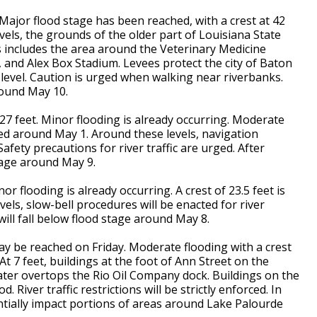
 Major flood stage has been reached, with a crest at 42
els, the grounds of the older part of Louisiana State
 includes the area around the Veterinary Medicine
 and Alex Box Stadium. Levees protect the city of Baton
evel. Caution is urged when walking near riverbanks.
round May 10.
t 27 feet. Minor flooding is already occurring. Moderate
cted around May 1. Around these levels, navigation
 Safety precautions for river traffic are urged. After
stage around May 9.
nor flooding is already occurring. A crest of 23.5 feet is
ls, slow-bell procedures will be enacted for river
 will fall below flood stage around May 8.
may be reached on Friday. Moderate flooding with a crest
 At 7 feet, buildings at the foot of Ann Street on the
 water overtops the Rio Oil Company dock. Buildings on the
d. River traffic restrictions will be strictly enforced. In
ntially impact portions of areas around Lake Palourde