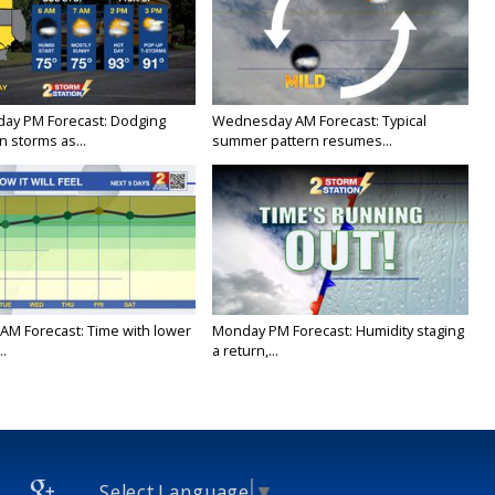
ay PM Forecast: Dodging
Wednesday AM Forecast: Typical
 storms as...
summer pattern resumes...
AM Forecast: Time with lower
Monday PM Forecast: Humidity staging
..
a return,...
Select Language
▼