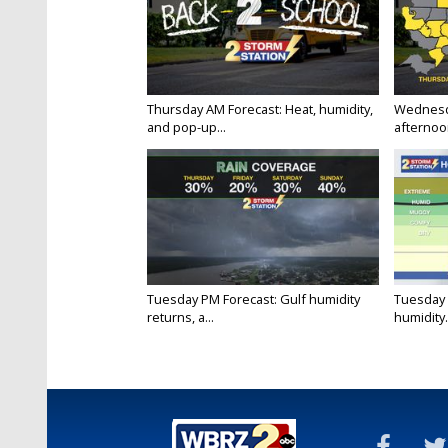
Thursday AM Forecast: Heat, humidity,
Wednesd
and pop-up...
afternoon
Tuesday PM Forecast: Gulf humidity
Tuesday 
returns, a...
humidity.