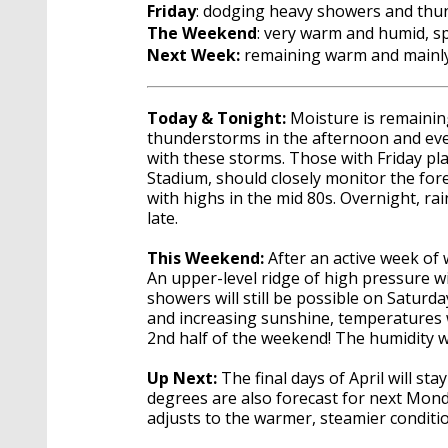
Friday
: dodging heavy showers and th
The Weekend
: very warm and humid, s
Next Week:
remaining warm and mainly
Today & Tonight:
Moisture is remaining
thunderstorms in the afternoon and eveni
with these storms. Those with Friday pla
Stadium, should closely monitor the for
with highs in the mid 80s. Overnight, rai
late.
This Weekend:
After an active week of 
An upper-level ridge of high pressure wi
showers will still be possible on Saturda
and increasing sunshine, temperatures w
2nd half of the weekend! The humidity wi
Up Next:
The final days of April will 
degrees are also forecast for next Mon
adjusts to the warmer, steamier conditi