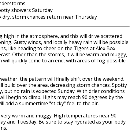
understorms
potty showers Saturday
 dry, storm chances return near Thursday
 high in the atmosphere, and this will drive scattered
ng. Gusty winds, and locally heavy rain will be possible
ns, like heading to cheer on the Tigers at Alex Box
ecast. Other than the storms, it will be warm and muggy,
n will quickly come to an end, with areas of fog possible
weather, the pattern will finally shift over the weekend.
ll build over the area, decreasing storm chances. Spotty
y, but no rain is expected Sunday. With drier conditions
ill begin to climb. Highs may reach 90 degrees by the
ll add a summertime "sticky" feel to the air.
stay very warm and muggy. High temperatures near 90
day and Tuesday. Be sure to stay hydrated as your body
ons.