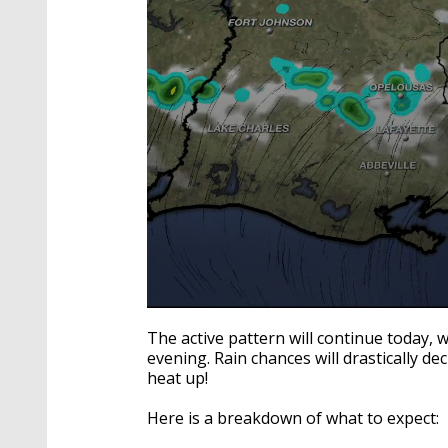
0
seconds
The active pattern will continue today, 
of
evening. Rain chances will drastically d
1
heat up!
minute,
50
seconds
Volume
Here is a breakdown of what to expect:
90%