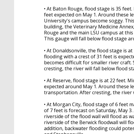
• At Baton Rouge, flood stage is 35 feet.
feet expected on May 1. Around these lev
University's campus become soggy. This
building, the Veterinary Medicine Annex,
Rouge and the main LSU campus at this l
This gauge will fall below flood stage a
• At Donaldsonville, the flood stage is a
flooding with a crest of 31 feet is expe
becomes difficult for smaller river craft.
cresting, the river will fall below flood 
• At Reserve, flood stage is at 22 feet. Mi
expected around May 1. Around these leve
transportation. After cresting, the river
• At Morgan City, flood stage of 6 feet 
of 7 feet is forecast on Saturday, May 3.
riverside of the flood wall will flood as
riverside of the Berwick floodwall will floo
addition, backwater flooding could pote