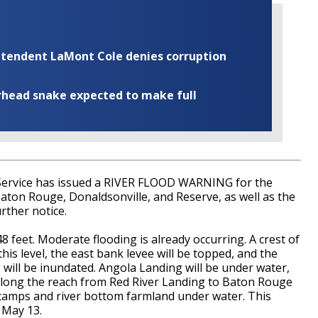
rintendent LaMont Cole denies corruption
rhead snake expected to make full
Service has issued a RIVER FLOOD WARNING for the
Baton Rouge, Donaldsonville, and Reserve, as well as the
rther notice.
48 feet. Moderate flooding is already occurring. A crest of
this level, the east bank levee will be topped, and the
will be inundated. Angola Landing will be under water,
ds along the reach from Red River Landing to Baton Rouge
 camps and river bottom farmland under water. This
 May 13.