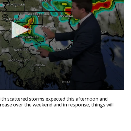
with scattered storms expected this afternoon and
ecrease over the weekend and in response, things will