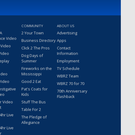
COMMUNITY
ABOUT US
 A
2 Your Town
Advertising
nce Video
Business Directory
Apps
 Video
Click 2 The Pros
Contact
Video
Information
Dog Days of
eplay
Summer
Employment
Fireworks on the
TV Schedule
ideo
Mississippi
WBRZ Team
Video
Good 2 Eat
WBRZ 70 for 70
estigative
Pat's Coats for
70th Anniversary
deo
Kids
Flashback
r Video
Stuff The Bus
t
Table For 2
hr Live
The Pledge of
Allegiance
hr Live
r