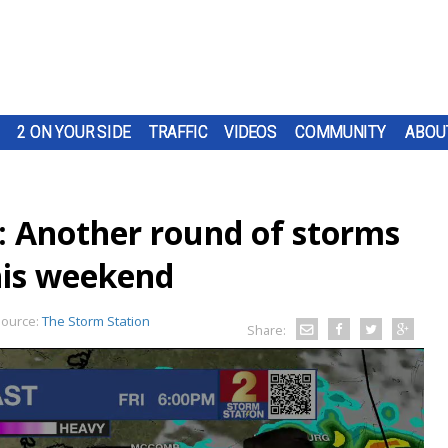
2 ON YOUR SIDE
TRAFFIC
VIDEOS
COMMUNITY
ABOU
: Another round of storms
his weekend
ource:
The Storm Station
Share: