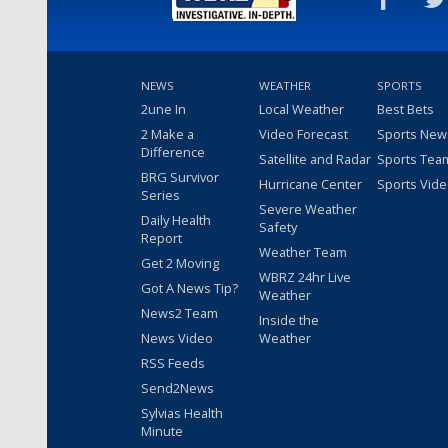
NEWS
WEATHER
SPORTS
2une In
Local Weather
Best Bets
2 Make a
Video Forecast
Sports New
Difference
Satellite and Radar
Sports Tea
BRG Survivor
Hurricane Center
Sports Vid
Series
Severe Weather
Daily Health
Safety
Report
Weather Team
Get 2 Moving
WBRZ 24hr Live
Got A News Tip?
Weather
News2 Team
Inside the
News Video
Weather
RSS Feeds
Send2News
Sylvias Health
Minute