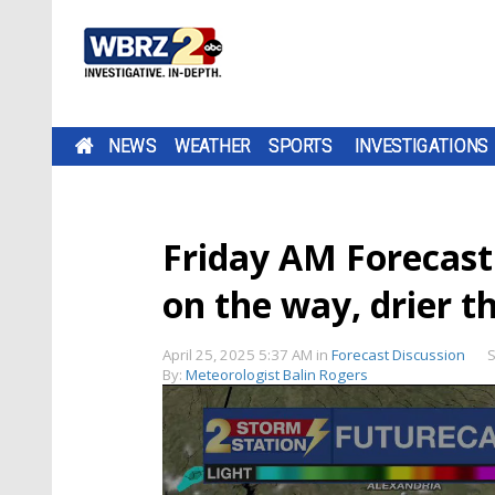
NEWS
WEATHER
SPORTS
INVESTIGATIONS
Friday AM Forecast
on the way, drier t
April 25, 2025 5:37 AM
in
Forecast Discussion
S
By:
Meteorologist Balin Rogers