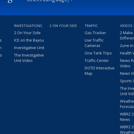
INVESTIGATIONS
2 ON YOUR SIDE
TRAFFIC
VIDEOS
2 On Your Side
Gas Tracker
2 Make
Differe
s
ICE on the Bayou
Live Traffic
Cameras
2une In
m
Investigative Unit
One Tank Trips
Health 
eo
The Investigative
Unit Video
Traffic Center
News R
Video
DOTD Interactive
Map
News V
Sports 
The Inv
Unit Vi
Weathe
Forecas
WBRZ 24
News
WBRZ 24
Weathe