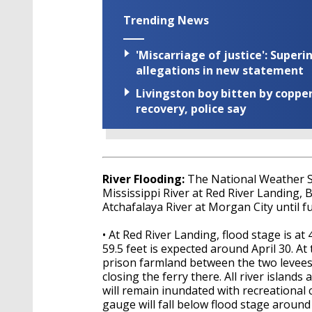
Trending News
'Miscarriage of justice': Supe
allegations in new statement
Livingston boy bitten by coppe
recovery, police say
River Flooding:
The National Weather 
Mississippi River at Red River Landing, 
Atchafalaya River at Morgan City until fu
• At Red River Landing, flood stage is at 
59.5 feet is expected around April 30. At 
prison farmland between the two levees 
closing the ferry there. All river islan
will remain inundated with recreational
gauge will fall below flood stage around