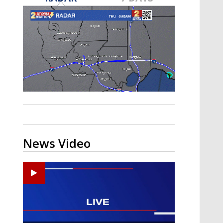
A discarded SpaceX rocket is on a high-
speed collision course with the Moon
News Video