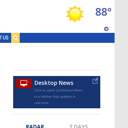
88°
Baton Rouge, Louisiana
T US
7 DAY FORECAST
Desktop News
Click to open Continuous News
in a sidebar that updates in
©
TRUEVIEW
LOCAL RADAR
real-time.
RADAR
7 DAYS