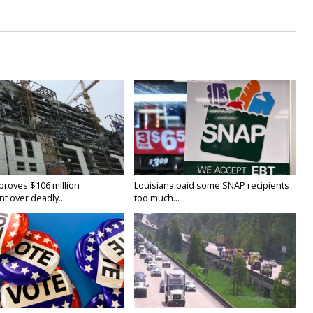
proves $106 million
Louisiana paid some SNAP recipients
t over deadly...
too much...