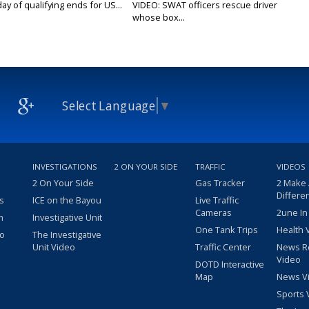
y of qualifying ends for US...
VIDEO: SWAT officers rescue driver
whose box...
Select Language
▼
INVESTIGATIONS
2 ON YOUR SIDE
TRAFFIC
VIDEOS
2 On Your Side
Gas Tracker
2 Make
Differe
s
ICE on the Bayou
Live Traffic
Cameras
2une In
m
Investigative Unit
One Tank Trips
Health 
eo
The Investigative
Unit Video
Traffic Center
News R
Video
DOTD Interactive
Map
News V
Sports 