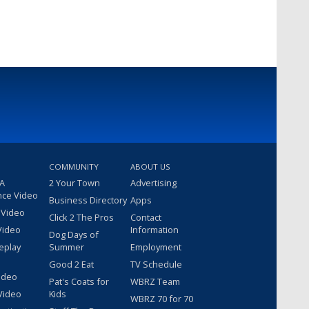
COMMUNITY
ABOUT US
 A
2 Your Town
Advertising
nce Video
Business Directory
Apps
 Video
Click 2 The Pros
Contact
Video
Information
Dog Days of
eplay
Summer
Employment
Good 2 Eat
TV Schedule
ideo
Pat's Coats for
WBRZ Team
Video
Kids
WBRZ 70 for 70