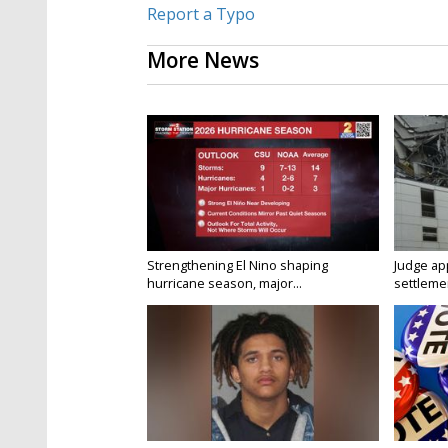
Report a Typo
More News
Strengthening El Nino shaping
Judge ap
hurricane season, major...
settlemen