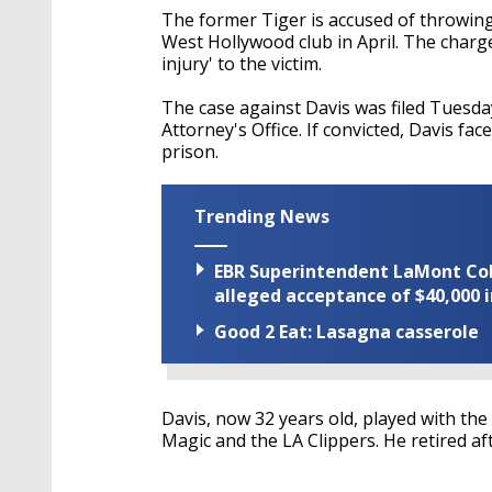
The former Tiger is accused of throwing 
West Hollywood club in April. The charge
injury' to the victim.
The case against Davis was filed Tuesda
Attorney's Office. If convicted, Davis f
prison.
Trending News
EBR Superintendent LaMont Cole 
alleged acceptance of $40,000 i
Good 2 Eat: Lasagna casserole
Davis, now 32 years old, played with the
Magic and the LA Clippers. He retired af