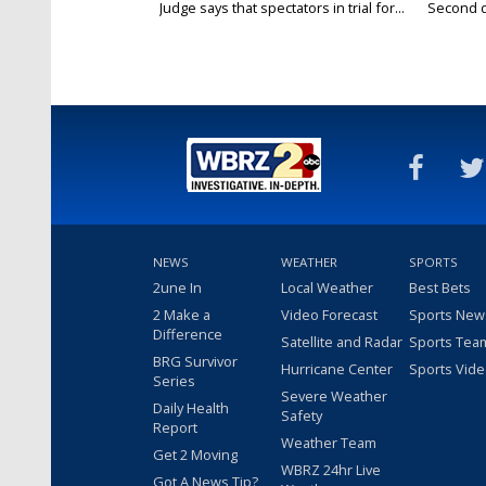
Judge says that spectators in trial for...
Second da
NEWS
WEATHER
SPORTS
2une In
Local Weather
Best Bets
2 Make a
Video Forecast
Sports New
Difference
Satellite and Radar
Sports Tea
BRG Survivor
Hurricane Center
Sports Vid
Series
Severe Weather
Daily Health
Safety
Report
Weather Team
Get 2 Moving
WBRZ 24hr Live
Got A News Tip?