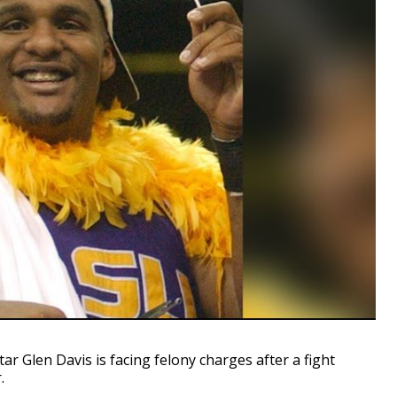
Glen Davis is facing felony charges after a fight
.