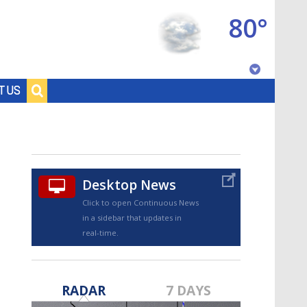
80°
Baton Rouge, Louisiana
T US
7 DAY FORECAST
Desktop News
Click to open Continuous News
in a sidebar that updates in
real-time.
©
TRUEVIEW
LOCAL RADAR
RADAR
7 DAYS