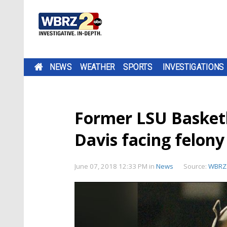
NEWS
WEATHER
SPORTS
INVESTIGATIONS
Former LSU Basketba
Davis facing felony
June 07, 2018 12:33 PM
in
News
Source:
WBRZ