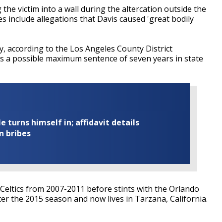
the victim into a wall during the altercation outside the
s include allegations that Davis caused 'great bodily
y, according to the Los Angeles County District
aces a possible maximum sentence of seven years in state
turns himself in; affidavit details
n bribes
 Celtics from 2007-2011 before stints with the Orlando
ter the 2015 season and now lives in Tarzana, California.