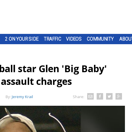
2 ON YOUR SIDE
TRAFFIC
VIDEOS
COMMUNITY
ABOU
ll star Glen 'Big Baby'
 assault charges
By:
Jeremy Krail
Share: