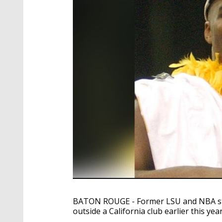
BATON ROUGE - Former LSU and NBA star 
outside a California club earlier this year