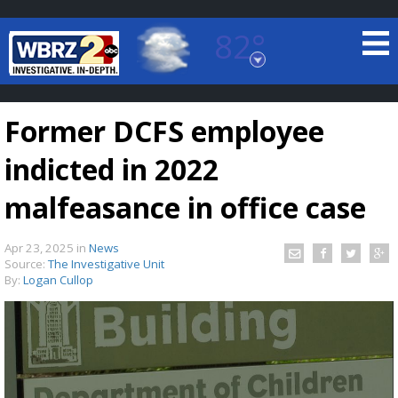
82°
Baton Rouge, Louisiana
7 DAY FORECAST
Former DCFS employee
indicted in 2022
malfeasance in office case
Apr 23, 2025
in
News
©
TRUEVIEW
LOCAL RADAR
Source:
The Investigative Unit
By:
Logan Cullop