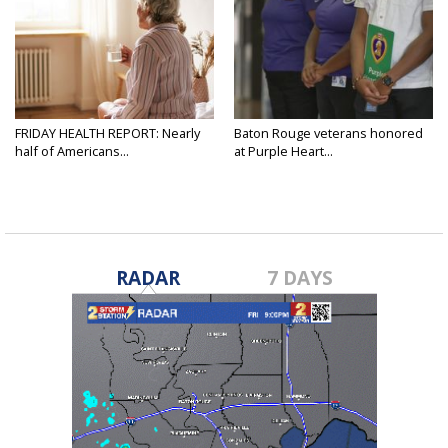
FRIDAY HEALTH REPORT: Nearly
Baton Rouge veterans honored
half of Americans...
at Purple Heart...
RADAR
7 DAYS