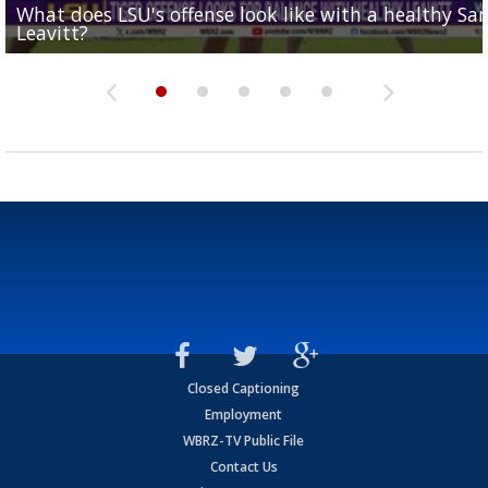
What does LSU's offense look like with a healthy Sa
REPORT: New Orleans Saints sign former LSU lineba
Big time match-up set for women's basketball as L
Southern's offensive coordinator feels confident in fa
LSU football starts fall camp in advance of the 2026
Leavitt?
Deion Jones
and UConn clash...
camp progression
season
Closed Captioning
Employment
WBRZ-TV Public File
Contact Us