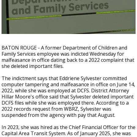
Strengthening El Nino shaping hurricane
season, major research groups release
updated outlooks
BATON ROUGE - A former Department of Children and
Family Services employee was indicted Wednesday for
malfeasance in office dating back to a 2022 complaint that
she deleted important files.
The indictment says that Eddriene Sylvester committed
computer tampering and malfeasance in office on June 14,
2022, while she was employed at DCFS. District Attorney
Hillar Moore's office said that Sylvester deleted important
DCFS files while she was employed there. According to a
2022 records request from WBRZ, Sylvester was
suspended from the agency with pay that August.
In 2023, she was hired as the Chief Financial Officer for the
Capital Area Transit System. As of January 2025, she was