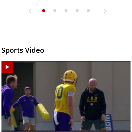
Sports Video