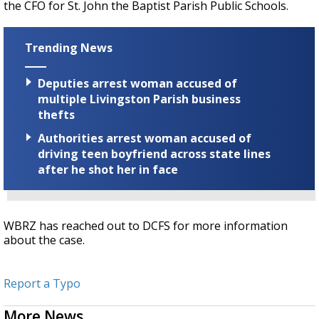
the CFO for St. John the Baptist Parish Public Schools.
Trending News
Deputies arrest woman accused of
multiple Livingston Parish business
thefts
Authorities arrest woman accused of
driving teen boyfriend across state lines
after he shot her in face
WBRZ has reached out to DCFS for more information
about the case.
Report a Typo
More News