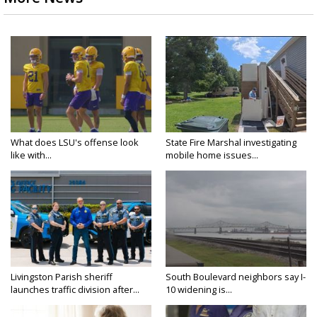
What does LSU's offense look
State Fire Marshal investigating
like with...
mobile home issues...
Livingston Parish sheriff
South Boulevard neighbors say I-
launches traffic division after...
10 widening is...