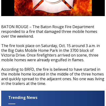
A discarded SpaceX rocket is on a high-
speed collision course with the Moon
BATON ROUGE – The Baton Rouge Fire Department
responded to a fire that damaged three mobile homes
over the weekend.
The fire took place on Saturday, Oct. 15 around 3 a.m. in
the Big Oaks Mobile Home Park in the 3700 block of
Victoria Drive. Once firefighters arrived on scene, three
mobile homes were already engulfed in flames.
According to BRFD, the fire is believed to have started in
the mobile home located in the middle of the three homes
and quickly spread to the adjacent ones. No one was living
in the trailers at the time.
Trending News