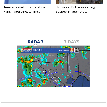
Teen arrested in Tangipahoa
Hammond Police searching for
Parish after threatening...
suspect in attempted...
RADAR
7 DAYS