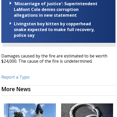
'Miscarriage of justice': Superintendent
LaMont Cole denies corruption
allegations in new statement
Livingston boy bitten by copperhead
snake expected to make full recovery,
police say
Damages caused by the fire are estimated to be worth
$24,000. The cause of the fire is undetermined.
Report a Typo
More News