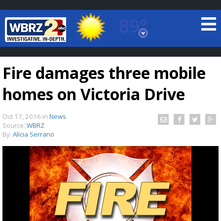
89°
Baton Rouge, Louisiana
7 DAY FORECAST
Fire damages three mobile
homes on Victoria Drive
Oct 17, 2016
in
News
Source:
WBRZ
By:
Alicia Serrano
©
TRUEVIEW
LOCAL RADAR