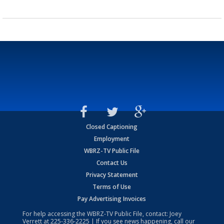
Closed Captioning
Employment
WBRZ-TV Public File
Contact Us
Privacy Statement
Terms of Use
Pay Advertising Invoices
For help accessing the WBRZ-TV Public File, contact: Joey
Verrett at
225-336-2225
| If you see news happening, call our