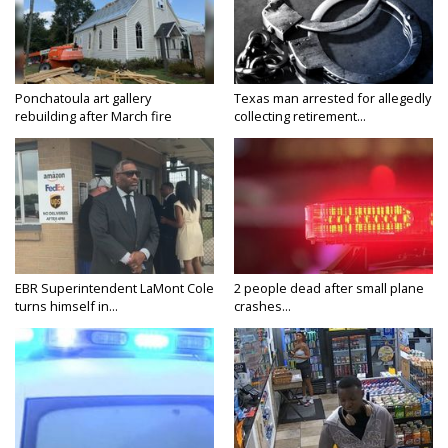
Ponchatoula art gallery
Texas man arrested for allegedly
rebuilding after March fire
collecting retirement...
EBR Superintendent LaMont Cole
2 people dead after small plane
turns himself in...
crashes...