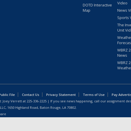
Video
DOTD Interactive
Map
News V
Sports 
The Inv
Unit Vi
Weathe
Forecas
WBRZ 24
News
WBRZ 24
Weathe
blic File
Contact Us
Privacy Statement
Terms of Use
Pay Adverti
: Joey Verrett at
225-336-2225
| If you see news happening, call our assignment des
 LLC, 1650 Highland Road, Baton Rouge, LA 70802.
ware