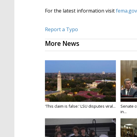
For the latest information visit
fema.gov
Report a Typo
More News
'This claim is false:' LSU disputes viral...
Senate c
in...