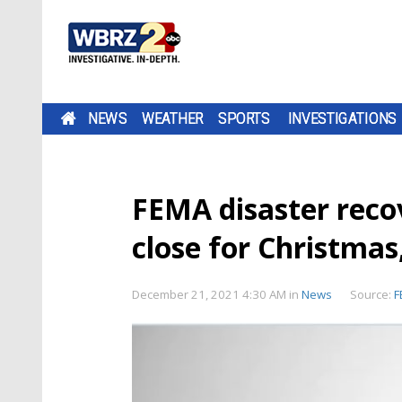
NEWS
WEATHER
SPORTS
INVESTIGATIONS
FEMA disaster recov
close for Christma
December 21, 2021 4:30 AM
in
News
Source:
F