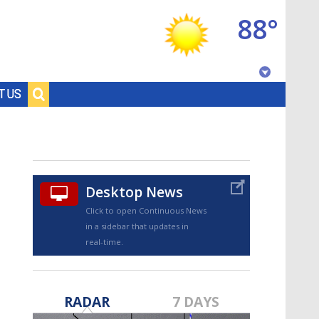
88°
Baton Rouge, Louisiana
T US
7 DAY FORECAST
Desktop News
Click to open Continuous News
in a sidebar that updates in
real-time.
©
TRUEVIEW
LOCAL RADAR
RADAR
7 DAYS