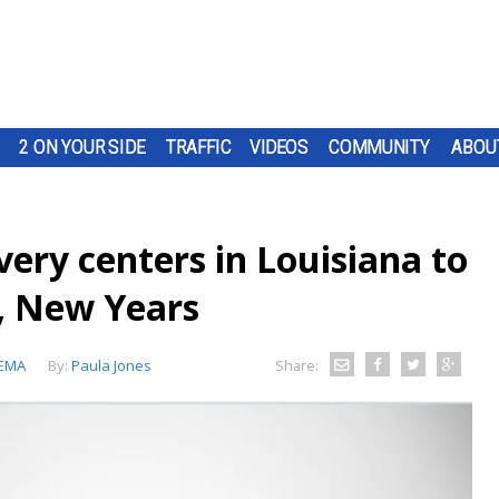
2 ON YOUR SIDE
TRAFFIC
VIDEOS
COMMUNITY
ABOU
ery centers in Louisiana to
s, New Years
EMA
By:
Paula Jones
Share: