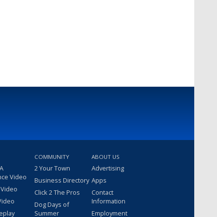
COMMUNITY
ABOUT US
 A
2 Your Town
Advertising
nce Video
Business Directory
Apps
 Video
Click 2 The Pros
Contact
Video
Information
Dog Days of
eplay
Summer
Employment