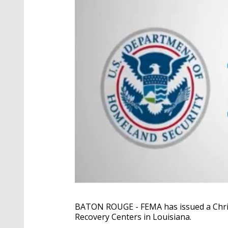
BATON ROUGE - FEMA has issued a Chris
Recovery Centers in Louisiana.