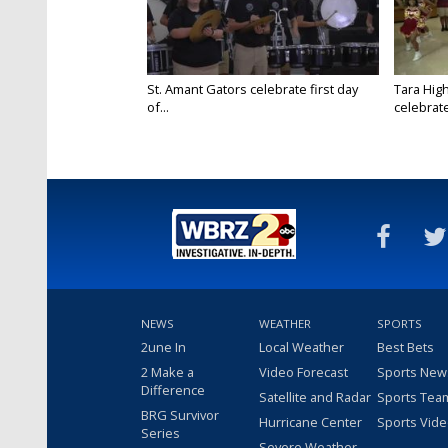
St. Amant Gators celebrate first day
Tara High
of...
celebrates
NEWS
WEATHER
SPORTS
2une In
Local Weather
Best Bets
2 Make a
Video Forecast
Sports New
Difference
Satellite and Radar
Sports Tea
BRG Survivor
Hurricane Center
Sports Vid
Series
Severe Weather