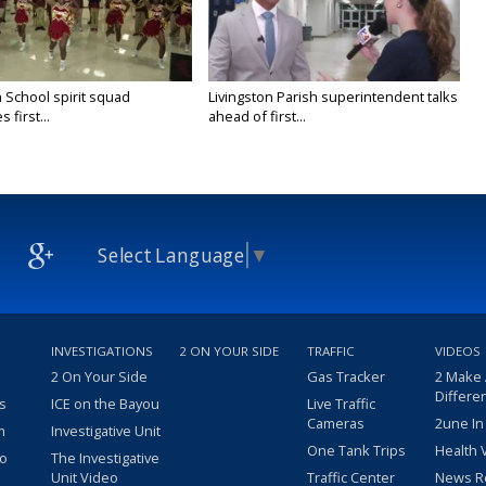
 School spirit squad
Livingston Parish superintendent talks
 first...
ahead of first...
Select Language
▼
INVESTIGATIONS
2 ON YOUR SIDE
TRAFFIC
VIDEOS
2 On Your Side
Gas Tracker
2 Make
Differe
s
ICE on the Bayou
Live Traffic
Cameras
2une In
m
Investigative Unit
One Tank Trips
Health 
eo
The Investigative
Unit Video
Traffic Center
News R