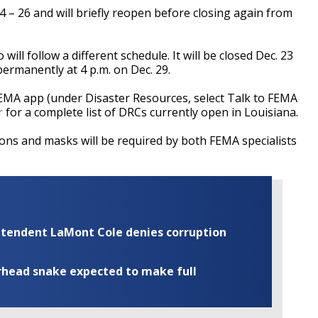
4 – 26 and will briefly reopen before closing again from
ill follow a different schedule. It will be closed Dec. 23
ermanently at 4 p.m. on Dec. 29.
FEMA app (under Disaster Resources, select Talk to FEMA
r
for a complete list of DRCs currently open in Louisiana.
tions and m
asks will be required by both FEMA specialists
rintendent LaMont Cole denies corruption
rhead snake expected to make full