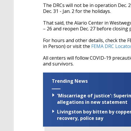
The DRCs will not be in operation
Dec. 2
Dec. 31 - Jan. 2 for the holidays.
That said, the Alario Center in Westwego w
– 26 and reopen Dec. 27 before closing p
For hours and other details, check the 
in Person) or visit the
FEMA DRC Locato
All centers will follow COVID-19 precau
and survivors.
Trending News
'Miscarriage of justice': Supe
allegations in new statement
Livingston boy bitten by coppe
recovery, police say