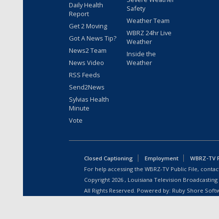
Daily Health
Safety
Report
Weather Team
Get 2 Moving
WBRZ 24hr Live
Got A News Tip?
Weather
News2 Team
Inside the
News Video
Weather
RSS Feeds
Send2News
Sylvias Health
Minute
Vote
Closed Captioning
Employment
WBRZ-TV Pu
For help accessing the WBRZ-TV Public File, contact
Copyright
2026
, Louisiana Television Broadcasting
All Rights Reserved. Powered by:
Ruby Shore Soft