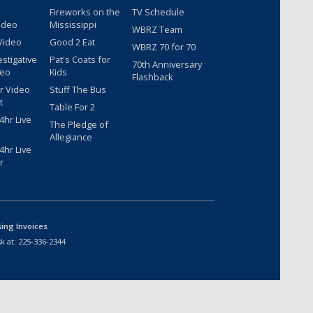
Fireworks on the
TV Schedule
ideo
Mississippi
WBRZ Team
Video
Good 2 Eat
WBRZ 70 for 70
estigative
Pat's Coats for
70th Anniversary
deo
Kids
Flashback
r Video
Stuff The Bus
t
Table For 2
hr Live
The Pledge of
Allegiance
hr Live
r
sing Invoices
k at:
225-336-2344