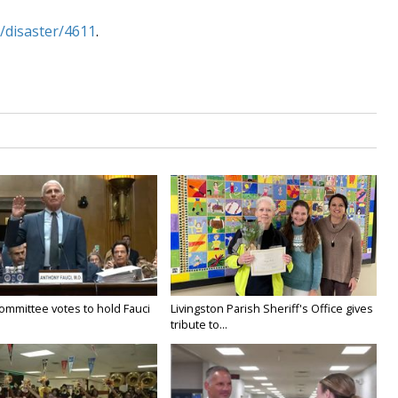
/disaster/4611
.
ommittee votes to hold Fauci
Livingston Parish Sheriff's Office gives
tribute to...