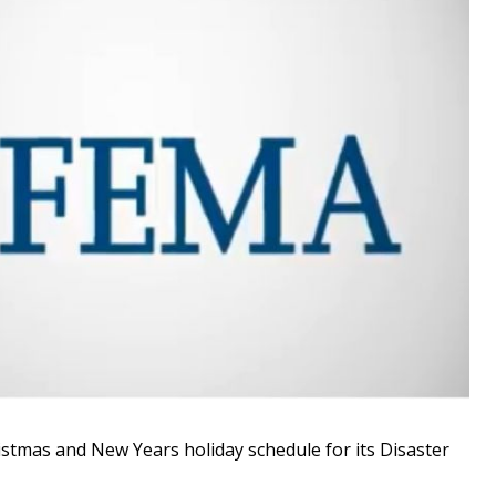
tmas and New Years holiday schedule for its Disaster