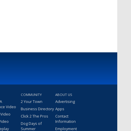
COMMUNITY
ABOUT US
 A
2 Your Town
Advertising
nce Video
Business Directory
Apps
 Video
Click 2 The Pros
Contact
Video
Information
Dog Days of
eplay
Summer
Employment