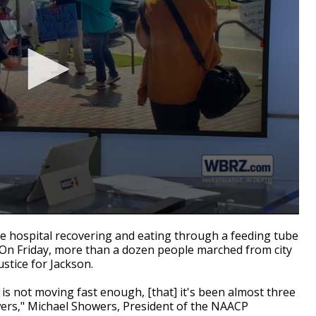
e hospital recovering and eating through a feeding tube
. On Friday, more than a dozen people marched from city
stice for Jackson.
is not moving fast enough, [that] it's been almost three
ers," Michael Showers, President of the NAACP