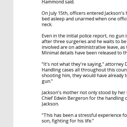
Hammond said.
On July 15th, officers entered Jackson's
bed asleep and unarmed when one officer 
neck.
Even in the initial police report, no gu
after three surgeries and he waits to be 
involved are on administrative leave, as
Minimal details have been released to th
"It's not what they're saying," attorney 
Handling cases all throughout this country
shooting him, they would have already t
gun."
Jackson's mother not only stood by her s
Chief Edwin Bergeron for the handling o
Jackson.
"This has been a stressful experience fo
son, fighting for his life."