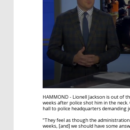
0
seconds
HAMMOND - Lionell Jackson is out of th
of
weeks after police shot him in the neck
2
hall to police headquarters demanding ju
minutes,
43
seconds
Volume
"They feel as though the administration 
90%
weeks, [and] we should have some answ