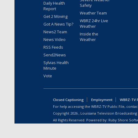
Daily Health
Safety
Report
Weather Team
Get 2 Moving
WBRZ 24hr Live
Got A News Tip?
Weather
News2 Team
Inside the
News Video
Weather
RSS Feeds
Send2News
Sylvias Health
Minute
Vote
Closed Captioning
Employment
WBRZ-TV Pu
For help accessing the WBRZ-TV Public File, contact
Copyright
2026
, Louisiana Television Broadcasting
All Rights Reserved. Powered by:
Ruby Shore Soft