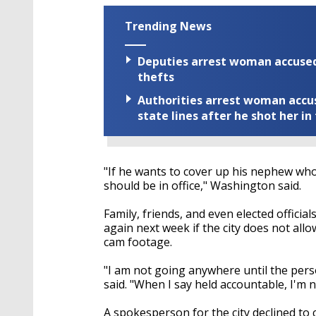
Trending News
Deputies arrest woman accused 
thefts
Authorities arrest woman accus
state lines after he shot her in
"If he wants to cover up his nephew who
should be in office," Washington said.
Family, friends, and even elected offici
again next week if the city does not all
cam footage.
"I am not going anywhere until the pers
said. "When I say held accountable, I'm n
A spokesperson for the city declined to