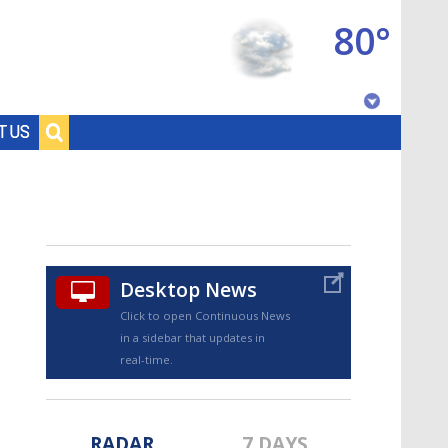
80°
Baton Rouge, Louisiana
T US
7 DAY FORECAST
Desktop News
Click to open Continuous News
in a sidebar that updates in
©
TRUEVIEW
LOCAL RADAR
real-time.
RADAR
7 DAYS