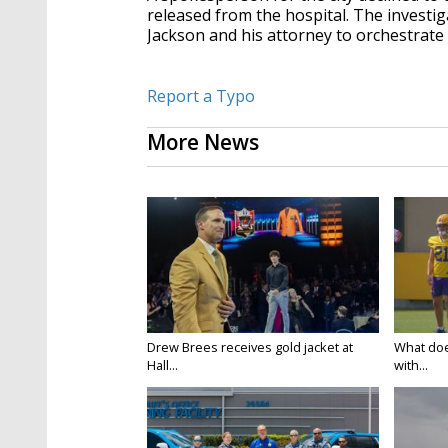
released from the hospital. The investi
Jackson and his attorney to orchestrate 
Report a Typo
More News
Drew Brees receives gold jacket at
What doe
Hall...
with...