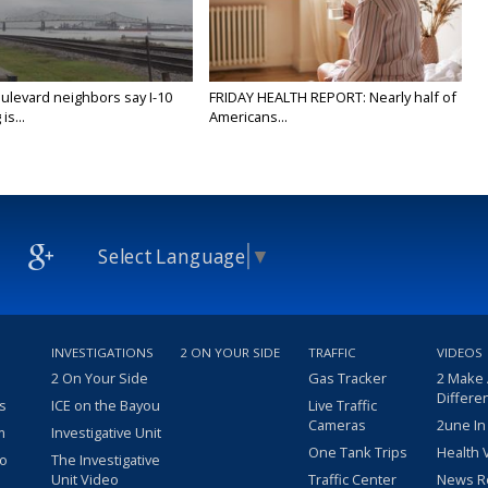
ulevard neighbors say I-10
FRIDAY HEALTH REPORT: Nearly half of
is...
Americans...
Select Language
▼
INVESTIGATIONS
2 ON YOUR SIDE
TRAFFIC
VIDEOS
2 On Your Side
Gas Tracker
2 Make
Differe
s
ICE on the Bayou
Live Traffic
Cameras
2une In
m
Investigative Unit
One Tank Trips
Health 
eo
The Investigative
Unit Video
Traffic Center
News R