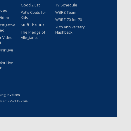
Good 2 Eat
TV Schedule
ideo
Pat's Coats for
WBRZ Team
Video
Kids
WBRZ 70 for 70
estigative
Stuff The Bus
70th Anniversary
deo
The Pledge of
Flashback
r Video
Allegiance
t
hr Live
hr Live
r
sing Invoices
k at:
225-336-2344