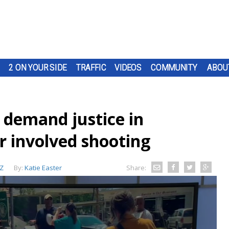
2 ON YOUR SIDE
TRAFFIC
VIDEOS
COMMUNITY
ABOU
demand justice in
r involved shooting
Z
By:
Katie Easter
Share: