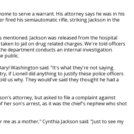
 home to serve a warrant. His attorney says he was in his
fired his semiautomatic rifle, striking Jackson in the
n is mentioned. Jackson was released from the hospital
taken to jail on drug related charges. We're told officers
 the department conducts an internal investigation.
e public.
Daryl Washington said. "It's what they're not saying.
, if Lionell did anything to justify these police officers
old us why. They would've said they thought he had a
on's attorney, but asked to file a complaint against
f her son's arrest, as it was the chief's nephew who shot
r me as a mother," Cynthia Jackson said. "Just to see my