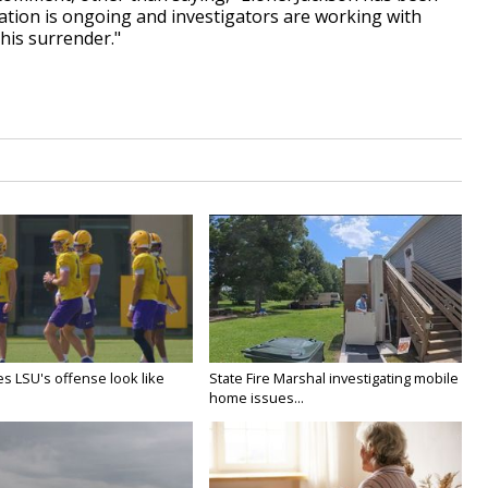
gation is ongoing and investigators are working with
his surrender."
s LSU's offense look like
State Fire Marshal investigating mobile
home issues...