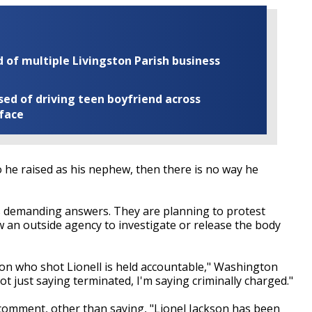
of multiple Livingston Parish business
ed of driving teen boyfriend across
 face
 he raised as his nephew, then there is no way he
als demanding answers. They are planning to protest
ow an outside agency to investigate or release the body
on who shot Lionell is held accountable," Washington
ot just saying terminated, I'm saying criminally charged."
 comment, other than saying, "Lionel Jackson has been