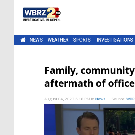
NEWS
WEATHER
SPORTS
INVESTIGATIONS
Family, community 
aftermath of office
August 04, 2023 6:18 PM
in
News
Source:
WBR