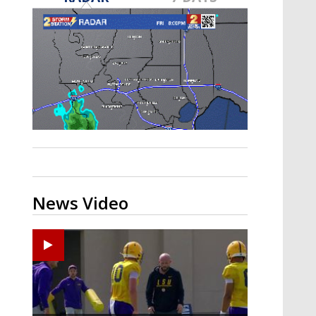
Strengthening El Nino shaping
hurricane season, major research
groups release updated outlooks
News Video