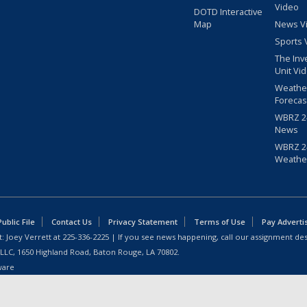
Video
DOTD Interactive
Map
News V
Sports 
The Inv
Unit Vi
Weathe
Forecas
WBRZ 24
News
WBRZ 24
Weathe
blic File
Contact Us
Privacy Statement
Terms of Use
Pay Adverti
: Joey Verrett at
225-336-2225
| If you see news happening, call our assignment des
 LLC, 1650 Highland Road, Baton Rouge, LA 70802.
ware