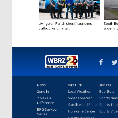
Livingston Parish sheriff launches
South Bo
traffic division after...
widening 
NEWS
WEATHER
SPORTS
2une In
Local Weather
Best Bets
2 Make a
Video Forecast
Sports New
Difference
Satellite and Radar
Sports Tea
BRG Survivor
Hurricane Center
Sports Vid
Series
Severe Weather