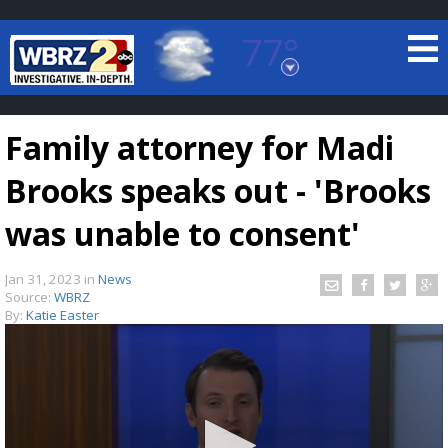
77°
Baton Rouge, Louisiana
7 DAY FORECAST
Family attorney for Madi
Brooks speaks out - 'Brooks
was unable to consent'
Jan 31, 2023
in
News
©
TRUEVIEW
LOCAL RADAR
Source:
WBRZ
By:
Katie Easter