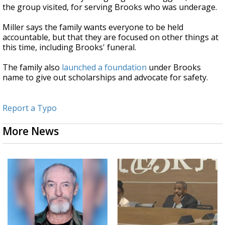
the group visited, for serving Brooks who was underage.
Miller says the family wants everyone to be held
accountable, but that they are focused on other things at
this time, including Brooks' funeral.
The family also
launched a foundation
under Brooks
name to give out scholarships and advocate for safety.
Report a Typo
More News