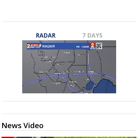
RADAR
7 DAYS
News Video