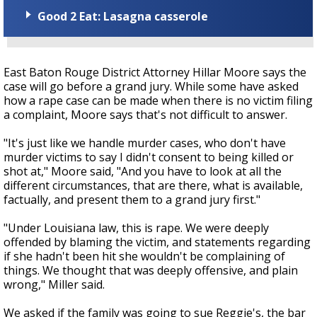
Good 2 Eat: Lasagna casserole
East Baton Rouge District Attorney Hillar Moore says the
case will go before a grand jury. While some have asked
how a rape case can be made when there is no victim filing
a complaint, Moore says that's not difficult to answer.
"It's just like we handle murder cases, who don't have
murder victims to say I didn't consent to being killed or
shot at," Moore said, "And you have to look at all the
different circumstances, that are there, what is available,
factually, and present them to a grand jury first."
"Under Louisiana law, this is rape. We were deeply
offended by blaming the victim, and statements regarding
if she hadn't been hit she wouldn't be complaining of
things. We thought that was deeply offensive, and plain
wrong," Miller said.
We asked if the family was going to sue Reggie's, the bar