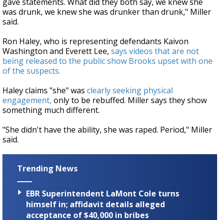
gave statements. What did they both say, we knew she
was drunk, we knew she was drunker than drunk," Miller
said.
Ron Haley, who is representing defendants Kaivon
Washington and Everett Lee,
says videos that are not
being released to the public show Brooks upset with one
of the suspects.
Haley claims "she" was
clearly seeking physical
engagement,
only to be rebuffed. Miller says they show
something much different.
"She didn't have the ability, she was raped. Period," Miller
said.
Trending News
EBR Superintendent LaMont Cole turns
himself in; affidavit details alleged
acceptance of $40,000 in bribes