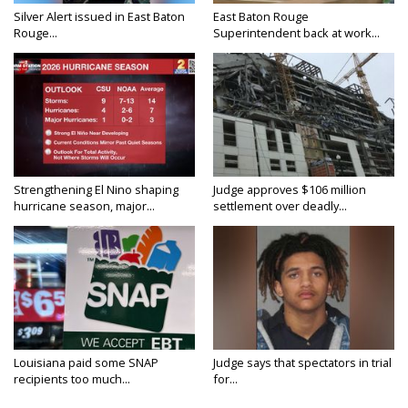
Silver Alert issued in East Baton
East Baton Rouge
Rouge...
Superintendent back at work...
Strengthening El Nino shaping
Judge approves $106 million
hurricane season, major...
settlement over deadly...
Louisiana paid some SNAP
Judge says that spectators in trial
recipients too much...
for...