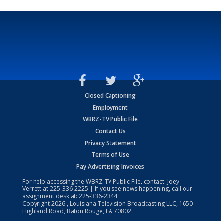
Closed Captioning
Employment
WBRZ-TV Public File
Contact Us
Privacy Statement
Terms of Use
Pay Advertising Invoices
For help accessing the WBRZ-TV Public File, contact: Joey
Verrett at
225-336-2225
| If you see news happening, call our
assignment desk at:
225-336-2344
Copyright
2026
, Louisiana Television Broadcasting LLC, 1650
Highland Road, Baton Rouge, LA 70802.