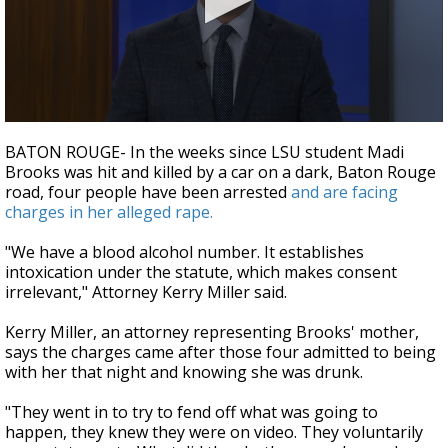
Strengthening El Nino shaping hurricane
season, major research groups release
updated outlooks
0
seconds
BATON ROUGE- In the weeks since LSU student Madi
of
Brooks was hit and killed by a car on a dark, Baton Rouge
2
road, four people have been arrested
and are facing
minutes,
35
charges in her alleged rape.
seconds
"We have a blood alcohol number. It establishes
intoxication under the statute, which makes consent
irrelevant," Attorney Kerry Miller said.
Kerry Miller, an attorney representing Brooks' mother,
says the charges came after those four admitted to being
with her that night and knowing she was drunk.
"They went in to try to fend off what was going to
happen, they knew they were on video. They voluntarily