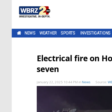
NEWS
WEATHER
SPORTS
INVESTIGATIONS
Electrical fire on H
seven
January 22, 2025 10:44 PM
in
News
Source:
W