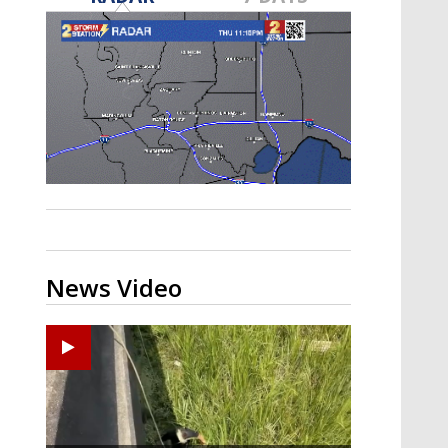
Strengthening El Nino shaping
hurricane season, major research
groups release updated outlooks
News Video