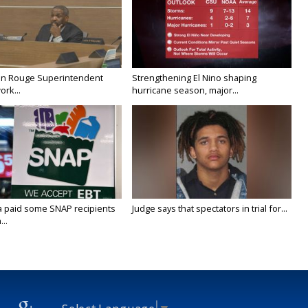
on Rouge Superintendent
Strengthening El Nino shaping
ork...
hurricane season, major...
a paid some SNAP recipients
Judge says that spectators in trial for...
..