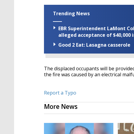
Trending News
EBR Superintendent LaMont Cole 
alleged acceptance of $40,000 i
Good 2 Eat: Lasagna casserole
The displaced occupants will be provided
the fire was caused by an electrical mal
Report a Typo
More News