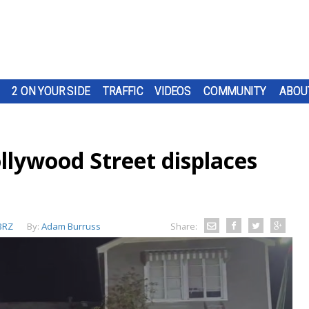
2 ON YOUR SIDE
TRAFFIC
VIDEOS
COMMUNITY
ABOU
ollywood Street displaces
BRZ
By:
Adam Burruss
Share: