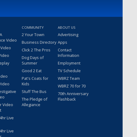
COMMUNITY
ABOUT US
 A
2 Your Town
Advertising
nce Video
Business Directory
Apps
 Video
Click 2 The Pros
Contact
Video
Information
Dog Days of
eplay
Summer
Employment
Good 2 Eat
TV Schedule
ideo
Pat's Coats for
WBRZ Team
Video
Kids
WBRZ 70 for 70
estigative
Stuff The Bus
70th Anniversary
deo
The Pledge of
Flashback
r Video
Allegiance
t
hr Live
hr Live
r