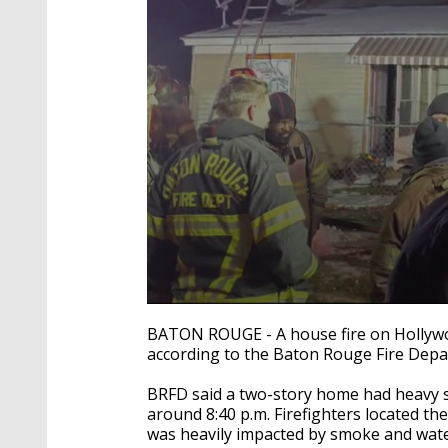
0
seconds
BATON ROUGE - A house fire on Hollywo
of
according to the Baton Rouge Fire Depa
22
seconds
Volume
90%
BRFD said a two-story home had heavy sm
around 8:40 p.m. Firefighters located the 
was heavily impacted by smoke and wate