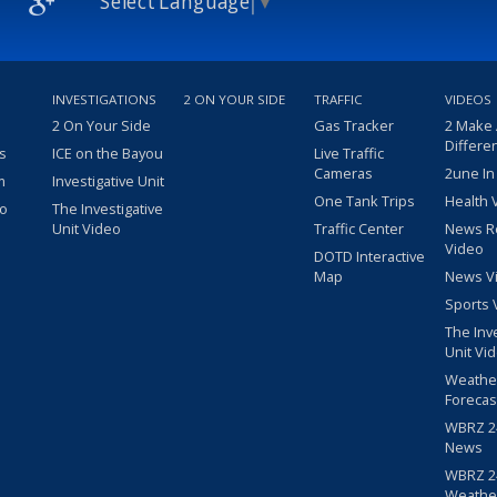
Select Language
▼
INVESTIGATIONS
2 ON YOUR SIDE
TRAFFIC
VIDEOS
2 On Your Side
Gas Tracker
2 Make
Differe
s
ICE on the Bayou
Live Traffic
Cameras
2une In
m
Investigative Unit
One Tank Trips
Health 
eo
The Investigative
Unit Video
Traffic Center
News R
Video
DOTD Interactive
Map
News V
Sports 
The Inv
Unit Vi
Weathe
Forecas
WBRZ 24
News
WBRZ 24
Weathe