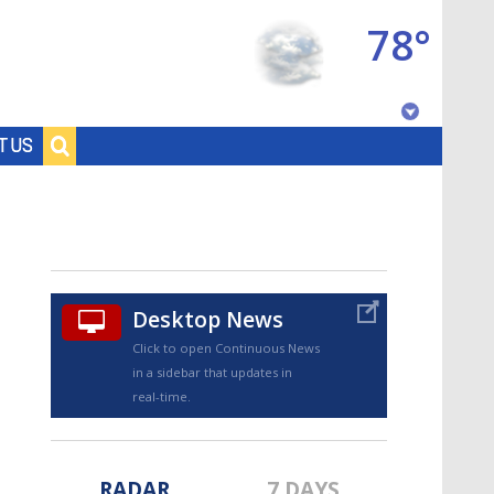
78°
Baton Rouge, Louisiana
T US
7 DAY FORECAST
Desktop News
Click to open Continuous News
in a sidebar that updates in
©
TRUEVIEW
LOCAL RADAR
real-time.
RADAR
7 DAYS