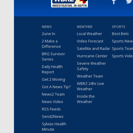
NEWS
WEATHER
SPORTS
2une In
Local Weather
Best Bets
2 Make a
Video Forecast
Sports New
Difference
Satellite and Radar
Sports Tea
BRG Survivor
Hurricane Center
Sports Vid
Series
Severe Weather
Daily Health
Safety
Report
Weather Team
Get 2 Moving
WBRZ 24hr Live
Got A News Tip?
Weather
News2 Team
Inside the
News Video
Weather
RSS Feeds
Send2News
Sylvias Health
Minute