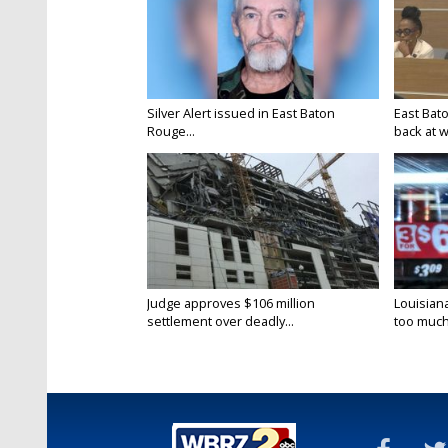
Silver Alert issued in East Baton
East Bat
Rouge...
back at w
Judge approves $106 million
Louisian
settlement over deadly...
too much.