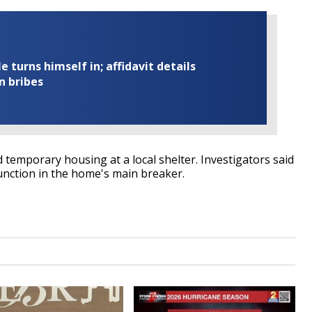
turns himself in; affidavit details
n bribes
 temporary housing at a local shelter. Investigators said
function in the home's main breaker.