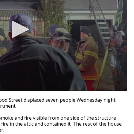
od Street displaced seven people Wednesday night,
rtment.
oke and fire visible from one side of the structure
fire in the attic and contained it. The rest of the house
r.