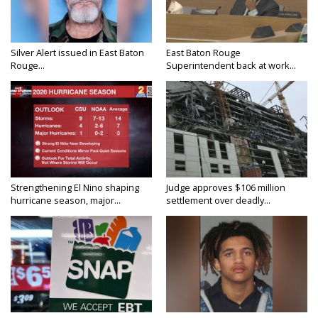
Silver Alert issued in East Baton
East Baton Rouge
Rouge...
Superintendent back at work...
Strengthening El Nino shaping
Judge approves $106 million
hurricane season, major...
settlement over deadly...