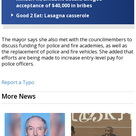
acceptance of $40,000 in bribes
Good 2 Eat: Lasagna casserole
The mayor says she also met with the councilmembers to
discuss funding for police and fire academies, as well as
the replacement of police and fire vehicles. She added that
efforts are being made to increase entry-level pay for
police officers.
Report a Typo
More News