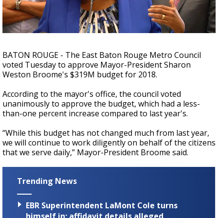
Strengthening El Nino shaping hurricane
season, major research groups release
updated outlooks
BATON ROUGE - The East Baton Rouge Metro Council
voted Tuesday to approve Mayor-President Sharon
Weston Broome's $319M budget for 2018.
According to the mayor's office, the council voted
unanimously to approve the budget, which had a less-
than-one percent increase compared to last year's.
“While this budget has not changed much from last year,
we will continue to work diligently on behalf of the citizens
that we serve daily,” Mayor-President Broome said.
Trending News
EBR Superintendent LaMont Cole turns
himself in; affidavit details alleged