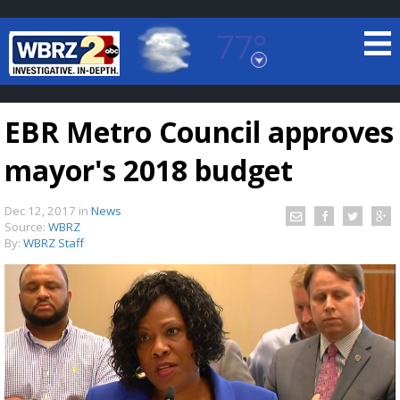
77°
Baton Rouge, Louisiana
7 DAY FORECAST
EBR Metro Council approves
mayor's 2018 budget
Dec 12, 2017
in
News
Source:
WBRZ
By:
WBRZ Staff
©
TRUEVIEW
LOCAL RADAR