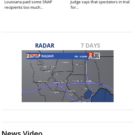
Louisiana paid some SNAP
Judge says that spectators in trial
recipients too much...
for...
RADAR
7 DAYS
News Video