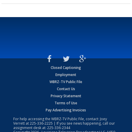
Closed Captioning
Employment
WBRZ-TV Public File
Contact Us
Privacy Statement
Terms of Use
Pay Advertising Invoices
For help accessing the WBRZ-TV Public File, contact: Joey
Verrett at
225-336-2225
| If you see news happening, call our
assignment desk at:
225-336-2344