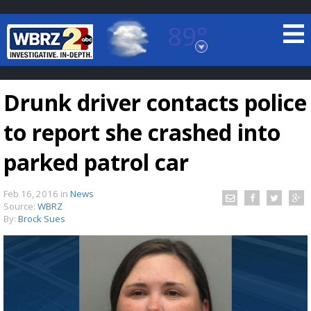
89°
Baton Rouge, Louisiana
7 DAY FORECAST
Drunk driver contacts police
to report she crashed into
parked patrol car
Feb 16, 2016
in
News
©
TRUEVIEW
LOCAL RADAR
Source:
WBRZ
By:
Brock Sues