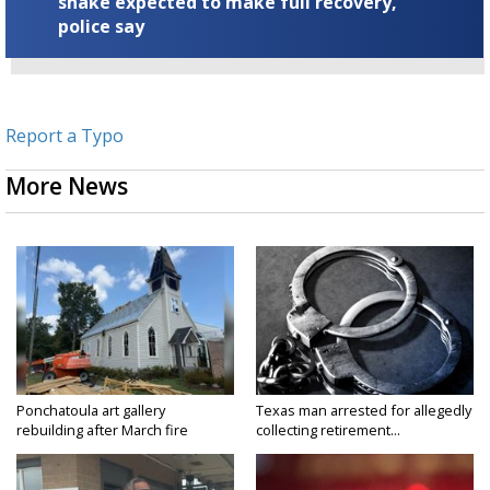
snake expected to make full recovery,
police say
Report a Typo
More News
Ponchatoula art gallery
Texas man arrested for allegedly
rebuilding after March fire
collecting retirement...