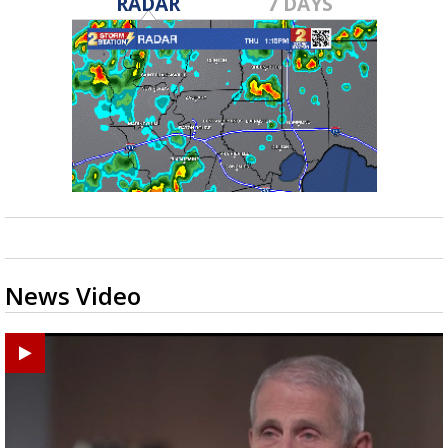
RADAR
7 DAYS
News Video