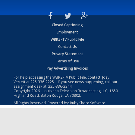
Closed Captioning
Employment
WBRZ-TV Public File
Contact Us
Privacy Statement
Terms of Use
Pay Advertising Invoices
For help accessing the WBRZ-TV Public File, contact: Joey
Verrett at
225-336-2225
| If you see news happening, call our
assignment desk at:
225-336-2344
Copyright
2026
, Louisiana Television Broadcasting LLC, 1650
Highland Road, Baton Rouge, LA 70802.
All Rights Reserved. Powered by:
Ruby Shore Software