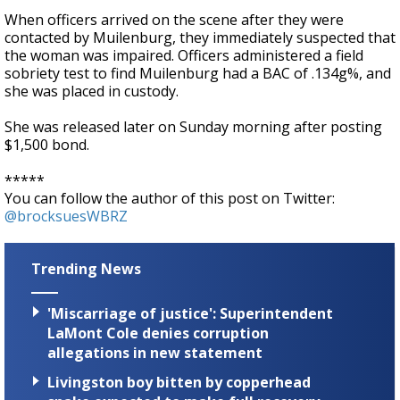
When officers arrived on the scene after they were
contacted by Muilenburg, they immediately suspected that
the woman was impaired. Officers administered a field
sobriety test to find Muilenburg had a BAC of .134g%, and
she was placed in custody.
She was released later on Sunday morning after posting
$1,500 bond.
*****
You can follow the author of this post on Twitter:
@brocksuesWBRZ
Trending News
'Miscarriage of justice': Superintendent
LaMont Cole denies corruption
allegations in new statement
Livingston boy bitten by copperhead