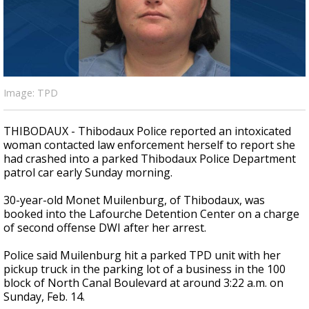
A discarded SpaceX rocket is on a high-
speed collision course with the Moon
Image: TPD
THIBODAUX - Thibodaux Police reported an intoxicated
woman contacted law enforcement herself to report she
had crashed into a parked Thibodaux Police Department
patrol car early Sunday morning.
30-year-old Monet Muilenburg, of Thibodaux, was
booked into the Lafourche Detention Center on a charge
of second offense DWI after her arrest.
Police said Muilenburg hit a parked TPD unit with her
pickup truck in the parking lot of a business in the 100
block of North Canal Boulevard at around 3:22 a.m. on
Sunday, Feb. 14.