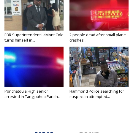
EBR Superintendent LaMont Cole
2 people dead after small plane
turns himself in...
crashes...
Ponchatoula High senior
Hammond Police searching for
arrested in Tangipahoa Parish...
suspect in attempted...