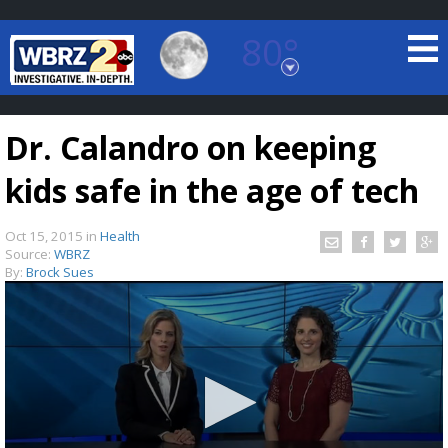
80°
Baton Rouge, Louisiana
7 DAY FORECAST
Dr. Calandro on keeping
kids safe in the age of tech
Oct 15, 2015
in
Health
Source:
WBRZ
By:
Brock Sues
©
TRUEVIEW
LOCAL RADAR