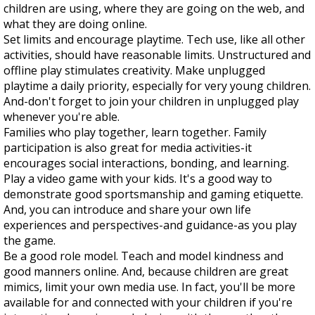
children are using, where they are going on the web, and
what they are doing online.
Set limits and encourage playtime. Tech use, like all other
activities, should have reasonable limits. Unstructured and
offline play stimulates creativity. Make unplugged
playtime a daily priority, especially for very young children.
And-don't forget to join your children in unplugged play
whenever you're able.
Families who play together, learn together. Family
participation is also great for media activities-it
encourages social interactions, bonding, and learning.
Play a video game with your kids. It's a good way to
demonstrate good sportsmanship and gaming etiquette.
And, you can introduce and share your own life
experiences and perspectives-and guidance-as you play
the game.
Be a good role model. Teach and model kindness and
good manners online. And, because children are great
mimics, limit your own media use. In fact, you'll be more
available for and connected with your children if you're