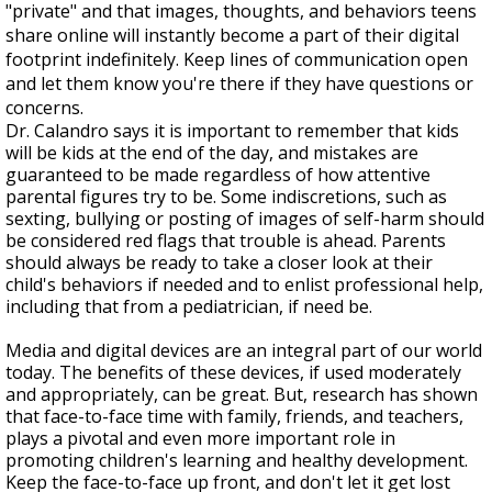
"private" and that images, thoughts, and behaviors teens
share online will instantly become a part of their digital
footprint indefinitely. Keep lines of communication open
and let them know you're there if they have questions or
concerns.
Dr. Calandro says it is important to remember that kids
will be kids at the end of the day, and mistakes are
guaranteed to be made regardless of how attentive
parental figures try to be. Some indiscretions, such as
sexting, bullying or posting of images of self-harm should
be considered red flags that trouble is ahead. Parents
should always be ready to take a closer look at their
child's behaviors if needed and to enlist professional help,
including that from a pediatrician, if need be.
Media and digital devices are an integral part of our world
today. The benefits of these devices, if used moderately
and appropriately, can be great. But, research has shown
that face-to-face time with family, friends, and teachers,
plays a pivotal and even more important role in
promoting children's learning and healthy development.
Keep the face-to-face up front, and don't let it get lost