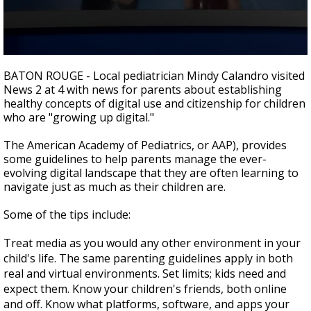
Strengthening El Nino shaping hurricane
season, major research groups release
updated outlooks
0
seconds
BATON ROUGE - Local pediatrician Mindy Calandro visited
of
News 2 at 4 with news for parents about establishing
2
healthy concepts of digital use and citizenship for children
minutes,
33
who are "growing up digital."
seconds
The American Academy of Pediatrics, or AAP), provides
some guidelines to help parents manage the ever-
evolving digital landscape that they are often learning to
navigate just as much as their children are.
Some of the tips include:
Treat media as you would any other environment in your
child's life. The same parenting guidelines apply in both
real and virtual environments. Set limits; kids need and
expect them. Know your children's friends, both online
and off. Know what platforms, software, and apps your