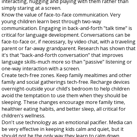
interacting, hugging and playing with them rather than
simply staring at a screen.
Know the value of face-to-face communication. Very
young children learn best through two-way
communication. Engaging in back-and-forth "talk time" is
critical for language development. Conversations can be
face-to-face or, if necessary, by video chat, with a traveling
parent or far-away grandparent. Research has shown that
it's that "back-and-forth conversation" that improves
language skills-much more so than "passive" listening or
one-way interaction with a screen.
Create tech-free zones. Keep family mealtimes and other
family and social gatherings tech-free. Recharge devices
overnight-outside your child's bedroom to help children
avoid the temptation to use them when they should be
sleeping. These changes encourage more family time,
healthier eating habits, and better sleep, all critical for
children's wellness.
Don't use technology as an emotional pacifier. Media can
be very effective in keeping kids calm and quiet, but it
should not be the only way they learn to calm down.