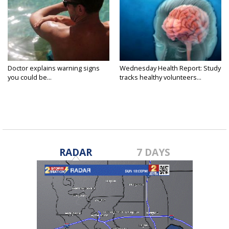
Doctor explains warning signs
Wednesday Health Report: Study
you could be...
tracks healthy volunteers...
RADAR
7 DAYS