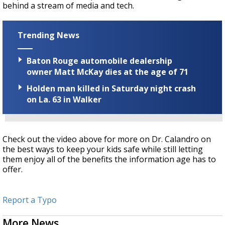
behind a stream of media and tech.
Trending News
Baton Rouge automobile dealership
owner Matt McKay dies at the age of 71
Holden man killed in Saturday night crash
on La. 63 in Walker
Check out the video above for more on Dr. Calandro on
the best ways to keep your kids safe while still letting
them enjoy all of the benefits the information age has to
offer.
Report a Typo
More News