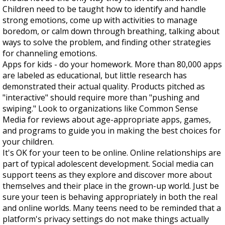
Children need to be taught how to identify and handle
strong emotions, come up with activities to manage
boredom, or calm down through breathing, talking about
ways to solve the problem, and finding other strategies
for channeling emotions.
Apps for kids - do your homework. More than 80,000 apps
are labeled as educational, but little research has
demonstrated their actual quality. Products pitched as
"interactive" should require more than "pushing and
swiping." Look to organizations like Common Sense
Media for reviews about age-appropriate apps, games,
and programs to guide you in making the best choices for
your children.
It's OK for your teen to be online. Online relationships are
part of typical adolescent development. Social media can
support teens as they explore and discover more about
themselves and their place in the grown-up world. Just be
sure your teen is behaving appropriately in both the real
and online worlds. Many teens need to be reminded that a
platform's privacy settings do not make things actually