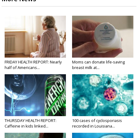
FRIDAY HEALTH REPORT: Nearly
Moms can donate life-saving
half of Americans...
breast milk at...
THURSDAY HEALTH REPORT:
100 cases of cyclosporiasis
Caffeine in kids linked...
recorded in Louisiana...