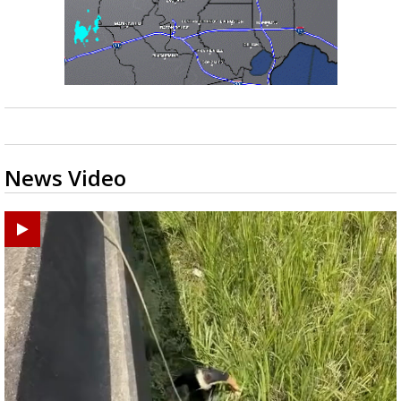
News Video