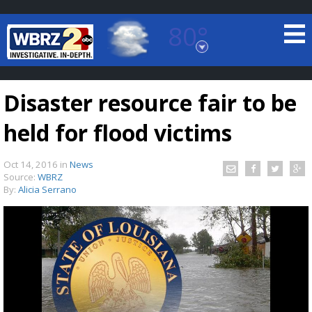
80°
Baton Rouge, Louisiana
7 DAY FORECAST
Disaster resource fair to be
held for flood victims
Oct 14, 2016
in
News
Source:
WBRZ
By:
Alicia Serrano
©
TRUEVIEW
LOCAL RADAR