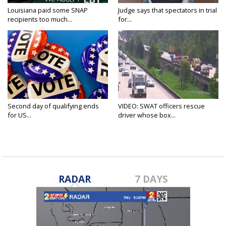
Louisiana paid some SNAP
Judge says that spectators in trial
recipients too much...
for...
Second day of qualifying ends
VIDEO: SWAT officers rescue
for US...
driver whose box...
RADAR
7 DAYS