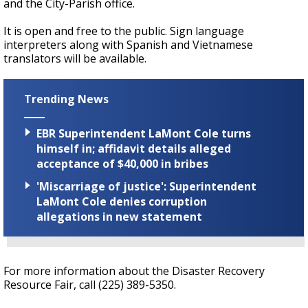
and the City-Parish office.
It is open and free to the public. Sign language
interpreters along with Spanish and Vietnamese
translators will be available.
Trending News
EBR Superintendent LaMont Cole turns
himself in; affidavit details alleged
acceptance of $40,000 in bribes
'Miscarriage of justice': Superintendent
LaMont Cole denies corruption
allegations in new statement
For more information about the Disaster Recovery
Resource Fair, call (225) 389-5350.