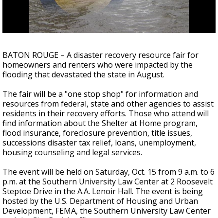
Strengthening El Nino shaping hurricane
season, major research groups release
updated outlooks
BATON ROUGE – A disaster recovery resource fair for
homeowners and renters who were impacted by the
flooding that devastated the state in August.
The fair will be a "one stop shop" for information and
resources from federal, state and other agencies to assist
residents in their recovery efforts. Those who attend will
find information about the Shelter at Home program,
flood insurance, foreclosure prevention, title issues,
successions disaster tax relief, loans, unemployment,
housing counseling and legal services.
The event will be held on Saturday, Oct. 15 from 9 a.m. to 6
p.m. at the Southern University Law Center at 2 Roosevelt
Steptoe Drive in the A.A. Lenoir Hall. The event is being
hosted by the U.S. Department of Housing and Urban
Development, FEMA, the Southern University Law Center