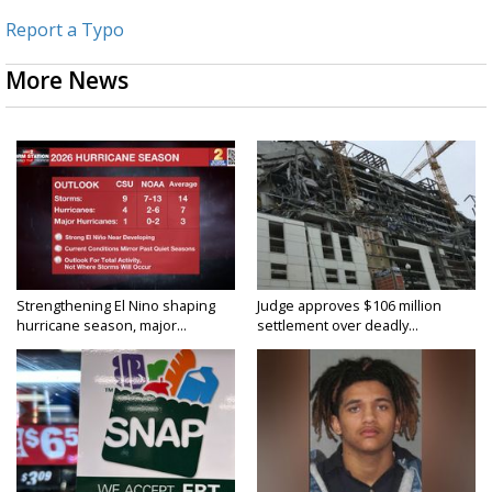
Report a Typo
More News
Strengthening El Nino shaping
Judge approves $106 million
hurricane season, major...
settlement over deadly...