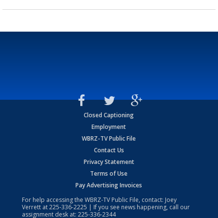
Closed Captioning
Employment
WBRZ-TV Public File
Contact Us
Privacy Statement
Terms of Use
Pay Advertising Invoices
For help accessing the WBRZ-TV Public File, contact: Joey
Verrett at
225-336-2225
| If you see news happening, call our
assignment desk at:
225-336-2344