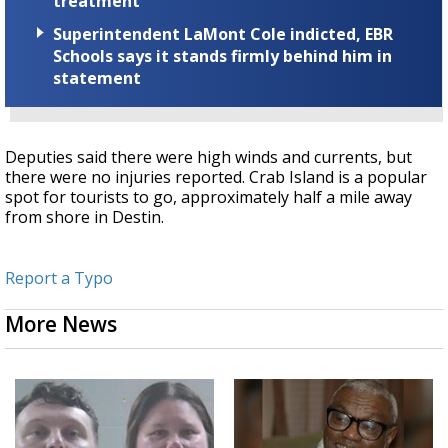
treatment
Superintendent LaMont Cole indicted, EBR
Schools says it stands firmly behind him in
statement
Deputies said there were high winds and currents, but
there were no injuries reported. Crab Island is a popular
spot for tourists to go, approximately half a mile away
from shore in Destin.
Report a Typo
More News