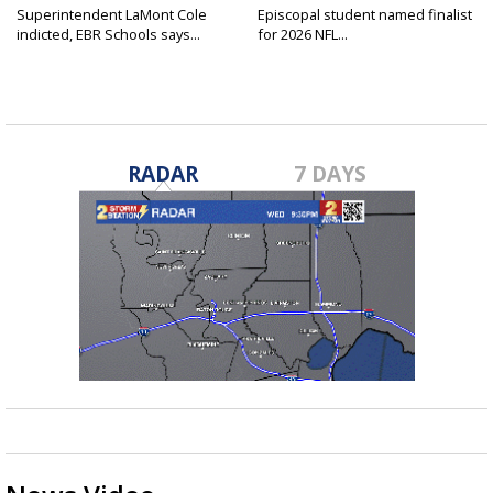
Superintendent LaMont Cole
Episcopal student named finalist
indicted, EBR Schools says...
for 2026 NFL...
RADAR
7 DAYS