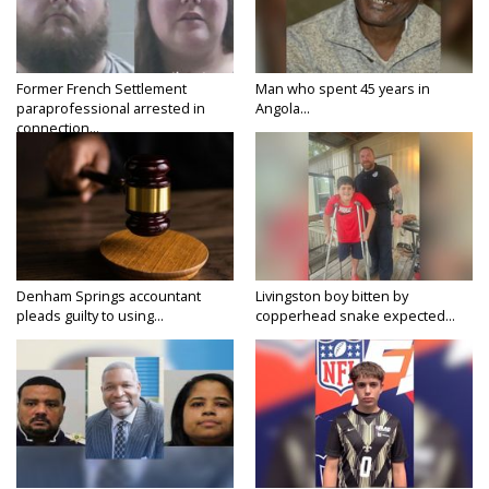
Former French Settlement
Man who spent 45 years in
paraprofessional arrested in
Angola...
connection...
Denham Springs accountant
Livingston boy bitten by
pleads guilty to using...
copperhead snake expected...