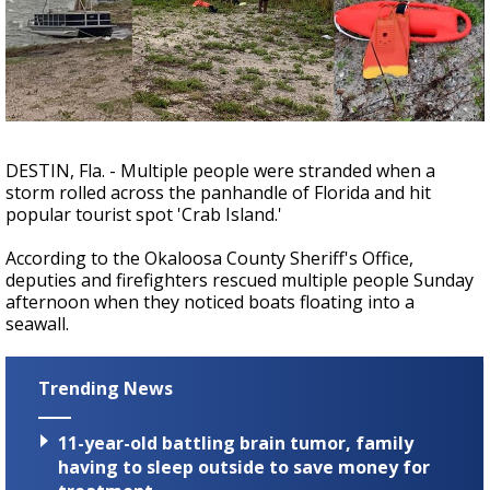
A discarded SpaceX rocket is on a high-
speed collision course with the Moon
DESTIN, Fla. - Multiple people were stranded when a
storm rolled across the panhandle of Florida and hit
popular tourist spot 'Crab Island.'
According to the Okaloosa County Sheriff's Office,
deputies and firefighters rescued multiple people Sunday
afternoon when they noticed boats floating into a
seawall.
Trending News
11-year-old battling brain tumor, family
having to sleep outside to save money for