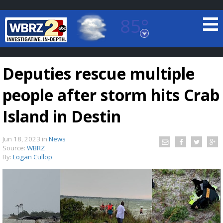
85°
Baton Rouge, Louisiana
7 DAY FORECAST
Deputies rescue multiple
people after storm hits Crab
Island in Destin
Jun 18, 2023
in
News
©
TRUEVIEW
LOCAL RADAR
Source:
WBRZ
By:
Logan Cullop