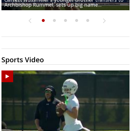
Archbishop Rummel, sets up big name...
Enshrinees' dinner
Middle School goes unresolved
Leavitt?
the highway right to...
Sports Video