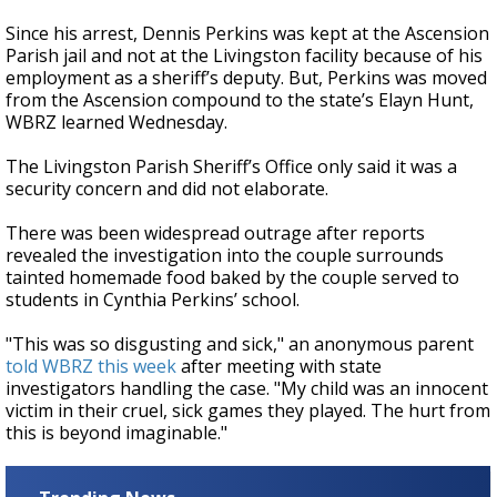
Since his arrest, Dennis Perkins was kept at the Ascension
Parish jail and not at the Livingston facility because of his
employment as a sheriff’s deputy. But, Perkins was moved
from the Ascension compound to the state’s Elayn Hunt,
WBRZ learned Wednesday.
The Livingston Parish Sheriff’s Office only said it was a
security concern and did not elaborate.
There was been widespread outrage after reports
revealed the investigation into the couple surrounds
tainted homemade food baked by the couple served to
students in Cynthia Perkins’ school.
"This was so disgusting and sick," an anonymous parent
told WBRZ this week
after meeting with state
investigators handling the case. "My child was an innocent
victim in their cruel, sick games they played. The hurt from
this is beyond imaginable."