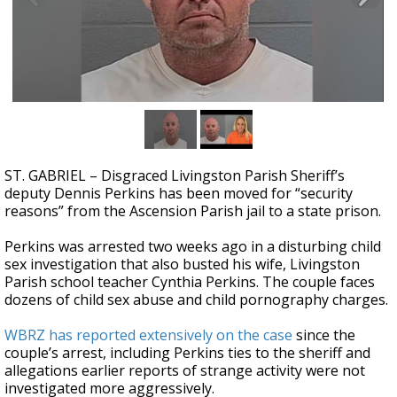
Strengthening El Nino shaping hurricane
season, major research groups release
updated outlooks
ST. GABRIEL – Disgraced Livingston Parish Sheriff’s
deputy Dennis Perkins has been moved for “security
reasons” from the Ascension Parish jail to a state prison.
Perkins was arrested two weeks ago in a disturbing child
sex investigation that also busted his wife, Livingston
Parish school teacher Cynthia Perkins. The couple faces
dozens of child sex abuse and child pornography charges.
WBRZ has reported extensively on the case
since the
couple’s arrest, including Perkins ties to the sheriff and
allegations earlier reports of strange activity were not
investigated more aggressively.