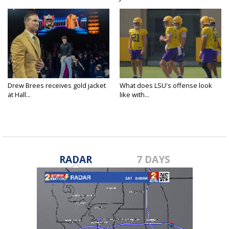
Drew Brees receives gold jacket
What does LSU's offense look
at Hall...
like with...
RADAR
7 DAYS