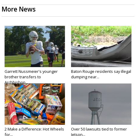
More News
Garrett Nussmeier's younger
Baton Rouge residents say illegal
brother transfers to
dumping near...
Archbishop...
2 Make a Difference: Hot Wheels
Over 50 lawsuits tied to former
for...
Jetson...