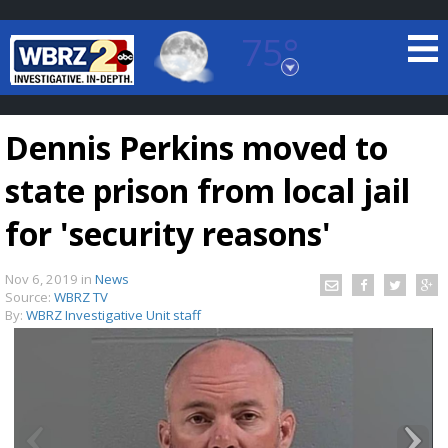
75°
Baton Rouge, Louisiana
7 DAY FORECAST
Dennis Perkins moved to
state prison from local jail
for 'security reasons'
Nov 6, 2019
in
News
©
TRUEVIEW
LOCAL RADAR
Source:
WBRZ TV
By:
WBRZ Investigative Unit staff