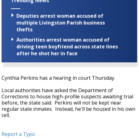
Trending News
Deputies arrest woman accused of
multiple Livingston Parish business
thefts
Authorities arrest woman accused of
driving teen boyfriend across state lines
after he shot her in face
Cynthia Perkins has a hearing in court Thursday.
Local authorities have asked the Department of
Corrections to house high-profile suspects awaiting trial
before, the state said. Perkins will not be kept near
regular state inmates. Instead, he'll be housed in his own
cell.
Report a Typo